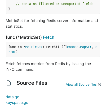
// contains filtered or unexported fields
}
MetricSet for fetching Redis server information and
statistics.
func (*MetricSet)
Fetch
func (m *
MetricSet
) Fetch() ([]
common
.
MapStr
, 
e
rror
)
Fetch fetches metrics from Redis by issuing the
INFO command.
Source Files
View all Source files
data.go
keyspace.go