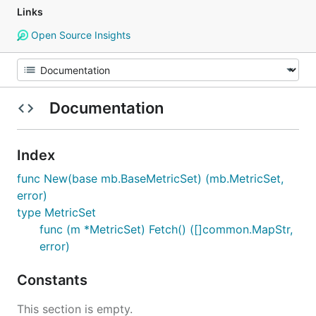
Links
Open Source Insights
Documentation
Index
func New(base mb.BaseMetricSet) (mb.MetricSet,
error)
type MetricSet
func (m *MetricSet) Fetch() ([]common.MapStr,
error)
Constants
This section is empty.