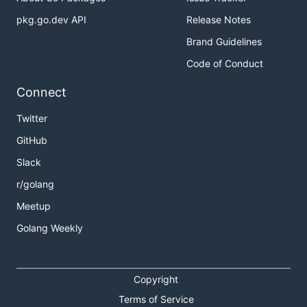
pkg.go.dev API
Release Notes
Brand Guidelines
Code of Conduct
Connect
Twitter
GitHub
Slack
r/golang
Meetup
Golang Weekly
Copyright
Terms of Service