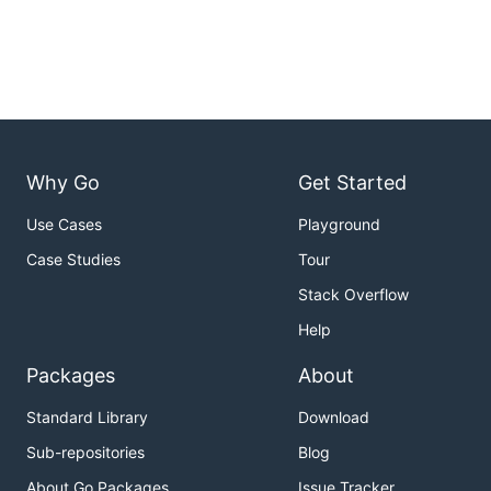
Why Go
Get Started
Use Cases
Playground
Case Studies
Tour
Stack Overflow
Help
Packages
About
Standard Library
Download
Sub-repositories
Blog
About Go Packages
Issue Tracker