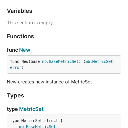
Variables
This section is empty.
Functions
func
New
func New(base 
mb
.
BaseMetricSet
) (
mb
.
MetricSet
, 
error
)
New creates new instance of MetricSet
Types
type
MetricSet
mb
.
BaseMetricSet