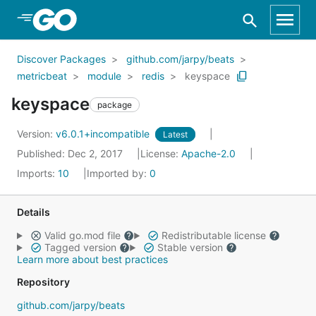
Skip to Main Content
Discover Packages
github.com/jarpy/beats
metricbeat
module
redis
keyspace
keyspace
package
Version:
v6.0.1+incompatible
Latest
Published: Dec 2, 2017
License:
Apache-2.0
Imports:
10
Imported by:
0
Details
Valid go.mod file
Redistributable license
Tagged version
Stable version
Learn more about best practices
Repository
github.com/jarpy/beats