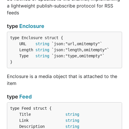
a lightweight publish-subscribe protocol for RSS
feeds
type
Enclosure
	URL    
string
	Length 
string
	Type   
string
}
Enclosure is a media object that is attached to the
item
type
Feed
	Title               
string
	Link                
string
	Description         
string