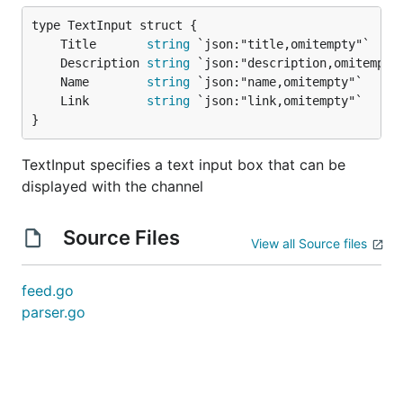
	Title       
string
	Description 
string
	Name        
string
	Link        
string
}
TextInput specifies a text input box that can be
displayed with the channel
Source Files
View all Source files
feed.go
parser.go