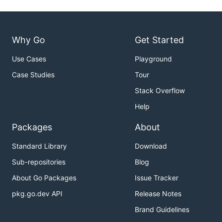
Why Go
Get Started
Use Cases
Playground
Case Studies
Tour
Stack Overflow
Help
Packages
About
Standard Library
Download
Sub-repositories
Blog
About Go Packages
Issue Tracker
pkg.go.dev API
Release Notes
Brand Guidelines