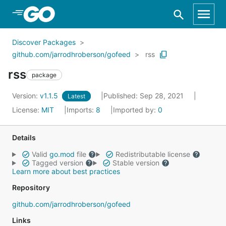
Skip to Main Content
Discover Packages
github.com/jarrodhroberson/gofeed
rss
rss
package
Version:
v1.1.5
Published: Sep 28, 2021
Latest
License:
MIT
Imports:
8
Imported by:
0
Details
Valid
go.mod
file
Redistributable license
Tagged version
Stable version
Learn more about best practices
Repository
github.com/jarrodhroberson/gofeed
Links