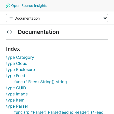
Open Source Insights
Documentation
Index
type Category
type Cloud
type Enclosure
type Feed
func (f Feed) String() string
type GUID
type Image
type Item
type Parser
func (rp *Parser) Parse(feed io.Reader) (*Feed,