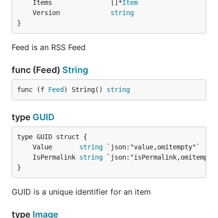
	Items               []*
Item
	Version             
string
}
Feed is an RSS Feed
func (Feed)
String
func (f 
Feed
) String() 
string
type
GUID
	Value       
string
	IsPermalink 
string
}
GUID is a unique identifier for an item
type
Image