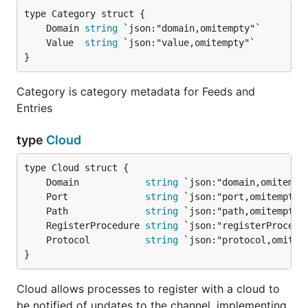
	Domain 
string
	Value  
string
}
Category is category metadata for Feeds and
Entries
type
Cloud
	Domain            
string
	Port              
string
	Path              
string
	RegisterProcedure 
string
	Protocol          
string
}
Cloud allows processes to register with a cloud to
be notified of updates to the channel, implementing