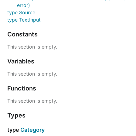
error)
type Source
type TextInput
Constants
This section is empty.
Variables
This section is empty.
Functions
This section is empty.
Types
type
Category