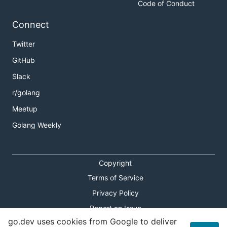
Code of Conduct
Connect
Twitter
GitHub
Slack
r/golang
Meetup
Golang Weekly
Copyright
Terms of Service
Privacy Policy
Report an Issue
go.dev uses cookies from Google to deliver
Theme Toggle