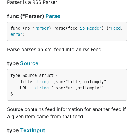
Parser is a RSS Parser
func (*Parser)
Parse
func (rp *
Parser
) Parse(feed 
io
.
Reader
) (*
Feed
, 
error
)
Parse parses an xml feed into an rss.Feed
type
Source
	Title 
string
	URL   
string
}
Source contains feed information for another feed if
a given item came from that feed
type
TextInput