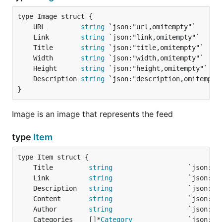
	URL         
string
	Link        
string
	Title       
string
	Width       
string
	Height      
string
	Description 
string
}
Image is an image that represents the feed
type
Item
	Title         
string
	Link          
string
	Description   
string
	Content       
string
	Author        
string
	Categories    []*
Category