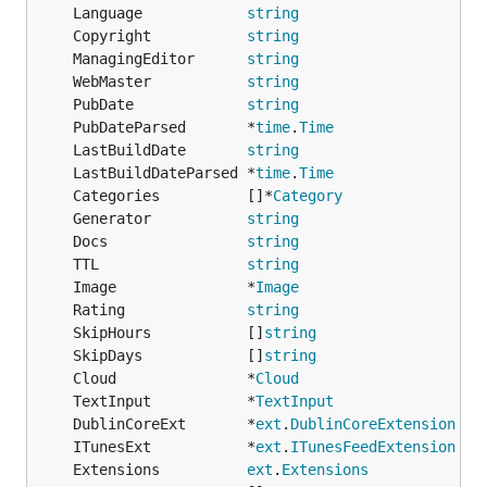
	Language            
string
	Copyright           
string
	ManagingEditor      
string
	WebMaster           
string
	PubDate             
string
	PubDateParsed       *
time
.
Time
	LastBuildDate       
string
	LastBuildDateParsed *
time
.
Time
	Categories          []*
Category
	Generator           
string
	Docs                
string
	TTL                 
string
	Image               *
Image
	Rating              
string
	SkipHours           []
string
	SkipDays            []
string
	Cloud               *
Cloud
	TextInput           *
TextInput
	DublinCoreExt       *
ext
.
DublinCoreExtension
	ITunesExt           *
ext
.
ITunesFeedExtension
	Extensions          
ext
.
Extensions