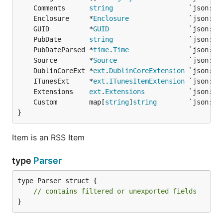
	Comments      
string
	Enclosure     *
Enclosure
	GUID          *
GUID
	PubDate       
string
	PubDateParsed *
time
.
Time
	Source        *
Source
	DublinCoreExt *
ext
.
DublinCoreExtension
	ITunesExt     *
ext
.
ITunesItemExtension
	Extensions    
ext
.
Extensions
	Custom        map[
string
]
string
}
Item is an RSS Item
type
Parser
type Parser struct {

// contains filtered or unexported fields
}