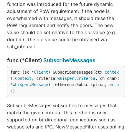
function was introduced for the future dynamic
adjustment of PoW requirement. If the node is
overwhelmed with messages, it should raise the
PoW requirement and notify the peers. The new
value should be set relative to the old value (e.g.
double). The old value could be obtained via
shh_info call.
func (*Client)
SubscribeMessages
func (sc *
Client
) SubscribeMessages(ctx 
contex
t
.
Context
, criteria 
whisper
.
Criteria
, ch chan<- 
*
whisper
.
Message
) (ethereum.Subscription, 
erro
r
)
SubscribeMessages subscribes to messages that
match the given criteria. This method is only
supported on bi-directional connections such as
websockets and IPC. NewMessageFilter uses polling