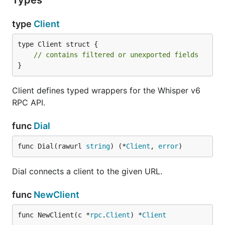
Types
type
Client
type Client struct {

// contains filtered or unexported fields
}
Client defines typed wrappers for the Whisper v6
RPC API.
func
Dial
func Dial(rawurl 
string
) (*
Client
, 
error
)
Dial connects a client to the given URL.
func
NewClient
func NewClient(c *
rpc
.
Client
) *
Client