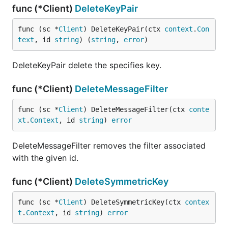
func (*Client)
DeleteKeyPair
func (sc *
Client
) DeleteKeyPair(ctx 
context
.
Con
text
, id 
string
) (
string
, 
error
)
DeleteKeyPair delete the specifies key.
func (*Client)
DeleteMessageFilter
func (sc *
Client
) DeleteMessageFilter(ctx 
conte
xt
.
Context
, id 
string
) 
error
DeleteMessageFilter removes the filter associated
with the given id.
func (*Client)
DeleteSymmetricKey
func (sc *
Client
) DeleteSymmetricKey(ctx 
contex
t
.
Context
, id 
string
) 
error