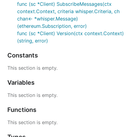
func (sc *Client) SubscribeMessages(ctx
context.Context, criteria whisper.Criteria, ch
chan<- *whisper.Message)
(ethereum.Subscription, error)
func (sc *Client) Version(ctx context.Context)
(string, error)
Constants
This section is empty.
Variables
This section is empty.
Functions
This section is empty.