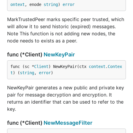
ontext
, enode 
string
) 
error
MarkTrustedPeer marks specific peer trusted, which
will allow it to send historic (expired) messages.
Note This function is not adding new nodes, the
node needs to exists as a peer.
func (*Client)
NewKeyPair
func (sc *
Client
) NewKeyPair(ctx 
context
.
Contex
t
) (
string
, 
error
)
NewKeyPair generates a new public and private key
pair for message decryption and encryption. It
returns an identifier that can be used to refer to the
key.
func (*Client)
NewMessageFilter