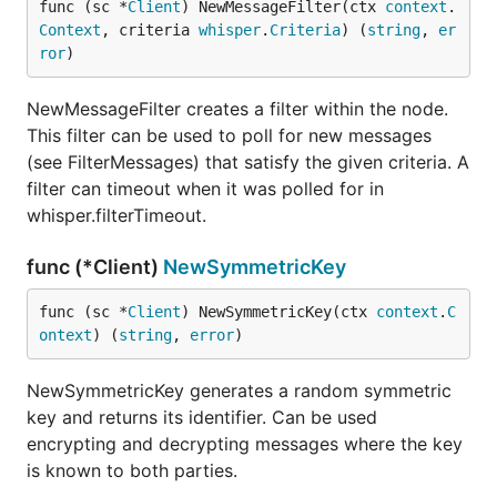
func (sc *
Client
) NewMessageFilter(ctx 
context
.
Context
, criteria 
whisper
.
Criteria
) (
string
, 
er
ror
)
NewMessageFilter creates a filter within the node.
This filter can be used to poll for new messages
(see FilterMessages) that satisfy the given criteria. A
filter can timeout when it was polled for in
whisper.filterTimeout.
func (*Client)
NewSymmetricKey
func (sc *
Client
) NewSymmetricKey(ctx 
context
.
C
ontext
) (
string
, 
error
)
NewSymmetricKey generates a random symmetric
key and returns its identifier. Can be used
encrypting and decrypting messages where the key
is known to both parties.