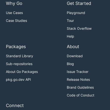
Why Go
Get Started
Use Cases
Playground
Case Studies
Tour
Stack Overflow
Help
Packages
About
Standard Library
Download
Sub-repositories
Blog
About Go Packages
Issue Tracker
pkg.go.dev API
Release Notes
Brand Guidelines
Code of Conduct
Connect