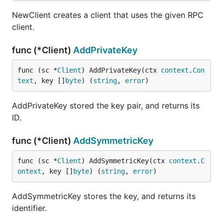
NewClient creates a client that uses the given RPC
client.
func (*Client)
AddPrivateKey
func (sc *
Client
) AddPrivateKey(ctx 
context
.
Con
text
, key []
byte
) (
string
, 
error
)
AddPrivateKey stored the key pair, and returns its
ID.
func (*Client)
AddSymmetricKey
func (sc *
Client
) AddSymmetricKey(ctx 
context
.
C
ontext
, key []
byte
) (
string
, 
error
)
AddSymmetricKey stores the key, and returns its
identifier.