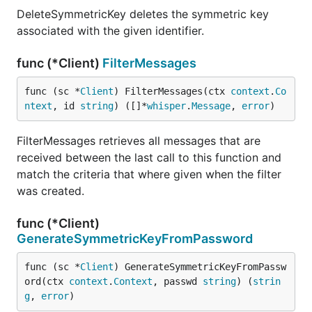
DeleteSymmetricKey deletes the symmetric key
associated with the given identifier.
func (*Client)
FilterMessages
func (sc *
Client
) FilterMessages(ctx 
context
.
Co
ntext
, id 
string
) ([]*
whisper
.
Message
, 
error
)
FilterMessages retrieves all messages that are
received between the last call to this function and
match the criteria that where given when the filter
was created.
func (*Client)
GenerateSymmetricKeyFromPassword
func (sc *
Client
) GenerateSymmetricKeyFromPassw
ord(ctx 
context
.
Context
, passwd 
string
) (
strin
g
, 
error
)