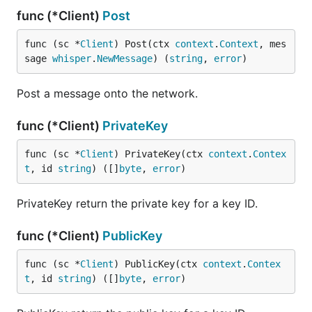
func (*Client)
Post
func (sc *
Client
) Post(ctx 
context
.
Context
, mes
sage 
whisper
.
NewMessage
) (
string
, 
error
)
Post a message onto the network.
func (*Client)
PrivateKey
func (sc *
Client
) PrivateKey(ctx 
context
.
Contex
t
, id 
string
) ([]
byte
, 
error
)
PrivateKey return the private key for a key ID.
func (*Client)
PublicKey
func (sc *
Client
) PublicKey(ctx 
context
.
Contex
t
, id 
string
) ([]
byte
, 
error
)