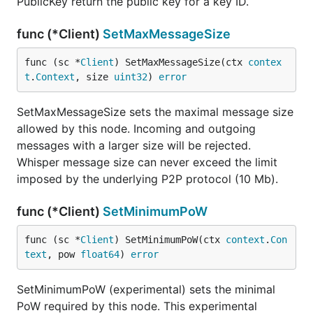
PublicKey return the public key for a key ID.
func (*Client)
SetMaxMessageSize
func (sc *
Client
) SetMaxMessageSize(ctx 
contex
t
.
Context
, size 
uint32
) 
error
SetMaxMessageSize sets the maximal message size
allowed by this node. Incoming and outgoing
messages with a larger size will be rejected.
Whisper message size can never exceed the limit
imposed by the underlying P2P protocol (10 Mb).
func (*Client)
SetMinimumPoW
func (sc *
Client
) SetMinimumPoW(ctx 
context
.
Con
text
, pow 
float64
) 
error
SetMinimumPoW (experimental) sets the minimal
PoW required by this node. This experimental