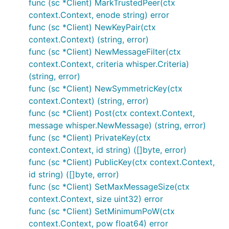
func (sc *Client) MarkTrustedPeer(ctx
context.Context, enode string) error
func (sc *Client) NewKeyPair(ctx
context.Context) (string, error)
func (sc *Client) NewMessageFilter(ctx
context.Context, criteria whisper.Criteria)
(string, error)
func (sc *Client) NewSymmetricKey(ctx
context.Context) (string, error)
func (sc *Client) Post(ctx context.Context,
message whisper.NewMessage) (string, error)
func (sc *Client) PrivateKey(ctx
context.Context, id string) ([]byte, error)
func (sc *Client) PublicKey(ctx context.Context,
id string) ([]byte, error)
func (sc *Client) SetMaxMessageSize(ctx
context.Context, size uint32) error
func (sc *Client) SetMinimumPoW(ctx
context.Context, pow float64) error