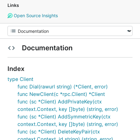
Links
Open Source Insights
Documentation
Index
type Client
func Dial(rawurl string) (*Client, error)
func NewClient(c *rpc.Client) *Client
func (sc *Client) AddPrivateKey(ctx
context.Context, key []byte) (string, error)
func (sc *Client) AddSymmetricKey(ctx
context.Context, key []byte) (string, error)
func (sc *Client) DeleteKeyPair(ctx
context.Context, id string) (string, error)