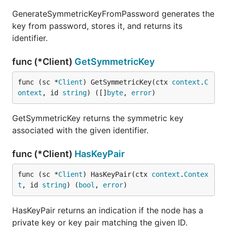
GenerateSymmetricKeyFromPassword generates the
key from password, stores it, and returns its
identifier.
func (*Client)
GetSymmetricKey
func (sc *
Client
) GetSymmetricKey(ctx 
context
.
C
ontext
, id 
string
) ([]
byte
, 
error
)
GetSymmetricKey returns the symmetric key
associated with the given identifier.
func (*Client)
HasKeyPair
func (sc *
Client
) HasKeyPair(ctx 
context
.
Contex
t
, id 
string
) (
bool
, 
error
)
HasKeyPair returns an indication if the node has a
private key or key pair matching the given ID.