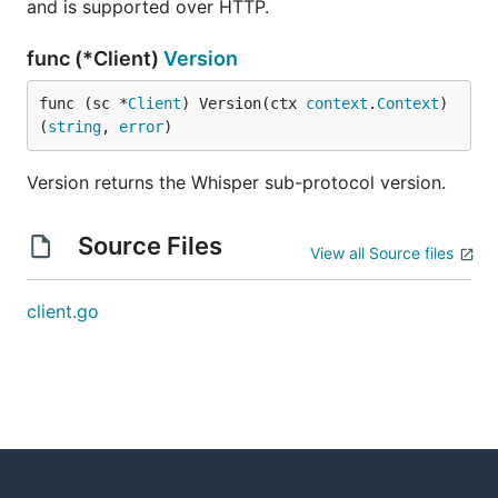
and is supported over HTTP.
func (*Client)
Version
func (sc *
Client
) Version(ctx 
context
.
Context
) 
(
string
, 
error
)
Version returns the Whisper sub-protocol version.
Source Files
View all Source files
client.go