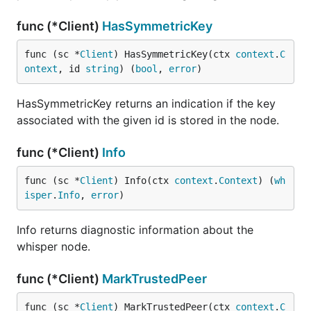
func (*Client)
HasSymmetricKey
func (sc *
Client
) HasSymmetricKey(ctx 
context
.
C
ontext
, id 
string
) (
bool
, 
error
)
HasSymmetricKey returns an indication if the key
associated with the given id is stored in the node.
func (*Client)
Info
func (sc *
Client
) Info(ctx 
context
.
Context
) (
wh
isper
.
Info
, 
error
)
Info returns diagnostic information about the
whisper node.
func (*Client)
MarkTrustedPeer
func (sc *
Client
) MarkTrustedPeer(ctx 
context
.
C