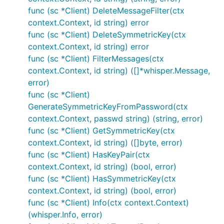
func (sc *Client) DeleteMessageFilter(ctx
context.Context, id string) error
func (sc *Client) DeleteSymmetricKey(ctx
context.Context, id string) error
func (sc *Client) FilterMessages(ctx
context.Context, id string) ([]*whisper.Message,
error)
func (sc *Client)
GenerateSymmetricKeyFromPassword(ctx
context.Context, passwd string) (string, error)
func (sc *Client) GetSymmetricKey(ctx
context.Context, id string) ([]byte, error)
func (sc *Client) HasKeyPair(ctx
context.Context, id string) (bool, error)
func (sc *Client) HasSymmetricKey(ctx
context.Context, id string) (bool, error)
func (sc *Client) Info(ctx context.Context)
(whisper.Info, error)