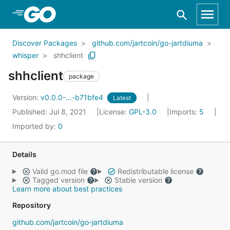
Skip to Main Content
Discover Packages
github.com/jartcoin/go-jartdiuma
whisper
shhclient
shhclient
package
Version:
v0.0.0-...-b71bfe4
Latest
Published: Jul 8, 2021
License:
GPL-3.0
Imports:
5
Imported by:
0
Details
Valid go.mod file
Redistributable license
Tagged version
Stable version
Learn more about best practices
Repository
github.com/jartcoin/go-jartdiuma