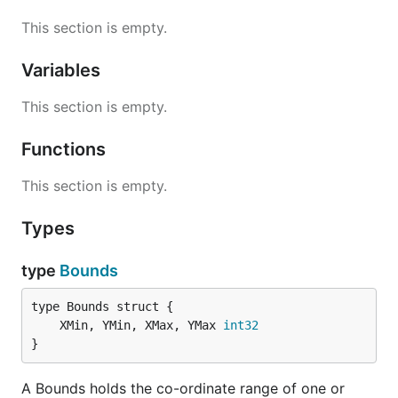
This section is empty.
Variables
This section is empty.
Functions
This section is empty.
Types
type
Bounds
	XMin, YMin, XMax, YMax 
int32
}
A Bounds holds the co-ordinate range of one or