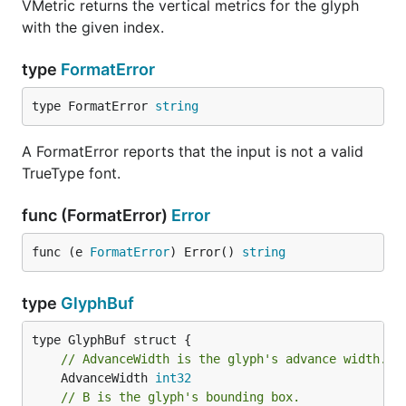
VMetric returns the vertical metrics for the glyph
with the given index.
type
FormatError
type FormatError 
string
A FormatError reports that the input is not a valid
TrueType font.
func (FormatError)
Error
func (e 
FormatError
) Error() 
string
type
GlyphBuf
// AdvanceWidth is the glyph's advance width.
	AdvanceWidth 
int32
// B is the glyph's bounding box.