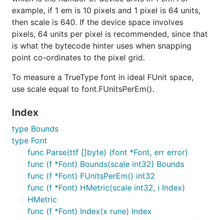
example, if 1 em is 10 pixels and 1 pixel is 64 units,
then scale is 640. If the device space involves
pixels, 64 units per pixel is recommended, since that
is what the bytecode hinter uses when snapping
point co-ordinates to the pixel grid.
To measure a TrueType font in ideal FUnit space,
use scale equal to font.FUnitsPerEm().
Index
type Bounds
type Font
func Parse(ttf []byte) (font *Font, err error)
func (f *Font) Bounds(scale int32) Bounds
func (f *Font) FUnitsPerEm() int32
func (f *Font) HMetric(scale int32, i Index)
HMetric
func (f *Font) Index(x rune) Index