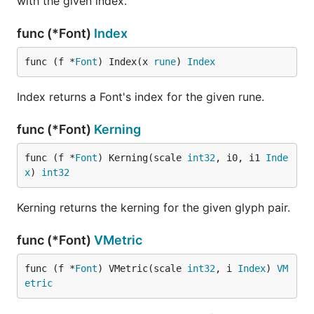
with the given index.
func (*Font)
Index
func (f *
Font
) Index(x 
rune
) 
Index
Index returns a Font's index for the given rune.
func (*Font)
Kerning
func (f *
Font
) Kerning(scale 
int32
, i0, i1 
Inde
x
) 
int32
Kerning returns the kerning for the given glyph pair.
func (*Font)
VMetric
func (f *
Font
) VMetric(scale 
int32
, i 
Index
) 
VM
etric