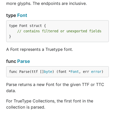
more glyphs. The endpoints are inclusive.
type
Font
type Font struct {

// contains filtered or unexported fields
}
A Font represents a Truetype font.
func
Parse
func Parse(ttf []
byte
) (font *
Font
, err 
error
)
Parse returns a new Font for the given TTF or TTC
data.
For TrueType Collections, the first font in the
collection is parsed.