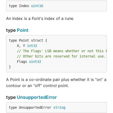
type Index 
uint16
An Index is a Font's index of a rune.
type
Point
	X, Y 
int32
// The Flags' LSB means whether or not this Poi
// Other bits are reserved for internal use.
	Flags 
uint32
}
A Point is a co-ordinate pair plus whether it is “on” a
contour or an “off” control point.
type
UnsupportedError
type UnsupportedError 
string