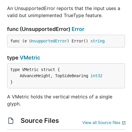
An UnsupportedError reports that the input uses a
valid but unimplemented TrueType feature.
func (UnsupportedError)
Error
func (e 
UnsupportedError
) Error() 
string
type
VMetric
	AdvanceHeight, TopSideBearing 
int32
}
A VMetric holds the vertical metrics of a single
glyph.
Source Files
View all Source files