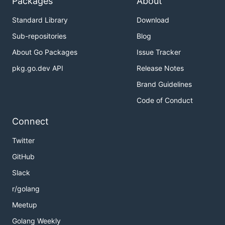
Packages
About
Standard Library
Download
Sub-repositories
Blog
About Go Packages
Issue Tracker
pkg.go.dev API
Release Notes
Brand Guidelines
Code of Conduct
Connect
Twitter
GitHub
Slack
r/golang
Meetup
Golang Weekly