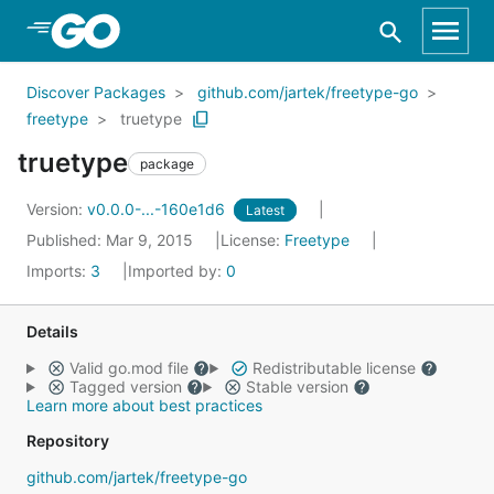
Skip to Main Content
Discover Packages
github.com/jartek/freetype-go
freetype
truetype
truetype
package
Version:
v0.0.0-...-160e1d6
Latest
Published: Mar 9, 2015
License:
Freetype
Imports:
3
Imported by:
0
Details
Valid go.mod file
Redistributable license
Tagged version
Stable version
Learn more about best practices
Repository
github.com/jartek/freetype-go