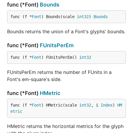
func (*Font)
Bounds
func (f *
Font
) Bounds(scale 
int32
) 
Bounds
Bounds returns the union of a Font's glyphs' bounds.
func (*Font)
FUnitsPerEm
func (f *
Font
) FUnitsPerEm() 
int32
FUnitsPerEm returns the number of FUnits in a
Font's em-square's side.
func (*Font)
HMetric
func (f *
Font
) HMetric(scale 
int32
, i 
Index
) 
HM
etric
HMetric returns the horizontal metrics for the glyph