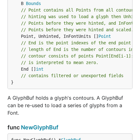
	B 
Bounds
// Point contains all Points from all contours 
// hinting was used to load a glyph then Unhint
// Points before they were hinted, and InFontUn
// Points before they were hinted and scaled.
	Point, Unhinted, InFontUnits []
Point
// End is the point indexes of the end point of
// length of End is the number of contours in t
// contour consists of points Point[End[i-1]:En
// is interpreted to mean zero.
	End []
int
// contains filtered or unexported fields
}
A GlyphBuf holds a glyph's contours. A GlyphBuf
can be re-used to load a series of glyphs from a
Font.
func
NewGlyphBuf