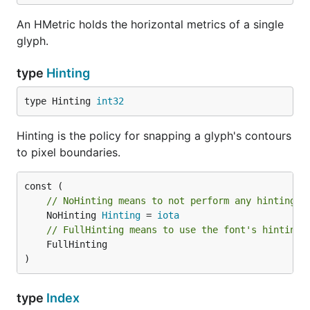
An HMetric holds the horizontal metrics of a single
glyph.
type
Hinting
type Hinting 
int32
Hinting is the policy for snapping a glyph's contours
to pixel boundaries.
// NoHinting means to not perform any hinting.
	NoHinting 
Hinting
 = 
iota
// FullHinting means to use the font's hinting 
	FullHinting

)
type
Index