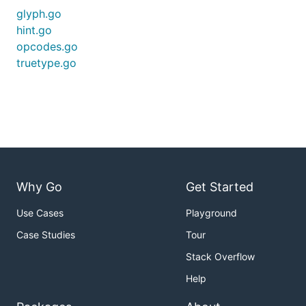
glyph.go
hint.go
opcodes.go
truetype.go
Why Go
Get Started
Use Cases
Playground
Case Studies
Tour
Stack Overflow
Help