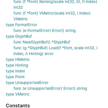
func (f *Font) Kerning(scale int32, i0, i1 Index)
int32
func (f *Font) VMetric(scale int32, i Index)
VMetric
type FormatError
func (e FormatError) Error() string
type GlyphBuf
func NewGlyphBuf() *GlyphBuf
func (g *GlyphBuf) Load(f *Font, scale int32, i
Index, h Hinting) error
type HMetric
type Hinting
type Index
type Point
type UnsupportedError
func (e UnsupportedError) Error() string
type VMetric
Constants