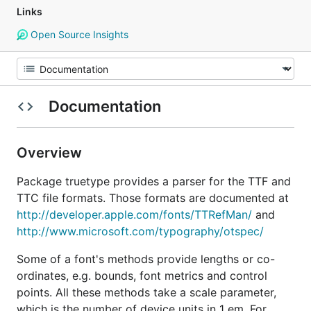
Links
Open Source Insights
Documentation
Overview
Package truetype provides a parser for the TTF and
TTC file formats. Those formats are documented at
http://developer.apple.com/fonts/TTRefMan/
and
http://www.microsoft.com/typography/otspec/
Some of a font's methods provide lengths or co-
ordinates, e.g. bounds, font metrics and control
points. All these methods take a scale parameter,
which is the number of device units in 1 em. For