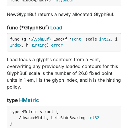
func NewGlyphBuf() *
GlyphBuf
NewGlyphBuf returns a newly allocated GlyphBuf.
func (*GlyphBuf)
Load
func (g *
GlyphBuf
) Load(f *
Font
, scale 
int32
, i 
Index
, h 
Hinting
) 
error
Load loads a glyph's contours from a Font,
overwriting any previously loaded contours for this
GlyphBuf. scale is the number of 26.6 fixed point
units in 1 em, i is the glyph index, and h is the hinting
policy.
type
HMetric
	AdvanceWidth, LeftSideBearing 
int32
}