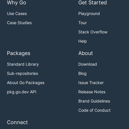
Why Go
Get Started
Use Cases
Playground
Case Studies
Tour
Stack Overflow
Help
Packages
About
Standard Library
Download
Sub-repositories
Blog
About Go Packages
Issue Tracker
pkg.go.dev API
Release Notes
Brand Guidelines
Code of Conduct
Connect