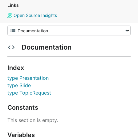
Links
Open Source Insights
Documentation
Index
type Presentation
type Slide
type TopicRequest
Constants
This section is empty.
Variables