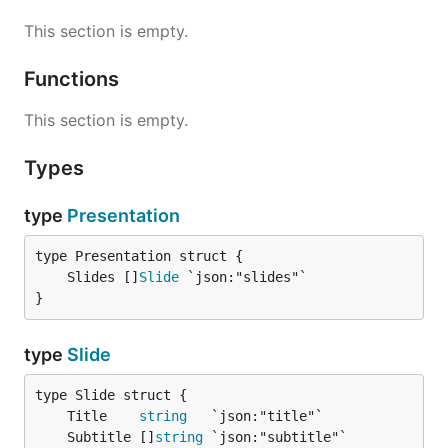
This section is empty.
Functions
This section is empty.
Types
type
Presentation
	Slides []
Slide
}
type
Slide
	Title    
string
	Subtitle []
string