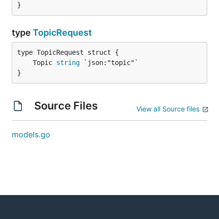
}
type
TopicRequest
	Topic 
string
}
Source Files
View all Source files
models.go