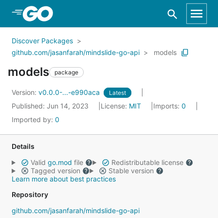
Skip to Main Content
Discover Packages
github.com/jasanfarah/mindslide-go-api
models
models
package
Version:
v0.0.0-...-e990aca
Latest
Published: Jun 14, 2023
License:
MIT
Imports:
0
Imported by:
0
Details
Valid
go.mod
file
Redistributable license
Tagged version
Stable version
Learn more about best practices
Repository
github.com/jasanfarah/mindslide-go-api