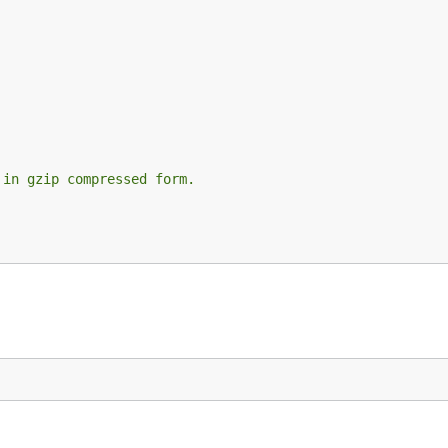
 in gzip compressed form.