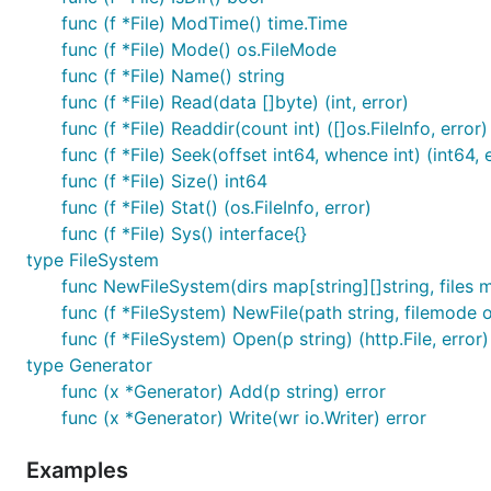
func (f *File) ModTime() time.Time
func (f *File) Mode() os.FileMode
func (f *File) Name() string
func (f *File) Read(data []byte) (int, error)
func (f *File) Readdir(count int) ([]os.FileInfo, error)
func (f *File) Seek(offset int64, whence int) (int64, 
func (f *File) Size() int64
func (f *File) Stat() (os.FileInfo, error)
func (f *File) Sys() interface{}
type FileSystem
func NewFileSystem(dirs map[string][]string, files m
func (f *FileSystem) NewFile(path string, filemode 
func (f *FileSystem) Open(p string) (http.File, error)
type Generator
func (x *Generator) Add(p string) error
func (x *Generator) Write(wr io.Writer) error
Examples