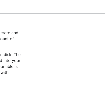
nerate and
mount of
n disk. The
d into your
ariable is
 with