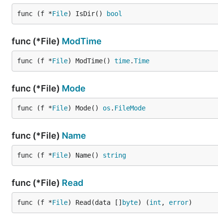
func (f *
File
) IsDir() 
bool
func (*File)
ModTime
func (f *
File
) ModTime() 
time
.
Time
func (*File)
Mode
func (f *
File
) Mode() 
os
.
FileMode
func (*File)
Name
func (f *
File
) Name() 
string
func (*File)
Read
func (f *
File
) Read(data []
byte
) (
int
, 
error
)