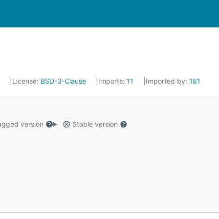
6
License:
BSD-3-Clause
Imports:
11
Imported by:
181
gged version
Stable version