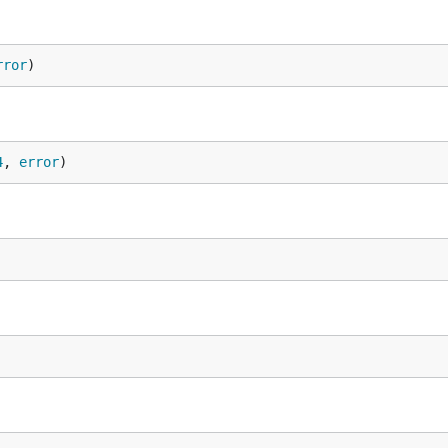
rror
)
4
, 
error
)