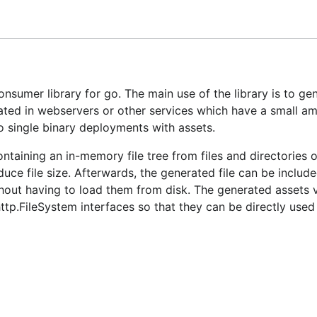
r more information.
sumer library for go. The main use of the library is to ge
ated in webservers or other services which have a small a
do single binary deployments with assets.
ntaining an in-memory file tree from files and directories o
uce file size. Afterwards, the generated file can be include
hout having to load them from disk. The generated assets v
ttp.FileSystem interfaces so that they can be directly used