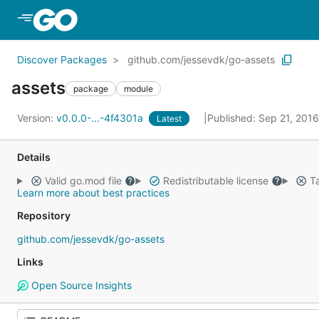
Skip to Main Content
Discover Packages
github.com/jessevdk/go-assets
assets
package
module
Version:
v0.0.0-...-4f4301a
Published: Sep 21, 201
Latest
Details
Valid go.mod file
Redistributable license
Ta
Learn more about best practices
Repository
github.com/jessevdk/go-assets
Links
Open Source Insights