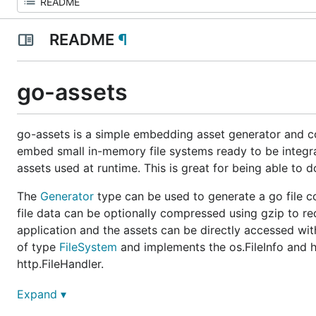
README
¶
go-assets
go-assets is a simple embedding asset generator and con
embed small in-memory file systems ready to be integr
assets used at runtime. This is great for being able to 
The
Generator
type can be used to generate a go file co
file data can be optionally compressed using gzip to red
application and the assets can be directly accessed wit
of type
FileSystem
and implements the os.FileInfo and h
http.FileHandler.
See also
go-assets-builder
for a simple builder progra
Expand ▾
application.