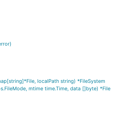
error)
ap[string]*File, localPath string) *FileSystem
os.FileMode, mtime time.Time, data []byte) *File