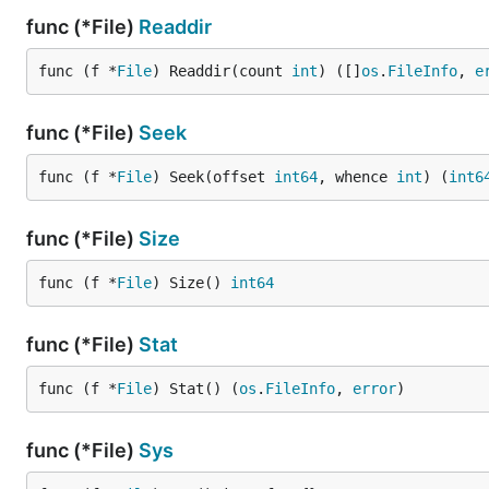
func (*File)
Readdir
func (f *
File
) Readdir(count 
int
) ([]
os
.
FileInfo
, 
e
func (*File)
Seek
func (f *
File
) Seek(offset 
int64
, whence 
int
) (
int6
func (*File)
Size
func (f *
File
) Size() 
int64
func (*File)
Stat
func (f *
File
) Stat() (
os
.
FileInfo
, 
error
)
func (*File)
Sys