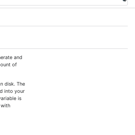
nerate and
mount of
n disk. The
d into your
ariable is
 with
d line