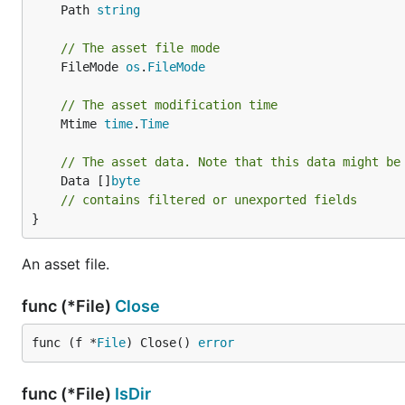
	Path 
string
// The asset file mode
	FileMode 
os
.
FileMode
// The asset modification time
	Mtime 
time
.
Time
// The asset data. Note that this data might be
	Data []
byte
// contains filtered or unexported fields
}
An asset file.
func (*File)
Close
func (f *
File
) Close() 
error
func (*File)
IsDir