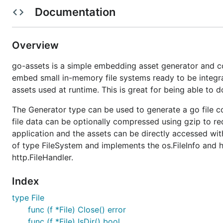
Documentation
See
http://godoc.org/github.com/jessevdk/go-assets
fo
Overview
go-assets is a simple embedding asset generator and con
embed small in-memory file systems ready to be integr
assets used at runtime. This is great for being able to 
The Generator type can be used to generate a go file co
file data can be optionally compressed using gzip to red
application and the assets can be directly accessed wit
of type FileSystem and implements the os.FileInfo and h
http.FileHandler.
Index
type File
func (f *File) Close() error
func (f *File) IsDir() bool