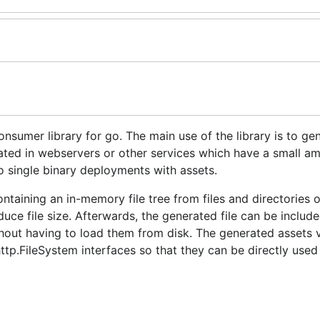
sumer library for go. The main use of the library is to ge
ated in webservers or other services which have a small a
do single binary deployments with assets.
ntaining an in-memory file tree from files and directories o
uce file size. Afterwards, the generated file can be include
hout having to load them from disk. The generated assets v
ttp.FileSystem interfaces so that they can be directly used
m using go-assets and exposing the generator as a comman