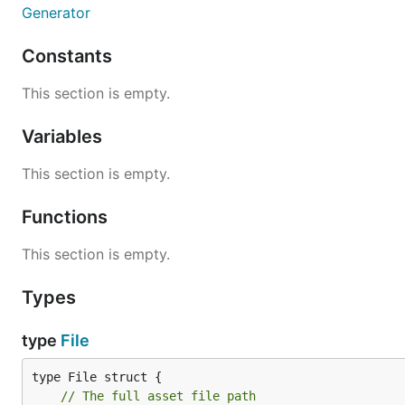
Generator
Constants
This section is empty.
Variables
This section is empty.
Functions
This section is empty.
Types
type
File
// The full asset file path