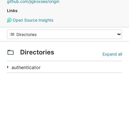
github.com/jigkoxsee/origin
Links
Open Source Insights
Directories
Expand all
authenticator