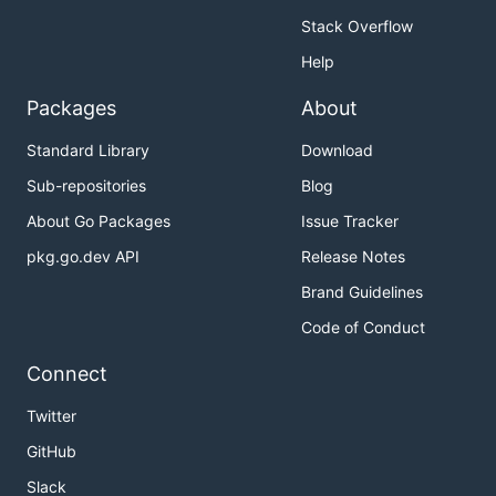
Stack Overflow
Help
Packages
About
Standard Library
Download
Sub-repositories
Blog
About Go Packages
Issue Tracker
pkg.go.dev API
Release Notes
Brand Guidelines
Code of Conduct
Connect
Twitter
GitHub
Slack