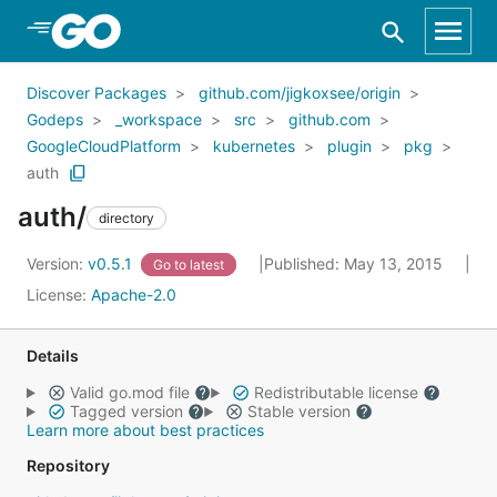
Skip to Main Content
Discover Packages
github.com/jigkoxsee/origin
Godeps
_workspace
src
github.com
GoogleCloudPlatform
kubernetes
plugin
pkg
auth
auth/
directory
Version:
v0.5.1
Published: May 13, 2015
Go to latest
License:
Apache-2.0
Details
Valid go.mod file
Redistributable license
Tagged version
Stable version
Learn more about best practices
Repository