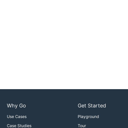
Why Go
Get Started
Use Cases
Playground
Case Studies
Tour