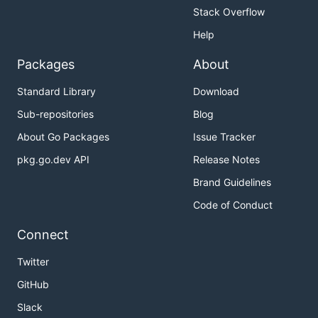
Stack Overflow
Help
Packages
About
Standard Library
Download
Sub-repositories
Blog
About Go Packages
Issue Tracker
pkg.go.dev API
Release Notes
Brand Guidelines
Code of Conduct
Connect
Twitter
GitHub
Slack