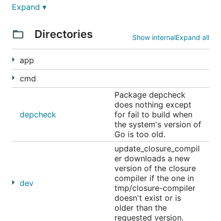
Expand ▾
     http://camlistore.org/lists

Directories
Bugs and contributing:

Show internal
Expand all
     https://github.com/camlistore/camlistore/issue
app
cmd
Package depcheck
does nothing except
depcheck
for fail to build when
the system's version of
Go is too old.
update_closure_compil
er downloads a new
version of the closure
compiler if the one in
dev
tmp/closure-compiler
doesn't exist or is
older than the
requested version.