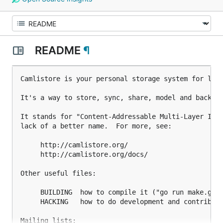
README
¶
Camlistore is your personal storage system for life
It's a way to store, sync, share, model and back up
It stands for "Content-Addressable Multi-Layer Inde
lack of a better name.  For more, see:

     http://camlistore.org/

     http://camlistore.org/docs/

Other useful files:

     BUILDING  how to compile it ("go run make.go")
     HACKING   how to do development and contribute
Mailing lists:
