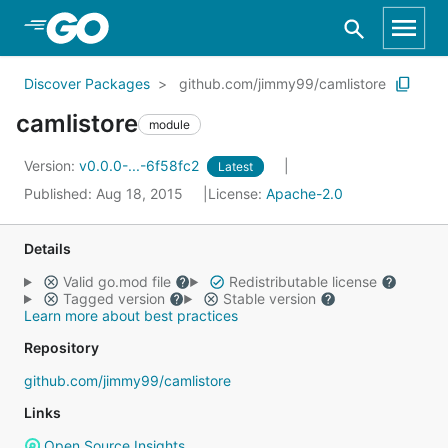
Skip to Main Content
Discover Packages
github.com/jimmy99/camlistore
camlistore
module
Version:
v0.0.0-...-6f58fc2
Latest
Published: Aug 18, 2015
License:
Apache-2.0
Details
Valid go.mod file
Redistributable license
Tagged version
Stable version
Learn more about best practices
Repository
github.com/jimmy99/camlistore
Links
Open Source Insights