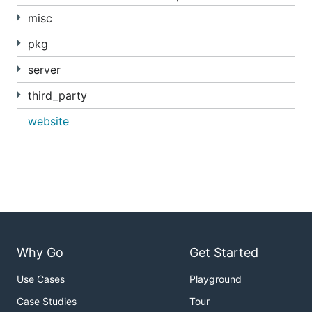
misc
pkg
server
third_party
website
Why Go
Get Started
Use Cases
Playground
Case Studies
Tour