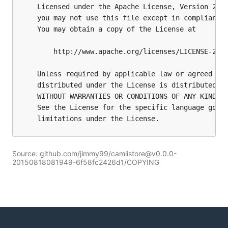
Source: github.com/jimmy99/camlistore@v0.0.0-
20150818081949-6f58fc2426d1/COPYING