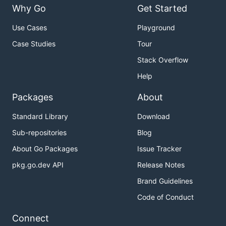
Why Go
Get Started
Use Cases
Playground
Case Studies
Tour
Stack Overflow
Help
Packages
About
Standard Library
Download
Sub-repositories
Blog
About Go Packages
Issue Tracker
pkg.go.dev API
Release Notes
Brand Guidelines
Code of Conduct
Connect