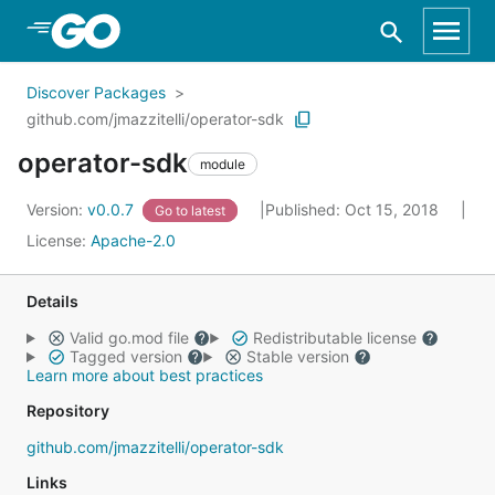
Skip to Main Content
Discover Packages
github.com/jmazzitelli/operator-sdk
operator-sdk
module
Version:
v0.0.7
Published: Oct 15, 2018
Go to latest
License:
Apache-2.0
Details
Valid go.mod file
Redistributable license
Tagged version
Stable version
Learn more about best practices
Repository
github.com/jmazzitelli/operator-sdk
Links