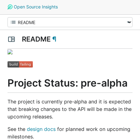
Open Source Insights
README
¶
Project Status: pre-alpha
The project is currently pre-alpha and it is expected
that breaking changes to the API will be made in the
upcoming releases.
See the
design docs
for planned work on upcoming
milestones.