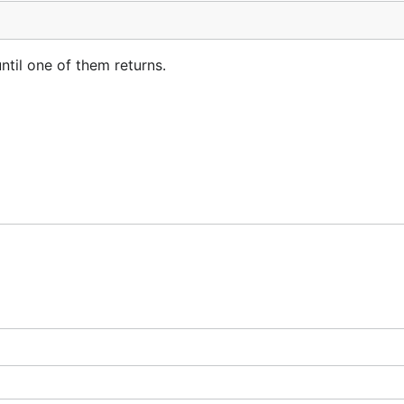
ntil one of them returns.