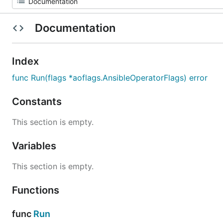
Documentation
Index
func Run(flags *aoflags.AnsibleOperatorFlags) error
Constants
This section is empty.
Variables
This section is empty.
Functions
func
Run