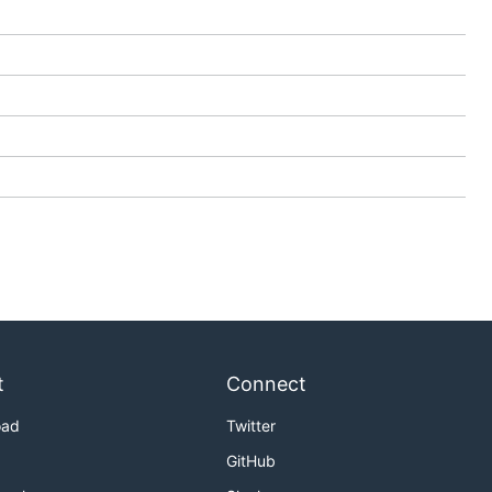
t
Connect
oad
Twitter
GitHub