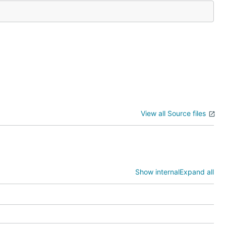
View all Source files
Show internal
Expand all