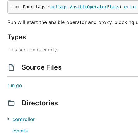
func Run(flags *
aoflags
.
AnsibleOperatorFlags
) 
error
Run will start the ansible operator and proxy, blocking u
Types
This section is empty.
Source Files
run.go
Directories
controller
events