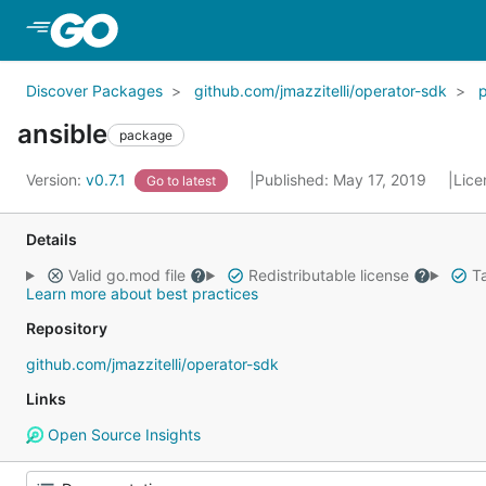
Skip to Main Content
Discover Packages
github.com/jmazzitelli/operator-sdk
ansible
package
Version:
v0.7.1
Published: May 17, 2019
Lice
Go to latest
Details
Valid go.mod file
Redistributable license
Ta
Learn more about best practices
Repository
github.com/jmazzitelli/operator-sdk
Links
Open Source Insights