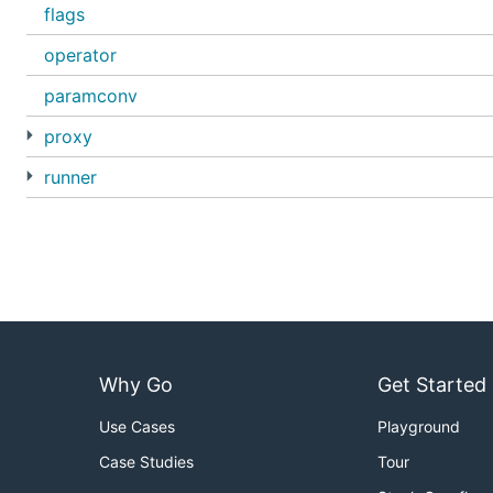
flags
operator
paramconv
proxy
runner
Why Go
Get Started
Use Cases
Playground
Case Studies
Tour