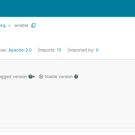
pkg
ansible
nse:
Apache-2.0
Imports:
15
Imported by:
0
gged version
Stable version