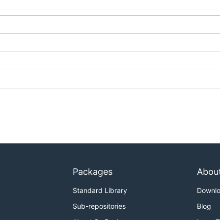
Packages
Abou
Standard Library
Downl
Sub-repositories
Blog