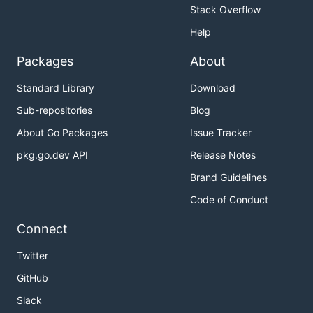
Stack Overflow
Install
Help
Packages
About
Standard Library
Download
Sub-repositories
Blog
FAQ
About Go Packages
Issue Tracker
pkg.go.dev API
Release Notes
What does Ss stand for?
Brand Guidelines
Super Sekrit.
Code of Conduct
Or something else. I don't care. Use your
Connect
imagination.
Twitter
Why make this?
GitHub
Slack
I never want to use GPG again.