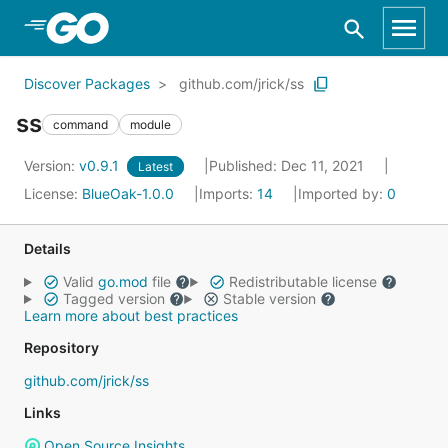
Skip to Main Content
Discover Packages
github.com/jrick/ss
ss
command
module
Version:
v0.9.1
Published: Dec 11, 2021
Latest
License:
BlueOak-1.0.0
Imports:
14
Imported by:
0
Details
Valid
go.mod
file
Redistributable license
Tagged version
Stable version
Learn more about best practices
Repository
github.com/jrick/ss
Links
Open Source Insights