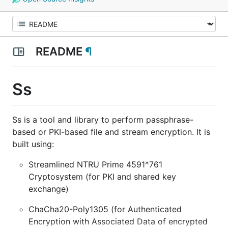
README
¶
Ss
Ss is a tool and library to perform passphrase-
based or PKI-based file and stream encryption. It is
built using:
Streamlined NTRU Prime 4591^761
Cryptosystem (for PKI and shared key
exchange)
ChaCha20-Poly1305 (for Authenticated
Encryption with Associated Data of encrypted