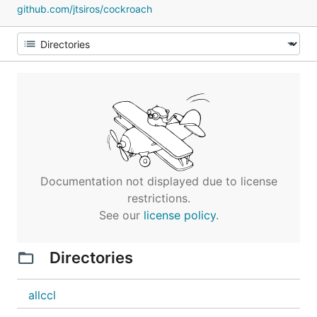
github.com/jtsiros/cockroach
Documentation not displayed due to license
restrictions.
See our
license policy
.
Directories
allccl