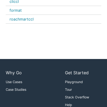
cliccl
format
roachmartccl
Why Go
Get Started
Use Cases
Playground
Case Studies
Tour
Stack Overflow
Help