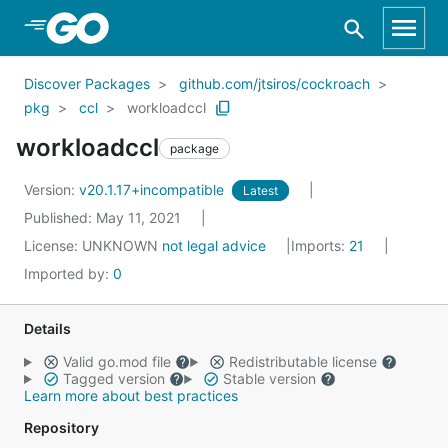
Skip to Main Content
Discover Packages
github.com/jtsiros/cockroach
pkg
ccl
workloadccl
workloadccl
package
Version:
v20.1.17+incompatible
Latest
Published: May 11, 2021
License:
UNKNOWN
not legal advice
Imports:
21
Imported by:
0
Details
Valid go.mod file
Redistributable license
Tagged version
Stable version
Learn more about best practices
Repository