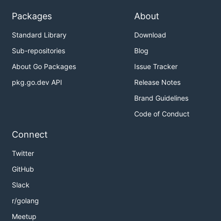
Packages
About
Standard Library
Download
Sub-repositories
Blog
About Go Packages
Issue Tracker
pkg.go.dev API
Release Notes
Brand Guidelines
Code of Conduct
Connect
Twitter
GitHub
Slack
r/golang
Meetup