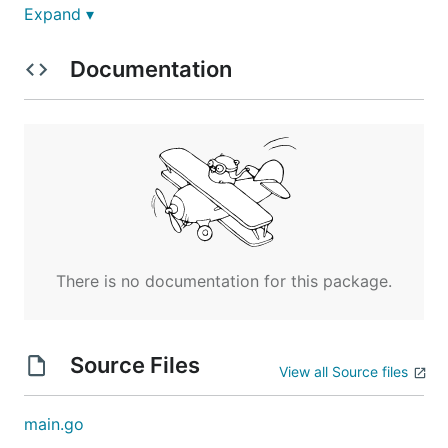
Expand ▾
Documentation
Show your love for fzf -- T-shirts, mugs, and
There is no documentation for this package.
stickers now available!
commitgoods.com/collections/fzf
Source Files
View all Source files
main.go
fzf is a general-purpose command-line fuzzy finder