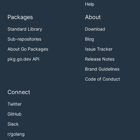
Highlights
Help
Packages
About
Portable
// Distributed as a single binary for
Standard Library
Download
easy installation
Sub-repositories
Blog
Fast
// Optimized to process millions of items in
About Go Packages
Issue Tracker
milliseconds
Programmable
// Event-driven architecture for
pkg.go.dev API
Release Notes
building custom terminal interfaces and
Brand Guidelines
workflows
Code of Conduct
Batteries-included
// Comes with integrations
for Bash, Zsh, Fish, Nushell, Vim, and Neovim
Connect
Table of Contents
Twitter
GitHub
Slack
Installation
Using Homebrew
r/golang