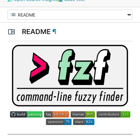
README
¶