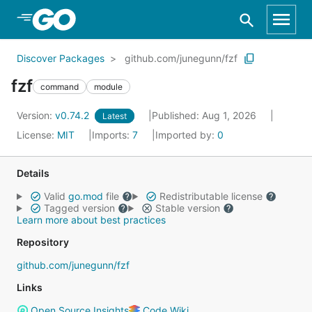
Skip to Main Content
Discover Packages
github.com/junegunn/fzf
fzf
command
module
Version:
v0.74.2
Published: Aug 1, 2026
Latest
License:
MIT
Imports:
7
Imported by:
0
Details
Valid
go.mod
file
Redistributable license
Tagged version
Stable version
Learn more about best practices
Repository
github.com/junegunn/fzf
Links
Open Source Insights
Code Wiki