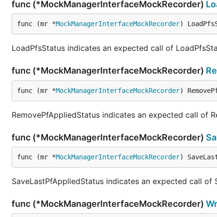
func (*MockManagerInterfaceMockRecorder)
Lo
func (mr *
MockManagerInterfaceMockRecorder
) LoadPfs
LoadPfsStatus indicates an expected call of LoadPfsSta
func (*MockManagerInterfaceMockRecorder)
Re
func (mr *
MockManagerInterfaceMockRecorder
) RemoveP
RemovePfAppliedStatus indicates an expected call of 
func (*MockManagerInterfaceMockRecorder)
Sa
func (mr *
MockManagerInterfaceMockRecorder
) SaveLas
SaveLastPfAppliedStatus indicates an expected call of
func (*MockManagerInterfaceMockRecorder)
Wr