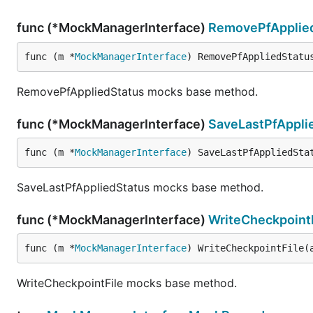
func (*MockManagerInterface)
RemovePfApplie
func (m *
MockManagerInterface
) RemovePfAppliedStatu
RemovePfAppliedStatus mocks base method.
func (*MockManagerInterface)
SaveLastPfAppli
func (m *
MockManagerInterface
) SaveLastPfAppliedSta
SaveLastPfAppliedStatus mocks base method.
func (*MockManagerInterface)
WriteCheckpoint
func (m *
MockManagerInterface
) WriteCheckpointFile(
WriteCheckpointFile mocks base method.