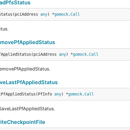
adPfsStatus
Status(pciAddress 
any
) *
gomock
.
Call
tus.
movePfAppliedStatus
fAppliedStatus(pciAddress 
any
) *
gomock
.
Call
RemovePfAppliedStatus.
veLastPfAppliedStatus
tPfAppliedStatus(PfInfo 
any
) *
gomock
.
Call
 SaveLastPfAppliedStatus.
iteCheckpointFile