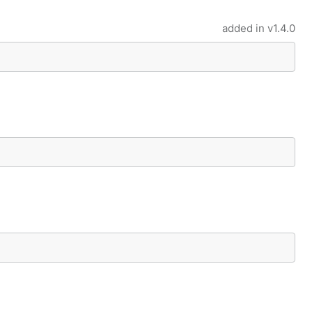
added in
v1.4.0