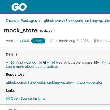
Skip to Main Content
Discover Packages
github.com/k8snetworkplumbingwg/srio
mock_store
package
Version:
v1.6.0
Published: Aug 5, 2025
License:
Latest
Details
Valid
go.mod
file
Redistributable license
Ta
Learn more about best practices
Repository
github.com/k8snetworkplumbingwg/sriov-network-operator
Links
Open Source Insights