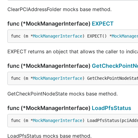
ClearPCIAddressFolder mocks base method.
func (*MockManagerInterface)
EXPECT
func (m *
MockManagerInterface
) EXPECT() *
MockManage
EXPECT returns an object that allows the caller to indi
func (*MockManagerInterface)
GetCheckPointN
func (m *
MockManagerInterface
) GetCheckPointNodeSta
GetCheckPointNodeState mocks base method.
func (*MockManagerInterface)
LoadPfsStatus
func (m *
MockManagerInterface
) LoadPfsStatus(pciAdd
LoadPfsStatus mocks base method.