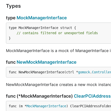
Types
type
MockManagerInterface
type MockManagerInterface struct {

// contains filtered or unexported fields
}
MockManagerInterface is a mock of ManagerInterface i
func
NewMockManagerInterface
func NewMockManagerInterface(ctrl *
gomock
.
Controlle
NewMockManagerInterface creates a new mock instanc
func (*MockManagerInterface)
ClearPCIAddress
func (m *
MockManagerInterface
) ClearPCIAddressFolde