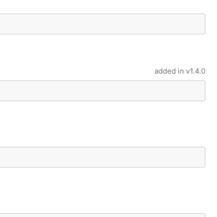
added in
v1.4.0