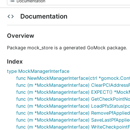
Documentation
Overview
Package mock_store is a generated GoMock package.
Index
type MockManagerInterface
func NewMockManagerInterface(ctrl *gomock.Cont
func (m *MockManagerInterface) ClearPCIAddressFo
func (m *MockManagerInterface) EXPECT() *Mock
func (m *MockManagerInterface) GetCheckPointNod
func (m *MockManagerInterface) LoadPfsStatus(pciAd
func (m *MockManagerInterface) RemovePfAppliedSt
func (m *MockManagerInterface) SaveLastPfAppliedS
func (m *MockManagerInterface) WriteCheckpointFi