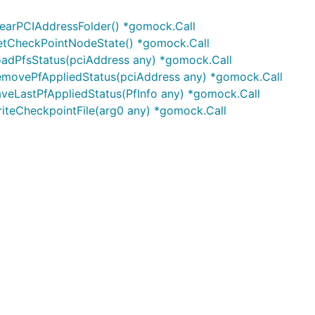
earPCIAddressFolder() *gomock.Call
tCheckPointNodeState() *gomock.Call
adPfsStatus(pciAddress any) *gomock.Call
movePfAppliedStatus(pciAddress any) *gomock.Call
eLastPfAppliedStatus(PfInfo any) *gomock.Call
teCheckpointFile(arg0 any) *gomock.Call