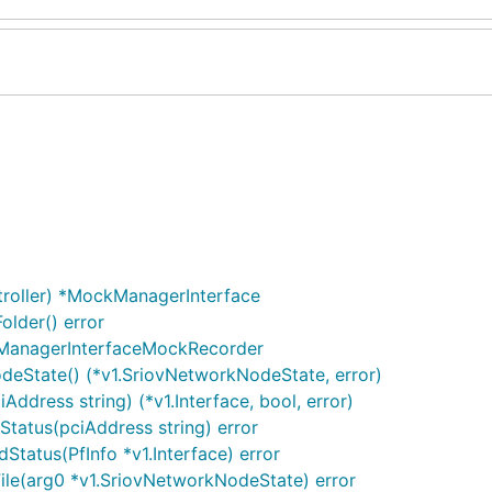
roller) *MockManagerInterface
lder() error
ManagerInterfaceMockRecorder
eState() (*v1.SriovNetworkNodeState, error)
dress string) (*v1.Interface, bool, error)
atus(pciAddress string) error
tatus(PfInfo *v1.Interface) error
le(arg0 *v1.SriovNetworkNodeState) error