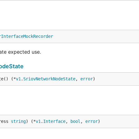
rInterfaceMockRecorder
cate expected use.
odeState
te() (*
v1
.
SriovNetworkNodeState
, 
error
)
ress 
string
) (*
v1
.
Interface
, 
bool
, 
error
)