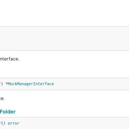
nterface.
r
) *
MockManagerInterface
e.
Folder
r() 
error