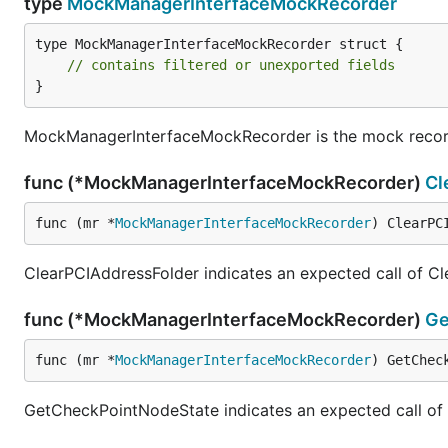
type
MockManagerInterfaceMockRecorder
type MockManagerInterfaceMockRecorder struct {

// contains filtered or unexported fields
}
MockManagerInterfaceMockRecorder is the mock recor
func (*MockManagerInterfaceMockRecorder)
Cl
func (mr *
MockManagerInterfaceMockRecorder
) ClearPC
ClearPCIAddressFolder indicates an expected call of C
func (*MockManagerInterfaceMockRecorder)
Ge
func (mr *
MockManagerInterfaceMockRecorder
) GetChec
GetCheckPointNodeState indicates an expected call o