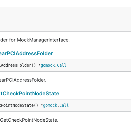
der for MockManagerInterface.
earPCIAddressFolder
IAddressFolder() *
gomock
.
Call
learPCIAddressFolder.
tCheckPointNodeState
kPointNodeState() *
gomock
.
Call
f GetCheckPointNodeState.