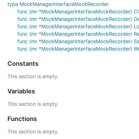
type MockManagerInterfaceMockRecorder
func (mr *MockManagerInterfaceMockRecorder) Cl
func (mr *MockManagerInterfaceMockRecorder) Ge
func (mr *MockManagerInterfaceMockRecorder) Lo
func (mr *MockManagerInterfaceMockRecorder) Re
func (mr *MockManagerInterfaceMockRecorder) Sav
func (mr *MockManagerInterfaceMockRecorder) Wri
Constants
This section is empty.
Variables
This section is empty.
Functions
This section is empty.