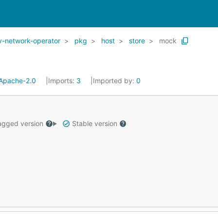
v-network-operator
pkg
host
store
mock
Apache-2.0
Imports:
3
Imported by:
0
gged version
Stable version