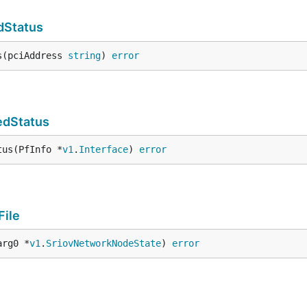
dStatus
s(pciAddress 
string
) 
error
edStatus
tus(PfInfo *
v1
.
Interface
) 
error
File
arg0 *
v1
.
SriovNetworkNodeState
) 
error