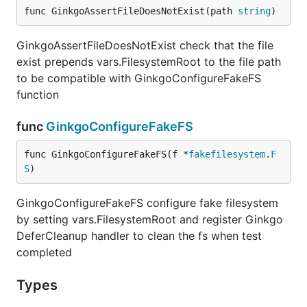
func GinkgoAssertFileDoesNotExist(path 
string
)
GinkgoAssertFileDoesNotExist check that the file
exist prepends vars.FilesystemRoot to the file path
to be compatible with GinkgoConfigureFakeFS
function
func
GinkgoConfigureFakeFS
func GinkgoConfigureFakeFS(f *
fakefilesystem
.
F
S
)
GinkgoConfigureFakeFS configure fake filesystem
by setting vars.FilesystemRoot and register Ginkgo
DeferCleanup handler to clean the fs when test
completed
Types