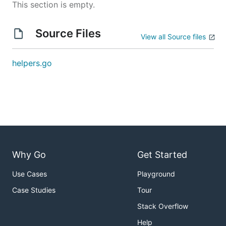
This section is empty.
Source Files
View all Source files
helpers.go
Why Go
Get Started
Use Cases
Playground
Case Studies
Tour
Stack Overflow
Help