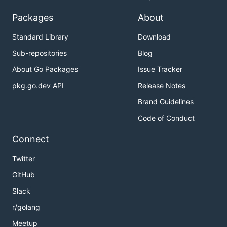
Packages
About
Standard Library
Download
Sub-repositories
Blog
About Go Packages
Issue Tracker
pkg.go.dev API
Release Notes
Brand Guidelines
Code of Conduct
Connect
Twitter
GitHub
Slack
r/golang
Meetup