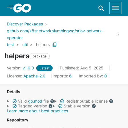
Skip to Main Content
Discover Packages
github.com/k8snetworkplumbingwg/sriov-network-
operator
test
util
helpers
helpers
package
Version:
v1.6.0
Published: Aug 5, 2025
Latest
License:
Apache-2.0
Imports:
6
Imported by:
0
Details
Valid
go.mod
file
Redistributable license
Tagged version
Stable version
Learn more about best practices
Repository