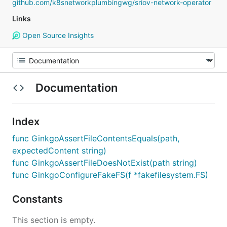
github.com/k8snetworkplumbingwg/sriov-network-operator
Links
Open Source Insights
Documentation
Index
func GinkgoAssertFileContentsEquals(path,
expectedContent string)
func GinkgoAssertFileDoesNotExist(path string)
func GinkgoConfigureFakeFS(f *fakefilesystem.FS)
Constants
This section is empty.