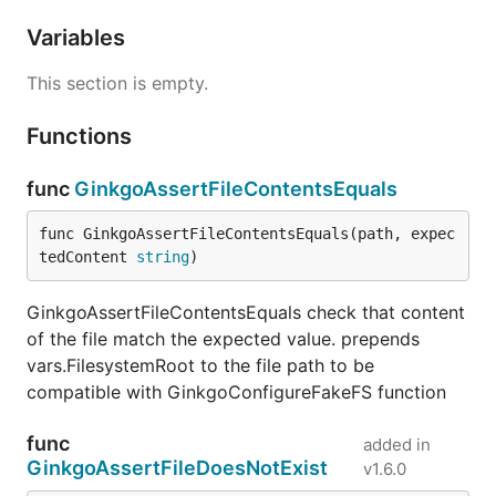
Variables
This section is empty.
Functions
func
GinkgoAssertFileContentsEquals
func GinkgoAssertFileContentsEquals(path, expec
tedContent 
string
)
GinkgoAssertFileContentsEquals check that content
of the file match the expected value. prepends
vars.FilesystemRoot to the file path to be
compatible with GinkgoConfigureFakeFS function
func
added in
GinkgoAssertFileDoesNotExist
v1.6.0