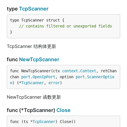
type
TcpScanner
type TcpScanner struct {

// contains filtered or unexported fields
}
TcpScanner 结构体更新
func
NewTcpScanner
func NewTcpScanner(ctx 
context
.
Context
, retChan 
chan 
port
.
OpenIpPort
, option 
port
.
ScannerOptio
n
) (*
TcpScanner
, 
error
)
NewTcpScanner 函数更新
func (*TcpScanner)
Close
func (ts *
TcpScanner
) Close()