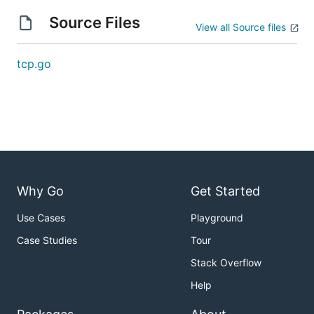
Source Files
View all Source files
tcp.go
Why Go
Get Started
Use Cases
Playground
Case Studies
Tour
Stack Overflow
Help