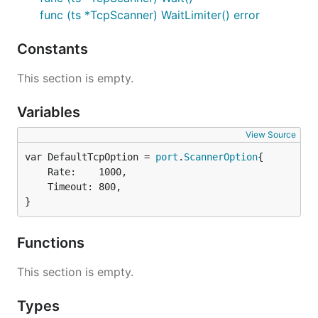
func (ts *TcpScanner) WaitLimiter() error
Constants
This section is empty.
Variables
View Source
var DefaultTcpOption = 
port
.
ScannerOption
	Rate:    1000,

	Timeout: 800,

}
Functions
This section is empty.
Types