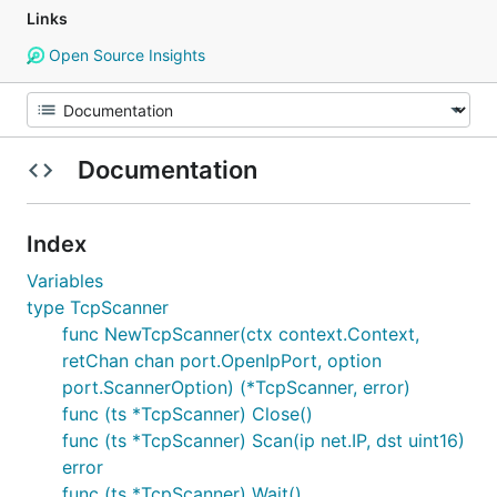
Links
Open Source Insights
Documentation
Index
Variables
type TcpScanner
func NewTcpScanner(ctx context.Context,
retChan chan port.OpenIpPort, option
port.ScannerOption) (*TcpScanner, error)
func (ts *TcpScanner) Close()
func (ts *TcpScanner) Scan(ip net.IP, dst uint16)
error
func (ts *TcpScanner) Wait()