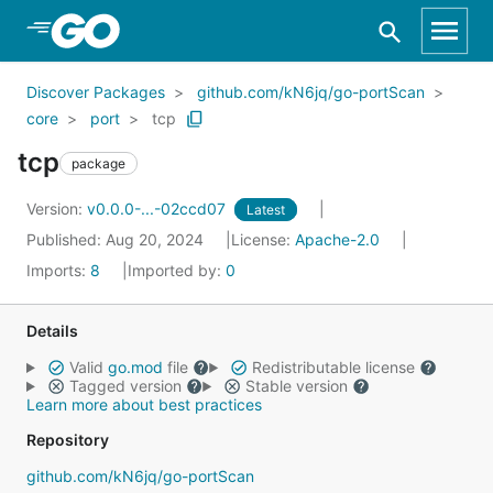
Skip to Main Content
Discover Packages
github.com/kN6jq/go-portScan
core
port
tcp
tcp
package
Version:
v0.0.0-...-02ccd07
Latest
Published: Aug 20, 2024
License:
Apache-2.0
Imports:
8
Imported by:
0
Details
Valid
go.mod
file
Redistributable license
Tagged version
Stable version
Learn more about best practices
Repository
github.com/kN6jq/go-portScan