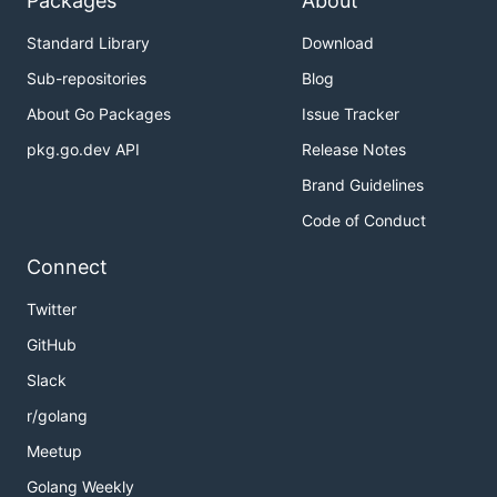
Packages
About
Standard Library
Download
Sub-repositories
Blog
About Go Packages
Issue Tracker
pkg.go.dev API
Release Notes
Brand Guidelines
Code of Conduct
Connect
Twitter
GitHub
Slack
r/golang
Meetup
Golang Weekly