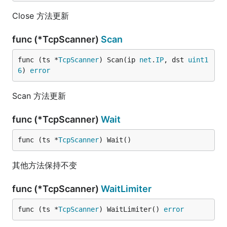
Close 方法更新
func (*TcpScanner)
Scan
func (ts *
TcpScanner
) Scan(ip 
net
.
IP
, dst 
uint1
6
) 
error
Scan 方法更新
func (*TcpScanner)
Wait
func (ts *
TcpScanner
) Wait()
其他方法保持不变
func (*TcpScanner)
WaitLimiter
func (ts *
TcpScanner
) WaitLimiter() 
error