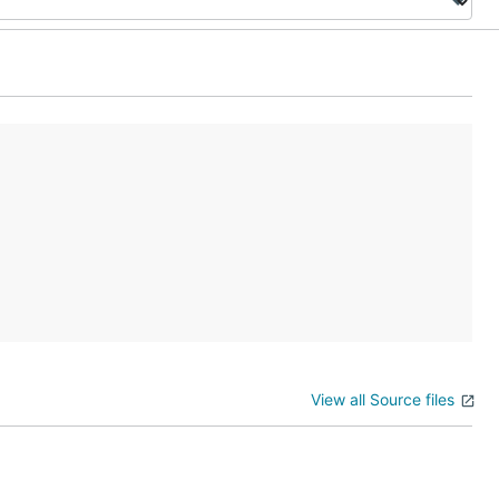
View all Source files