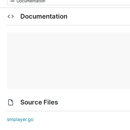
Documentation
Source Files
smplayer.go