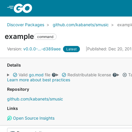
Skip to Main Content
Discover Packages
github.com/kabanets/smusic
exampl
example
command
Version:
v0.0.0-...-d389aee
Published: Dec 20, 20
Latest
Details
Valid
go.mod
file
Redistributable license
Ta
Learn more about best practices
Repository
github.com/kabanets/smusic
Links
Open Source Insights