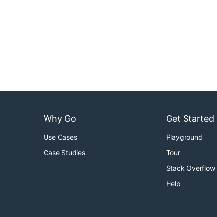
Why Go
Get Started
Use Cases
Playground
Case Studies
Tour
Stack Overflow
Help