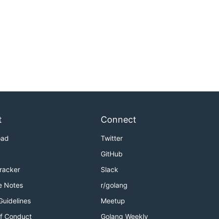
t
Connect
oad
Twitter
GitHub
Tracker
Slack
e Notes
r/golang
Guidelines
Meetup
f Conduct
Golang Weekly