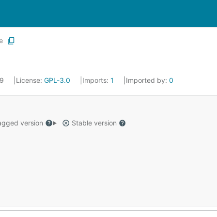
e
19
License:
GPL-3.0
Imports:
1
Imported by:
0
gged version
Stable version