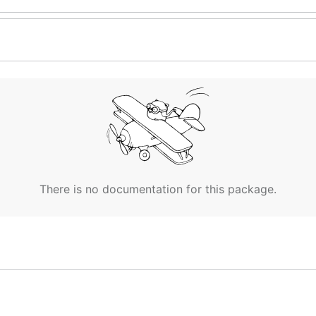
There is no documentation for this package.