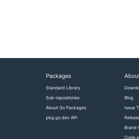
Packages
Abou
Standard Library
Downl
Sub-repositories
Blog
About Go Packages
Issue 
pkg.go.dev API
Releas
Brand 
Code o