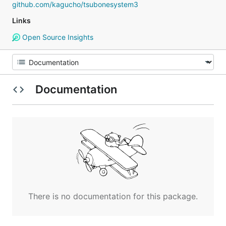
github.com/kagucho/tsubonesystem3
Links
Open Source Insights
Documentation
There is no documentation for this package.