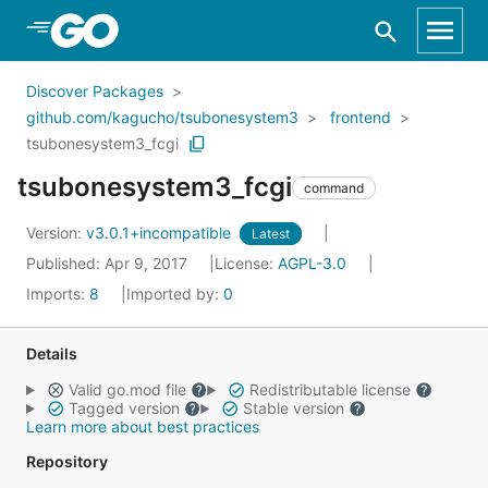
Skip to Main Content
Discover Packages
github.com/kagucho/tsubonesystem3
frontend
tsubonesystem3_fcgi
tsubonesystem3_fcgi
command
Version:
v3.0.1+incompatible
Latest
Published: Apr 9, 2017
License:
AGPL-3.0
Imports:
8
Imported by:
0
Details
Valid go.mod file
Redistributable license
Tagged version
Stable version
Learn more about best practices
Repository