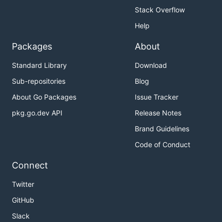
Stack Overflow
Help
Packages
About
Standard Library
Download
Sub-repositories
Blog
About Go Packages
Issue Tracker
pkg.go.dev API
Release Notes
Brand Guidelines
Code of Conduct
Connect
Twitter
GitHub
Slack