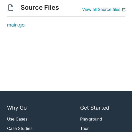
Source Files
View all Source files
main.go
Why Go
Get Started
Use Cases
Playground
Case Studies
Tour