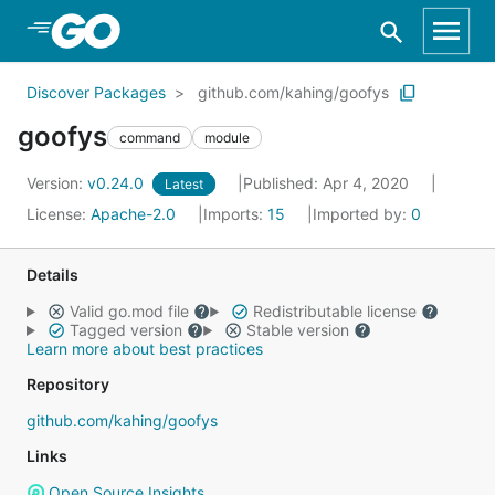
Skip to Main Content
Discover Packages
github.com/kahing/goofys
goofys
command
module
Version:
v0.24.0
Published: Apr 4, 2020
Latest
License:
Apache-2.0
Imports:
15
Imported by:
0
Details
Valid go.mod file
Redistributable license
Tagged version
Stable version
Learn more about best practices
Repository
github.com/kahing/goofys
Links
Open Source Insights