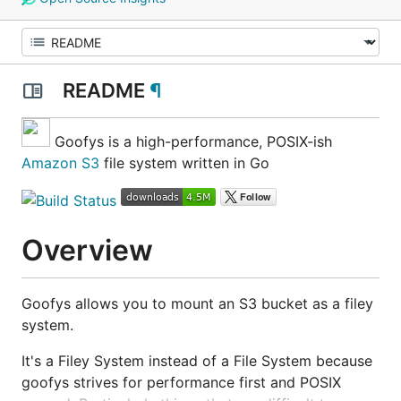
README
¶
Goofys is a high-performance, POSIX-ish
Amazon S3
file system written in Go
Overview
Goofys allows you to mount an S3 bucket as a filey
system.
It's a Filey System instead of a File System because
goofys strives for performance first and POSIX