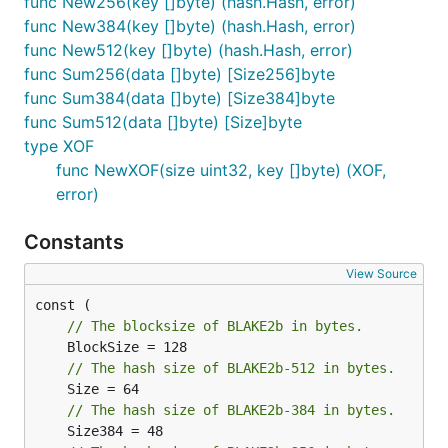
func New256(key []byte) (hash.Hash, error)
func New384(key []byte) (hash.Hash, error)
func New512(key []byte) (hash.Hash, error)
func Sum256(data []byte) [Size256]byte
func Sum384(data []byte) [Size384]byte
func Sum512(data []byte) [Size]byte
type XOF
func NewXOF(size uint32, key []byte) (XOF,
error)
Constants
View Source
// The blocksize of BLAKE2b in bytes.
// The hash size of BLAKE2b-512 in bytes.
// The hash size of BLAKE2b-384 in bytes.