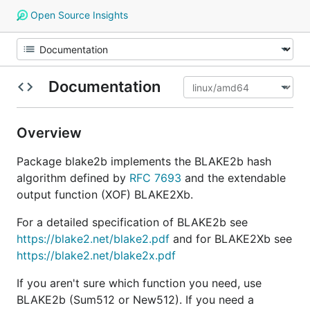
Open Source Insights
Documentation
Overview
Package blake2b implements the BLAKE2b hash
algorithm defined by
RFC 7693
and the extendable
output function (XOF) BLAKE2Xb.
For a detailed specification of BLAKE2b see
https://blake2.net/blake2.pdf
and for BLAKE2Xb see
https://blake2.net/blake2x.pdf
If you aren't sure which function you need, use
BLAKE2b (Sum512 or New512). If you need a