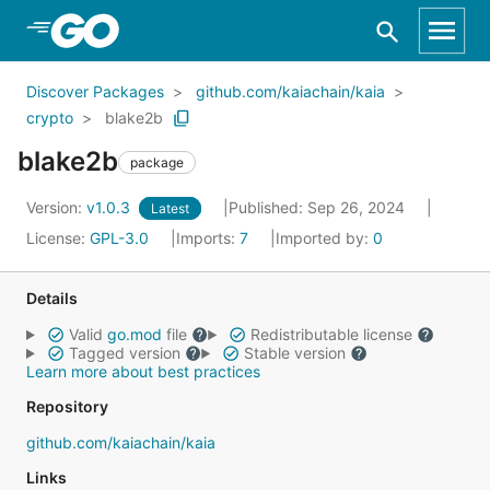
Skip to Main Content
Discover Packages
github.com/kaiachain/kaia
crypto
blake2b
blake2b
package
Version:
v1.0.3
Published: Sep 26, 2024
Latest
License:
GPL-3.0
Imports:
7
Imported by:
0
Details
Valid
go.mod
file
Redistributable license
Tagged version
Stable version
Learn more about best practices
Repository
github.com/kaiachain/kaia
Links