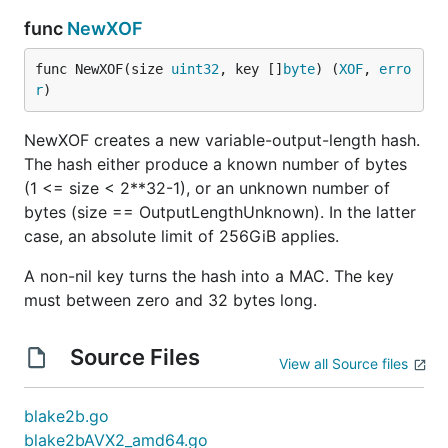
func
NewXOF
func NewXOF(size 
uint32
, key []
byte
) (
XOF
, 
erro
r
)
NewXOF creates a new variable-output-length hash.
The hash either produce a known number of bytes
(1 <= size < 2**32-1), or an unknown number of
bytes (size == OutputLengthUnknown). In the latter
case, an absolute limit of 256GiB applies.
A non-nil key turns the hash into a MAC. The key
must between zero and 32 bytes long.
Source Files
View all Source files
blake2b.go
blake2bAVX2_amd64.go