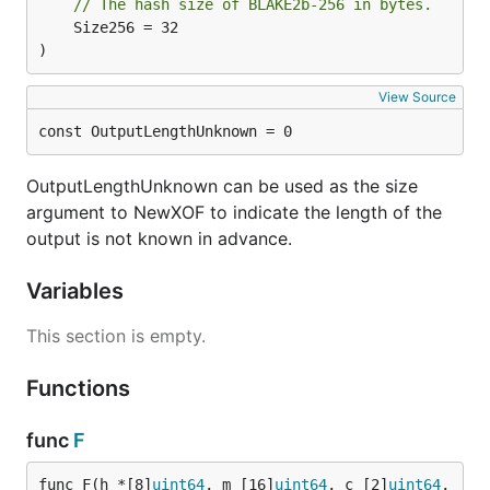
// The hash size of BLAKE2b-256 in bytes.
	Size256 = 32

)
View Source
const OutputLengthUnknown = 0
OutputLengthUnknown can be used as the size
argument to NewXOF to indicate the length of the
output is not known in advance.
Variables
This section is empty.
Functions
func
F
func F(h *[8]
uint64
, m [16]
uint64
, c [2]
uint64
, 