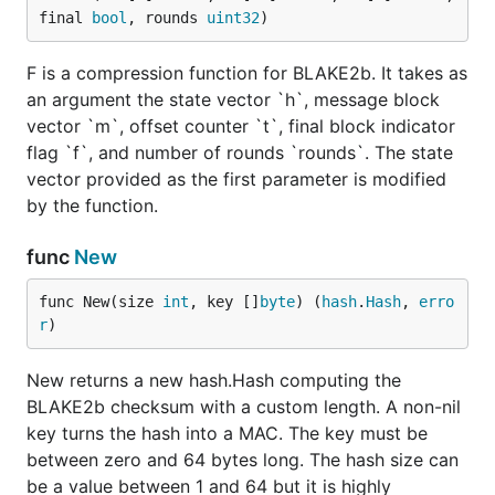
final 
bool
, rounds 
uint32
)
F is a compression function for BLAKE2b. It takes as
an argument the state vector `h`, message block
vector `m`, offset counter `t`, final block indicator
flag `f`, and number of rounds `rounds`. The state
vector provided as the first parameter is modified
by the function.
func
New
func New(size 
int
, key []
byte
) (
hash
.
Hash
, 
erro
r
)
New returns a new hash.Hash computing the
BLAKE2b checksum with a custom length. A non-nil
key turns the hash into a MAC. The key must be
between zero and 64 bytes long. The hash size can
be a value between 1 and 64 but it is highly