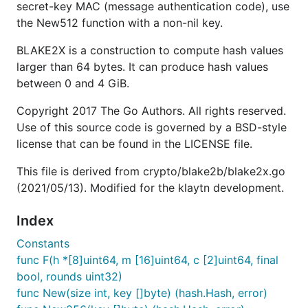
secret-key MAC (message authentication code), use
the New512 function with a non-nil key.
BLAKE2X is a construction to compute hash values
larger than 64 bytes. It can produce hash values
between 0 and 4 GiB.
Copyright 2017 The Go Authors. All rights reserved.
Use of this source code is governed by a BSD-style
license that can be found in the LICENSE file.
This file is derived from crypto/blake2b/blake2x.go
(2021/05/13). Modified for the klaytn development.
Index
Constants
func F(h *[8]uint64, m [16]uint64, c [2]uint64, final
bool, rounds uint32)
func New(size int, key []byte) (hash.Hash, error)