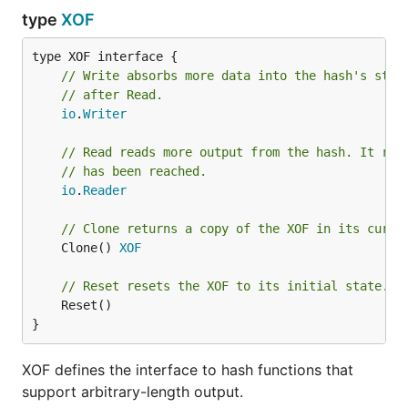
type
XOF
type XOF interface {

// Write absorbs more data into the hash's stat
// after Read.
io
.
Writer
// Read reads more output from the hash. It ret
// has been reached.
io
.
Reader
// Clone returns a copy of the XOF in its curre
	Clone() 
XOF
// Reset resets the XOF to its initial state.
	Reset()

}
XOF defines the interface to hash functions that
support arbitrary-length output.