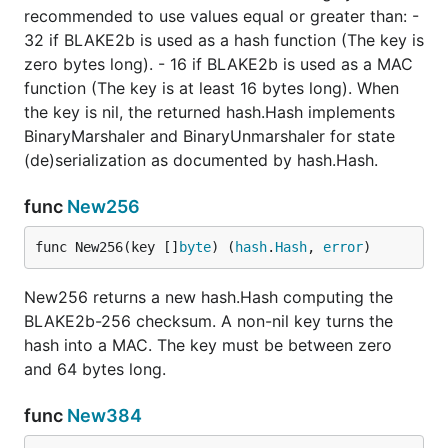
recommended to use values equal or greater than: -
32 if BLAKE2b is used as a hash function (The key is
zero bytes long). - 16 if BLAKE2b is used as a MAC
function (The key is at least 16 bytes long). When
the key is nil, the returned hash.Hash implements
BinaryMarshaler and BinaryUnmarshaler for state
(de)serialization as documented by hash.Hash.
func
New256
func New256(key []
byte
) (
hash
.
Hash
, 
error
)
New256 returns a new hash.Hash computing the
BLAKE2b-256 checksum. A non-nil key turns the
hash into a MAC. The key must be between zero
and 64 bytes long.
func
New384