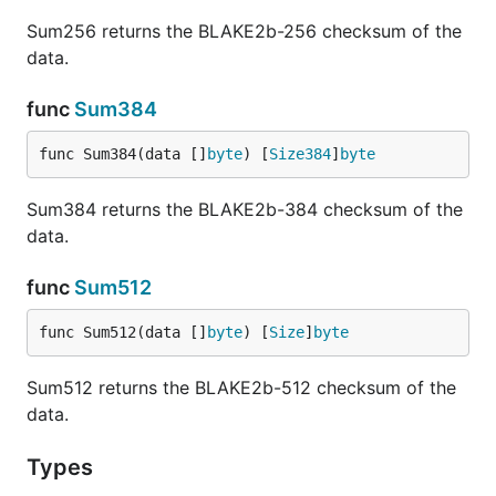
Sum256 returns the BLAKE2b-256 checksum of the
data.
func
Sum384
func Sum384(data []
byte
) [
Size384
]
byte
Sum384 returns the BLAKE2b-384 checksum of the
data.
func
Sum512
func Sum512(data []
byte
) [
Size
]
byte
Sum512 returns the BLAKE2b-512 checksum of the
data.
Types