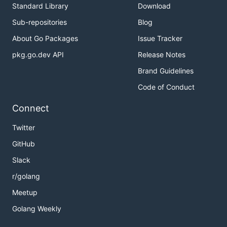
Standard Library
Download
Sub-repositories
Blog
About Go Packages
Issue Tracker
pkg.go.dev API
Release Notes
Brand Guidelines
Code of Conduct
Connect
Twitter
GitHub
Slack
r/golang
Meetup
Golang Weekly