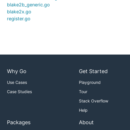
blake2b_generic.go
blake2x.go
register.go
Why Go
Get Started
Use Cases
Playground
Case Studies
Tour
Stack Overflow
Help
Packages
About