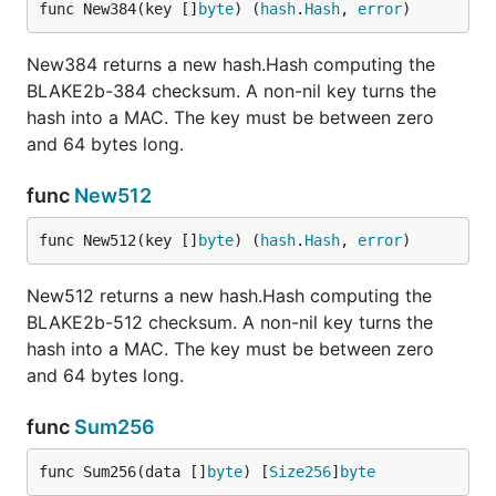
func New384(key []
byte
) (
hash
.
Hash
, 
error
)
New384 returns a new hash.Hash computing the
BLAKE2b-384 checksum. A non-nil key turns the
hash into a MAC. The key must be between zero
and 64 bytes long.
func
New512
func New512(key []
byte
) (
hash
.
Hash
, 
error
)
New512 returns a new hash.Hash computing the
BLAKE2b-512 checksum. A non-nil key turns the
hash into a MAC. The key must be between zero
and 64 bytes long.
func
Sum256
func Sum256(data []
byte
) [
Size256
]
byte