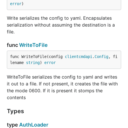
error
)
Write serializes the config to yaml. Encapsulates
serialization without assuming the destination is a
file.
func
WriteToFile
func WriteToFile(config 
clientcmdapi
.
Config
, fi
lename 
string
) 
error
WriteToFile serializes the config to yaml and writes
it out to a file. If not present, it creates the file with
the mode 0600. If it is present it stomps the
contents
Types
type
AuthLoader