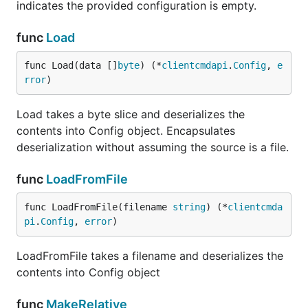
indicates the provided configuration is empty.
func
Load
func Load(data []
byte
) (*
clientcmdapi
.
Config
, 
e
rror
)
Load takes a byte slice and deserializes the
contents into Config object. Encapsulates
deserialization without assuming the source is a file.
func
LoadFromFile
func LoadFromFile(filename 
string
) (*
clientcmda
pi
.
Config
, 
error
)
LoadFromFile takes a filename and deserializes the
contents into Config object
func
MakeRelative