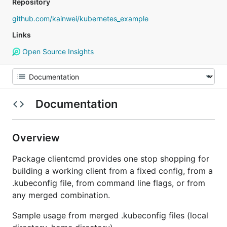
Repository
github.com/kainwei/kubernetes_example
Links
Open Source Insights
Documentation
Overview
Package clientcmd provides one stop shopping for
building a working client from a fixed config, from a
.kubeconfig file, from command line flags, or from
any merged combination.
Sample usage from merged .kubeconfig files (local