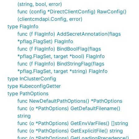
(string, bool, error)
func (config *DirectClientConfig) RawConfig()
(clientcmdapi.Config, error)
type FlagInfo
func (f FlagInfo) AddSecretAnnotation(flags
*pflag.FlagSet) FlagInfo
func (f FlagInfo) BindBoolFlag(flags
*pflag.FlagSet, target *bool) FlagInfo
func (f FlagInfo) BindStringFlag(flags
*pflag.FlagSet, target *string) FlagInfo
type InClusterConfig
type KubeconfigGetter
type PathOptions
func NewDefaultPathOptions() *PathOptions
func (o *PathOptions) GetDefaultFilename()
string
func (o *PathOptions) GetEnvVarFiles() []string
func (o *PathOptions) GetExplicitFile() string
func (o *PathOptions) GetLoadingPrecedence()