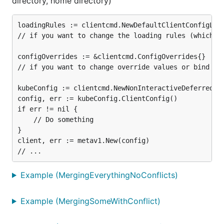
directory, home directory)
loadingRules := clientcmd.NewDefaultClientConfigLoad
// if you want to change the loading rules (which fi
configOverrides := &clientcmd.ConfigOverrides{}

// if you want to change override values or bind the
kubeConfig := clientcmd.NewNonInteractiveDeferredLoa
config, err := kubeConfig.ClientConfig()

if err != nil {

	// Do something

}

client, err := metav1.New(config)

Example (MergingEverythingNoConflicts)
Example (MergingSomeWithConflict)