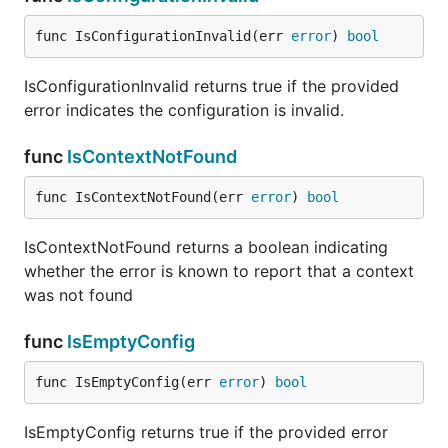
func IsConfigurationInvalid(err 
error
) 
bool
IsConfigurationInvalid returns true if the provided
error indicates the configuration is invalid.
func
IsContextNotFound
func IsContextNotFound(err 
error
) 
bool
IsContextNotFound returns a boolean indicating
whether the error is known to report that a context
was not found
func
IsEmptyConfig
func IsEmptyConfig(err 
error
) 
bool
IsEmptyConfig returns true if the provided error