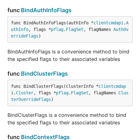
func
BindAuthInfoFlags
func BindAuthInfoFlags(authInfo *
clientcmdapi
.
A
uthInfo
, flags *
pflag
.
FlagSet
, flagNames 
AuthOv
errideFlags
)
BindAuthInfoFlags is a convenience method to bind
the specified flags to their associated variables
func
BindClusterFlags
func BindClusterFlags(clusterInfo *
clientcmdap
i
.
Cluster
, flags *
pflag
.
FlagSet
, flagNames 
Clus
terOverrideFlags
)
BindClusterFlags is a convenience method to bind
the specified flags to their associated variables
func
BindContextFlags