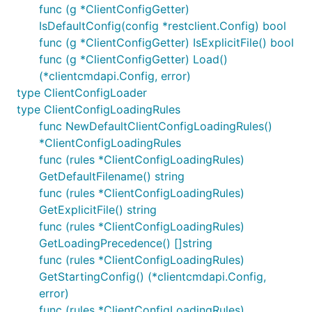
func (g *ClientConfigGetter)
IsDefaultConfig(config *restclient.Config) bool
func (g *ClientConfigGetter) IsExplicitFile() bool
func (g *ClientConfigGetter) Load()
(*clientcmdapi.Config, error)
type ClientConfigLoader
type ClientConfigLoadingRules
func NewDefaultClientConfigLoadingRules()
*ClientConfigLoadingRules
func (rules *ClientConfigLoadingRules)
GetDefaultFilename() string
func (rules *ClientConfigLoadingRules)
GetExplicitFile() string
func (rules *ClientConfigLoadingRules)
GetLoadingPrecedence() []string
func (rules *ClientConfigLoadingRules)
GetStartingConfig() (*clientcmdapi.Config,
error)
func (rules *ClientConfigLoadingRules)