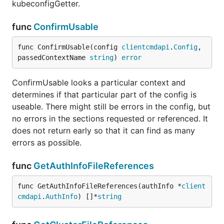
kubeconfigGetter.
func
ConfirmUsable
func ConfirmUsable(config 
clientcmdapi
.
Config
, 
passedContextName 
string
) 
error
ConfirmUsable looks a particular context and
determines if that particular part of the config is
useable. There might still be errors in the config, but
no errors in the sections requested or referenced. It
does not return early so that it can find as many
errors as possible.
func
GetAuthInfoFileReferences
func GetAuthInfoFileReferences(authInfo *
client
cmdapi
.
AuthInfo
) []*
string