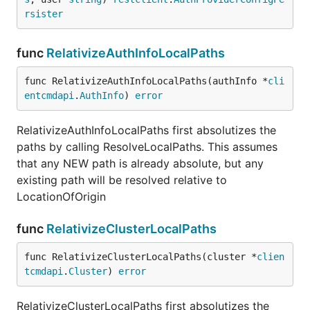
rsister
func
RelativizeAuthInfoLocalPaths
func RelativizeAuthInfoLocalPaths(authInfo *
cli
entcmdapi
.
AuthInfo
) 
error
RelativizeAuthInfoLocalPaths first absolutizes the
paths by calling ResolveLocalPaths. This assumes
that any NEW path is already absolute, but any
existing path will be resolved relative to
LocationOfOrigin
func
RelativizeClusterLocalPaths
func RelativizeClusterLocalPaths(cluster *
clien
tcmdapi
.
Cluster
) 
error
RelativizeClusterLocalPaths first absolutizes the