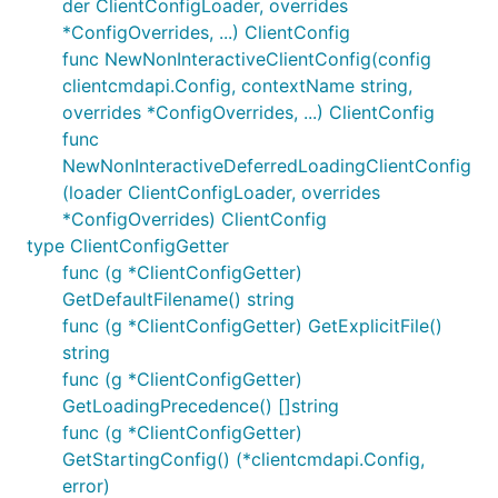
der ClientConfigLoader, overrides
*ConfigOverrides, ...) ClientConfig
func NewNonInteractiveClientConfig(config
clientcmdapi.Config, contextName string,
overrides *ConfigOverrides, ...) ClientConfig
func
NewNonInteractiveDeferredLoadingClientConfig
(loader ClientConfigLoader, overrides
*ConfigOverrides) ClientConfig
type ClientConfigGetter
func (g *ClientConfigGetter)
GetDefaultFilename() string
func (g *ClientConfigGetter) GetExplicitFile()
string
func (g *ClientConfigGetter)
GetLoadingPrecedence() []string
func (g *ClientConfigGetter)
GetStartingConfig() (*clientcmdapi.Config,
error)