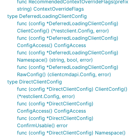
func RecommendedContextOverrideFlags(prefix
string) ContextOverrideFlags
type DeferredLoadingClientConfig
func (config *DeferredLoadingClientConfig)
ClientConfig() (*restclient.Config, error)
func (config *DeferredLoadingClientConfig)
ConfigAccess() ConfigAccess
func (config *DeferredLoadingClientConfig)
Namespace() (string, bool, error)
func (config *DeferredLoadingClientConfig)
RawConfig() (clientcmdapi.Config, error)
type DirectClientConfig
func (config *DirectClientConfig) ClientConfig()
(*restclient.Config, error)
func (config *DirectClientConfig)
ConfigAccess() ConfigAccess
func (config *DirectClientConfig)
ConfirmUsable() error
func (config *DirectClientConfig) Namespace()