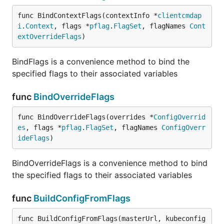
func BindContextFlags(contextInfo *
clientcmdap
i
.
Context
, flags *
pflag
.
FlagSet
, flagNames 
Cont
extOverrideFlags
)
BindFlags is a convenience method to bind the
specified flags to their associated variables
func
BindOverrideFlags
func BindOverrideFlags(overrides *
ConfigOverrid
es
, flags *
pflag
.
FlagSet
, flagNames 
ConfigOverr
ideFlags
)
BindOverrideFlags is a convenience method to bind
the specified flags to their associated variables
func
BuildConfigFromFlags
func BuildConfigFromFlags(masterUrl, kubeconfig