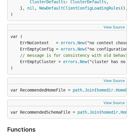
ClusterDefaults
: 
ClusterDefaults
,

	}, 
nil
, 
NewDefaultClientConfigLoadingRules
(), p
)
View Source
	ErrNoContext   = 
errors
.
New
	ErrEmptyConfig = 
errors
.
New
// message is for consistency with old behavior
	ErrEmptyCluster = 
errors
.
New
("cluster has no ser
)
View Source
var RecommendedHomeFile = 
path
.
Join
(
homedir
.
HomeDir
View Source
var RecommendedSchemaFile = 
path
.
Join
(
homedir
.
HomeD
Functions