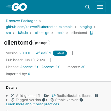
Skip to Main Content
Discover Packages
github.com/kainwei/kubernetes_example
staging
src
k8s.io
client-go
tools
clientcmd
clientcmd
package
Version:
v0.0.0-...-4f3658d
Latest
Published: Jun 10, 2020
License:
Apache-2.0, Apache-2.0
Imports:
30
Imported by:
0
Details
Valid go.mod file
Redistributable license
Tagged version
Stable version
Learn more about best practices