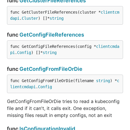
func
GetClusterFileReferences
func GetClusterFileReferences(cluster *
clientcm
dapi
.
Cluster
) []*
string
func
GetConfigFileReferences
func GetConfigFileReferences(config *
clientcmda
pi
.
Config
) []*
string
func
GetConfigFromFileOrDie
func GetConfigFromFileOrDie(filename 
string
) *
c
lientcmdapi
.
Config
GetConfigFromFileOrDie tries to read a kubeconfig
file and if it can't, it calls exit. One exception,
missing files result in empty configs, not an exit
func
IsConfigurationInvalid