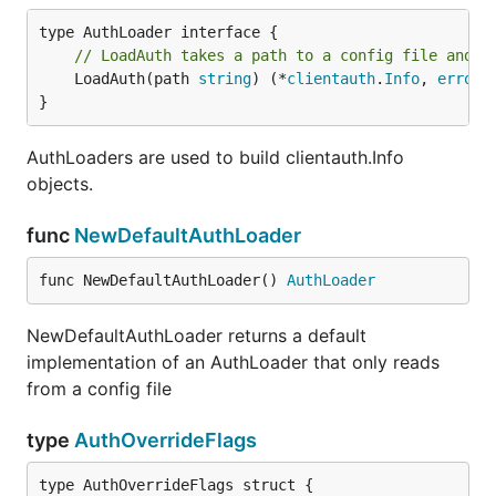
// LoadAuth takes a path to a config file and c
	LoadAuth(path 
string
) (*
clientauth
.
Info
, 
error
)

}
AuthLoaders are used to build clientauth.Info
objects.
func
NewDefaultAuthLoader
func NewDefaultAuthLoader() 
AuthLoader
NewDefaultAuthLoader returns a default
implementation of an AuthLoader that only reads
from a config file
type
AuthOverrideFlags