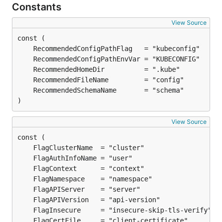
Constants
View Source
)
View Source