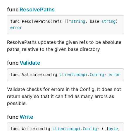
func
ResolvePaths
func ResolvePaths(refs []*
string
, base 
string
) 
error
ResolvePaths updates the given refs to be absolute
paths, relative to the given base directory
func
Validate
func Validate(config 
clientcmdapi
.
Config
) 
error
Validate checks for errors in the Config. It does not
return early so that it can find as many errors as
possible.
func
Write
func Write(config 
clientcmdapi
.
Config
) ([]
byte
, 