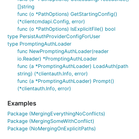
[]string
func (o *PathOptions) GetStartingConfig()
(*clientcmdapi.Config, error)
func (o *PathOptions) IsExplicitFile() bool
type PersistAuthProviderConfigForUser
type PromptingAuthLoader
func NewPromptingAuthLoader(reader
io.Reader) *PromptingAuthLoader
func (a *PromptingAuthLoader) LoadAuth(path
string) (*clientauth.Info, error)
func (a *PromptingAuthLoader) Prompt()
(*clientauth.Info, error)
Examples
Package (MergingEverythingNoConflicts)
Package (MergingSomeWithConflict)
Package (NoMergingOnExplicitPaths)