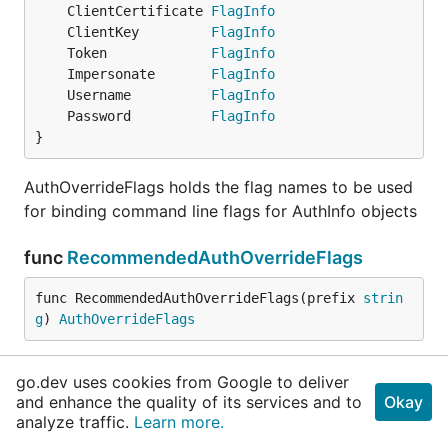
	ClientCertificate 
FlagInfo
	ClientKey         
FlagInfo
	Token             
FlagInfo
	Impersonate       
FlagInfo
	Username          
FlagInfo
	Password          
FlagInfo
}
AuthOverrideFlags holds the flag names to be used
for binding command line flags for AuthInfo objects
func
RecommendedAuthOverrideFlags
func RecommendedAuthOverrideFlags(prefix 
strin
g
) 
AuthOverrideFlags
RecommendedAuthOverrideFlags is a convenience
go.dev uses cookies from Google to deliver
method to return recommended flag names prefixed
and enhance the quality of its services and to
Okay
with a string of your choosing
analyze traffic.
Learn more.