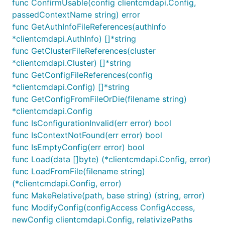
func ConfirmUsable(config clientcmdapi.Config,
passedContextName string) error
func GetAuthInfoFileReferences(authInfo
*clientcmdapi.AuthInfo) []*string
func GetClusterFileReferences(cluster
*clientcmdapi.Cluster) []*string
func GetConfigFileReferences(config
*clientcmdapi.Config) []*string
func GetConfigFromFileOrDie(filename string)
*clientcmdapi.Config
func IsConfigurationInvalid(err error) bool
func IsContextNotFound(err error) bool
func IsEmptyConfig(err error) bool
func Load(data []byte) (*clientcmdapi.Config, error)
func LoadFromFile(filename string)
(*clientcmdapi.Config, error)
func MakeRelative(path, base string) (string, error)
func ModifyConfig(configAccess ConfigAccess,
newConfig clientcmdapi.Config, relativizePaths