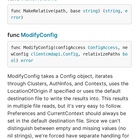
func MakeRelative(path, base 
string
) (
string
, 
e
rror
)
func
ModifyConfig
func ModifyConfig(configAccess 
ConfigAccess
, ne
wConfig 
clientcmdapi
.
Config
, relativizePaths 
bo
ol
) 
error
ModifyConfig takes a Config object, iterates
through Clusters, AuthInfos, and Contexts, uses the
LocationOfOrigin if specified or uses the default
destination file to write the results into. This results
in multiple file reads, but it's very easy to follow.
Preferences and CurrentContext should always be
set in the default destination file. Since we can't
distinguish between empty and missing values (no
nil strings), we're forced have separate handling for