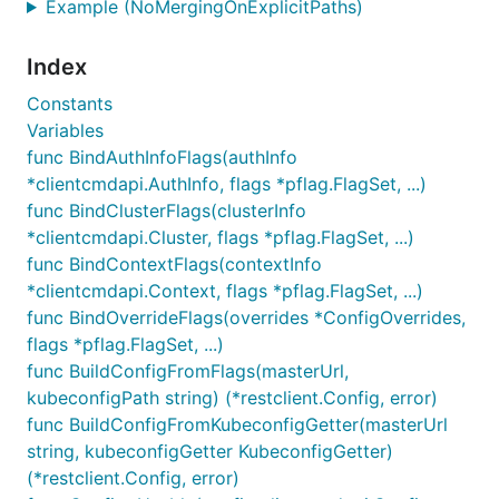
Example (NoMergingOnExplicitPaths)
Index
Constants
Variables
func BindAuthInfoFlags(authInfo
*clientcmdapi.AuthInfo, flags *pflag.FlagSet, ...)
func BindClusterFlags(clusterInfo
*clientcmdapi.Cluster, flags *pflag.FlagSet, ...)
func BindContextFlags(contextInfo
*clientcmdapi.Context, flags *pflag.FlagSet, ...)
func BindOverrideFlags(overrides *ConfigOverrides,
flags *pflag.FlagSet, ...)
func BuildConfigFromFlags(masterUrl,
kubeconfigPath string) (*restclient.Config, error)
func BuildConfigFromKubeconfigGetter(masterUrl
string, kubeconfigGetter KubeconfigGetter)
(*restclient.Config, error)