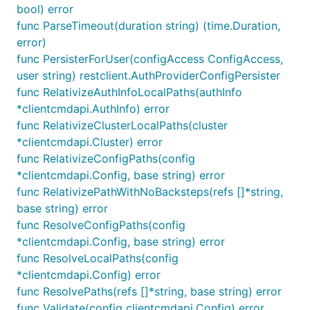
bool) error
func ParseTimeout(duration string) (time.Duration,
error)
func PersisterForUser(configAccess ConfigAccess,
user string) restclient.AuthProviderConfigPersister
func RelativizeAuthInfoLocalPaths(authInfo
*clientcmdapi.AuthInfo) error
func RelativizeClusterLocalPaths(cluster
*clientcmdapi.Cluster) error
func RelativizeConfigPaths(config
*clientcmdapi.Config, base string) error
func RelativizePathWithNoBacksteps(refs []*string,
base string) error
func ResolveConfigPaths(config
*clientcmdapi.Config, base string) error
func ResolveLocalPaths(config
*clientcmdapi.Config) error
func ResolvePaths(refs []*string, base string) error
func Validate(config clientcmdapi.Config) error