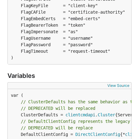
)
Variables
View Source
// ClusterDefaults has the same behavior as the
// DEPRECATED will be replaced
	ClusterDefaults = 
clientcmdapi
.
Cluster
// DefaultClientConfig represents the legacy be
// DEPRECATED will be replace
	DefaultClientConfig = 
DirectClientConfig
{*
clien