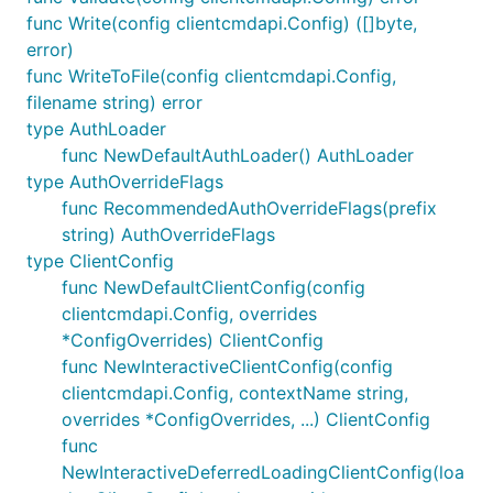
func Write(config clientcmdapi.Config) ([]byte,
error)
func WriteToFile(config clientcmdapi.Config,
filename string) error
type AuthLoader
func NewDefaultAuthLoader() AuthLoader
type AuthOverrideFlags
func RecommendedAuthOverrideFlags(prefix
string) AuthOverrideFlags
type ClientConfig
func NewDefaultClientConfig(config
clientcmdapi.Config, overrides
*ConfigOverrides) ClientConfig
func NewInteractiveClientConfig(config
clientcmdapi.Config, contextName string,
overrides *ConfigOverrides, ...) ClientConfig
func
NewInteractiveDeferredLoadingClientConfig(loa