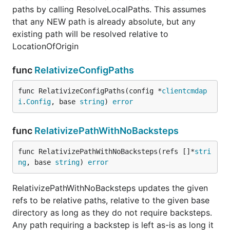
paths by calling ResolveLocalPaths. This assumes
that any NEW path is already absolute, but any
existing path will be resolved relative to
LocationOfOrigin
func
RelativizeConfigPaths
func RelativizeConfigPaths(config *
clientcmdap
i
.
Config
, base 
string
) 
error
func
RelativizePathWithNoBacksteps
func RelativizePathWithNoBacksteps(refs []*
stri
ng
, base 
string
) 
error
RelativizePathWithNoBacksteps updates the given
refs to be relative paths, relative to the given base
directory as long as they do not require backsteps.
Any path requiring a backstep is left as-is as long it