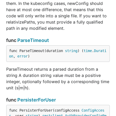
them. In the kubeconfig cases, newConfig should
have at most one difference, that means that this
code will only write into a single file. If you want to
relativizePaths, you must provide a fully qualified
path in any modified element.
func
ParseTimeout
func ParseTimeout(duration 
string
) (
time
.
Durati
on
, 
error
)
ParseTimeout returns a parsed duration from a
string A duration string value must be a positive
integer, optionally followed by a corresponding time
unit (s|m|h).
func
PersisterForUser
func PersisterForUser(configAccess 
ConfigAcces
s
, user 
string
) 
restclient
.
AuthProviderConfigPe