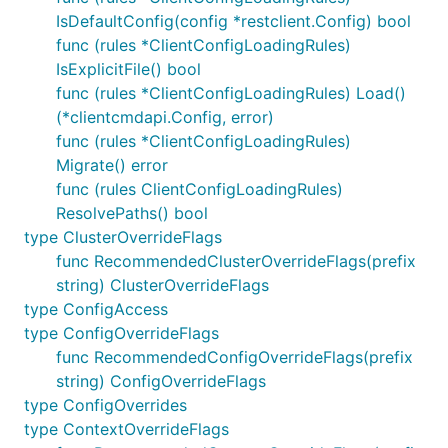
IsDefaultConfig(config *restclient.Config) bool
func (rules *ClientConfigLoadingRules)
IsExplicitFile() bool
func (rules *ClientConfigLoadingRules) Load()
(*clientcmdapi.Config, error)
func (rules *ClientConfigLoadingRules)
Migrate() error
func (rules ClientConfigLoadingRules)
ResolvePaths() bool
type ClusterOverrideFlags
func RecommendedClusterOverrideFlags(prefix
string) ClusterOverrideFlags
type ConfigAccess
type ConfigOverrideFlags
func RecommendedConfigOverrideFlags(prefix
string) ConfigOverrideFlags
type ConfigOverrides
type ContextOverrideFlags