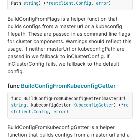
Path 
string
) (*
restclient
.
Config
, 
error
)
BuildConfigFromFlags is a helper function that
builds configs from a master url or a kubeconfig
filepath. These are passed in as command line flags
for cluster components. Warnings should reflect this
usage. If neither masterUrl or kubeconfigPath are
passed in we fallback to inClusterConfig. If
inClusterConfig fails, we fallback to the default
config.
func
BuildConfigFromKubeconfigGetter
func BuildConfigFromKubeconfigGetter(masterUrl 
string
, kubeconfigGetter 
KubeconfigGetter
) (*
re
stclient
.
Config
, 
error
)
BuildConfigFromKubeconfigGetter is a helper
function that builds configs from a master url and a