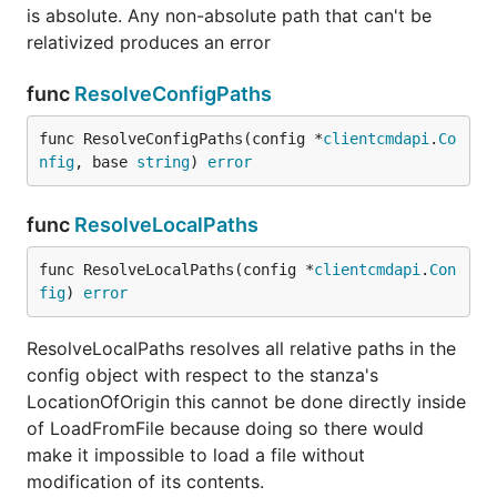
is absolute. Any non-absolute path that can't be
relativized produces an error
func
ResolveConfigPaths
func ResolveConfigPaths(config *
clientcmdapi
.
Co
nfig
, base 
string
) 
error
func
ResolveLocalPaths
func ResolveLocalPaths(config *
clientcmdapi
.
Con
fig
) 
error
ResolveLocalPaths resolves all relative paths in the
config object with respect to the stanza's
LocationOfOrigin this cannot be done directly inside
of LoadFromFile because doing so there would
make it impossible to load a file without
modification of its contents.