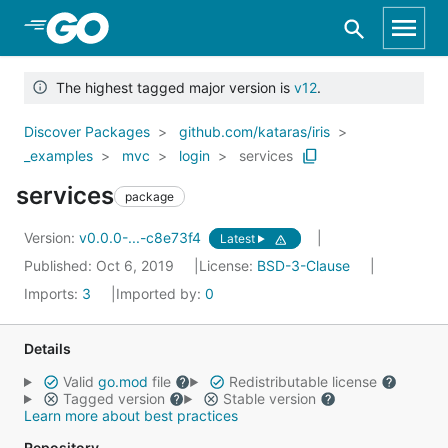
Skip to Main Content
The highest tagged major version is
v12
.
Discover Packages
github.com/kataras/iris
_examples
mvc
login
services
services
package
Version:
v0.0.0-...-c8e73f4
Latest
Published: Oct 6, 2019
License:
BSD-3-Clause
Imports:
3
Imported by:
0
Details
Valid
go.mod
file
Redistributable license
Tagged version
Stable version
Learn more about best practices
Repository