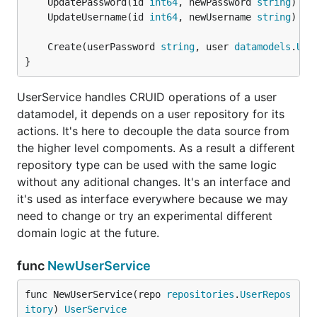
	UpdatePassword(id 
int64
, newPassword 
string
) (
d
	UpdateUsername(id 
int64
, newUsername 
string
) (
d
	Create(userPassword 
string
, user 
datamodels
.
Use
}
UserService handles CRUID operations of a user
datamodel, it depends on a user repository for its
actions. It's here to decouple the data source from
the higher level compoments. As a result a different
repository type can be used with the same logic
without any aditional changes. It's an interface and
it's used as interface everywhere because we may
need to change or try an experimental different
domain logic at the future.
func
NewUserService
func NewUserService(repo 
repositories
.
UserRepos
itory
) 
UserService