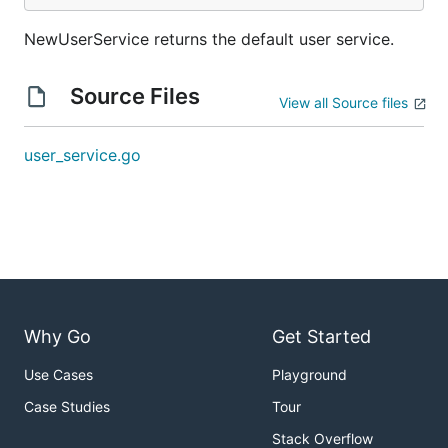
NewUserService returns the default user service.
Source Files
View all Source files
user_service.go
Why Go
Get Started
Use Cases
Playground
Case Studies
Tour
Stack Overflow