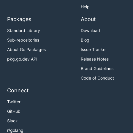
Help
Packages
About
Standard Library
Download
Sub-repositories
Blog
About Go Packages
Issue Tracker
pkg.go.dev API
Release Notes
Brand Guidelines
Code of Conduct
Connect
Twitter
GitHub
Slack
r/golang