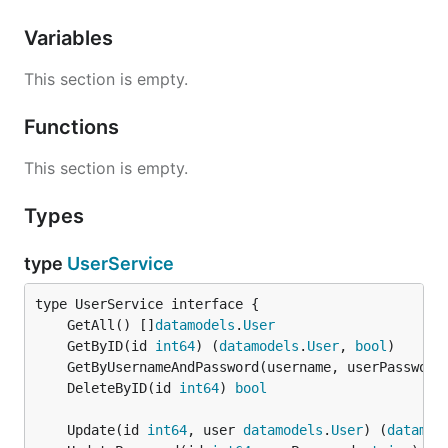
Variables
This section is empty.
Functions
This section is empty.
Types
type
UserService
	GetAll() []
datamodels
.
User
	GetByID(id 
int64
) (
datamodels
.
User
, 
bool
	GetByUsernameAndPassword(username, userPassword
	DeleteByID(id 
int64
) 
bool
	Update(id 
int64
, user 
datamodels
.
User
) (
datamod