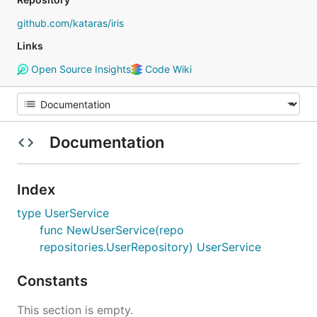
github.com/kataras/iris
Links
Open Source Insights
Code Wiki
Documentation
Index
type UserService
func NewUserService(repo
repositories.UserRepository) UserService
Constants
This section is empty.