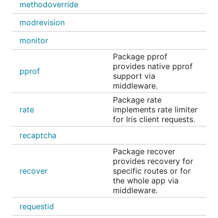
methodoverride
Middleware
Description
modrevision
jwt
Middleware
iris-contrib/middl
monitor
checks for a
Package pprof
JWT on the
provides native pprof
Authorization
pprof
support via
header on
middleware.
incoming
requests and
Package rate
decodes it
rate
implements rate limiter
for Iris client requests.
cors
HTTP Access
iris-contrib/middl
Control
recaptcha
secure
Middleware
iris-contrib/middl
Package recover
that
provides recovery for
implements a
recover
specific routes or for
few quick
the whole app via
security wins
middleware.
tollbooth
Generic
iris-
requestid
middleware to
contrib/middleware/