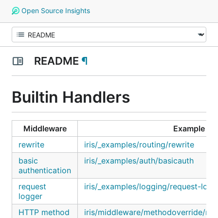
Open Source Insights
README
¶
Builtin Handlers
Middleware
Example
rewrite
iris/_examples/routing/rewrite
basic
iris/_examples/auth/basicauth
authentication
request
iris/_examples/logging/request-logg
logger
HTTP method
iris/middleware/methodoverride/me