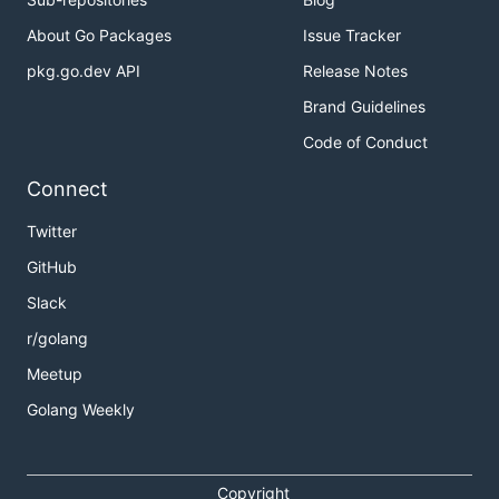
models like
ACL, RBAC,
About Go Packages
Issue Tracker
ABAC
pkg.go.dev API
Release Notes
sentry-go
Sentry client in
sentry-go/example/
Brand Guidelines
(ex. raven)
Go
Code of Conduct
csrf
Cross-Site
iris-contrib/middl
Request
Connect
Forgery
Protection
Twitter
throttler
Rate limiting
iris-contrib/middle
GitHub
access to
HTTP
Slack
endpoints
r/golang
Meetup
Third-Party Handlers
Golang Weekly
Iris has its own middleware form of
func(ctx
but it's also compatible with all
iris.Context)
Copyright