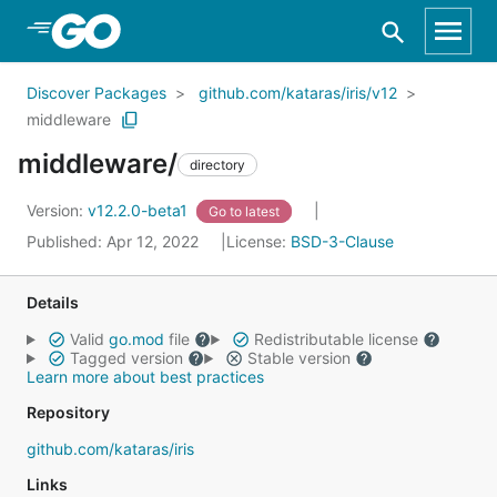
Skip to Main Content
Discover Packages
github.com/kataras/iris/v12
middleware
middleware/
directory
Version:
v12.2.0-beta1
Go to latest
Published: Apr 12, 2022
License:
BSD-3-Clause
Details
Valid
go.mod
file
Redistributable license
Tagged version
Stable version
Learn more about best practices
Repository
github.com/kataras/iris
Links