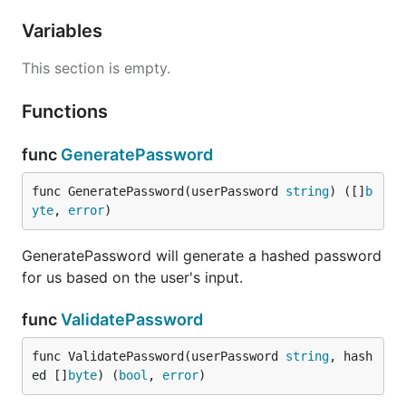
Variables
This section is empty.
Functions
func
GeneratePassword
func GeneratePassword(userPassword 
string
) ([]
b
yte
, 
error
)
GeneratePassword will generate a hashed password
for us based on the user's input.
func
ValidatePassword
func ValidatePassword(userPassword 
string
, hash
ed []
byte
) (
bool
, 
error
)