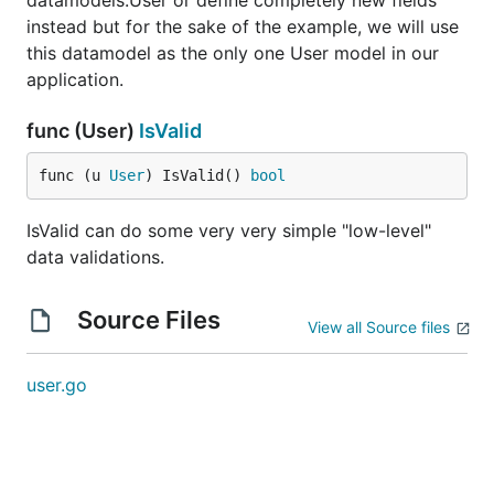
datamodels.User or define completely new fields
instead but for the sake of the example, we will use
this datamodel as the only one User model in our
application.
func (User)
IsValid
func (u 
User
) IsValid() 
bool
IsValid can do some very very simple "low-level"
data validations.
Source Files
View all Source files
user.go