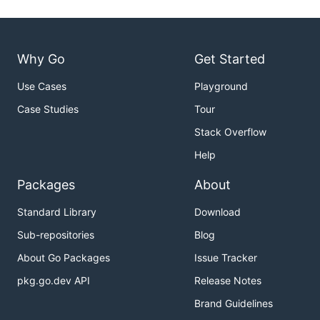
Why Go
Get Started
Use Cases
Playground
Case Studies
Tour
Stack Overflow
Help
Packages
About
Standard Library
Download
Sub-repositories
Blog
About Go Packages
Issue Tracker
pkg.go.dev API
Release Notes
Brand Guidelines