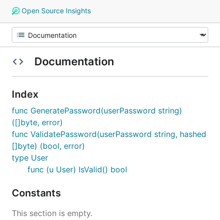
Open Source Insights
Documentation
Index
func GeneratePassword(userPassword string)
([]byte, error)
func ValidatePassword(userPassword string, hashed
[]byte) (bool, error)
type User
func (u User) IsValid() bool
Constants
This section is empty.