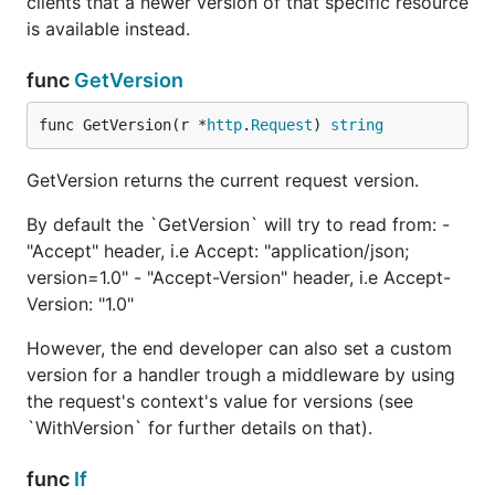
clients that a newer version of that specific resource
requested version.
is available instead.
// middleware for all versions.

func
GetVersion
func myMiddleware(next http.Handler) http.Handler {
    return http.HandlerFunc(func(w http.ResponseWri
func GetVersion(r *
http
.
Request
) 
string
        // [...]

        next.ServeHTTP(w, r)

    })

GetVersion returns the current request version.
}

By default the `GetVersion` will try to read from: -
func myCustomVersionNotFound(w http.ResponseWriter,
"Accept" header, i.e Accept: "application/json;
    w.WriteHeader(404)

    fmt.Fprintf(w, "%s version not found", versioni
version=1.0" - "Accept-Version" header, i.e Accept-
}

Version: "1.0"
router := http.NewServeMux()

However, the end developer can also set a custom
router.Handle("/", myMiddleware(versioning.NewMatch
version for a handler trough a middleware by using
    // v1Handler is a handler of yuors that will be
the request's context's value for versions (see
    "1.0":               v1Handler, 

    ">= 2, < 3":         v2Handler,

`WithVersion` for further details on that).
    versioning.NotFound: http.HandlerFunc(myCustomN
func
If