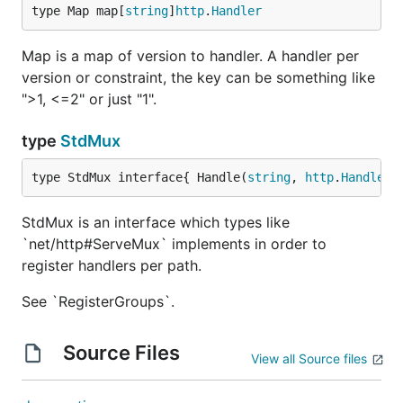
type Map map[
string
]
http
.
Handler
Map is a map of version to handler. A handler per
version or constraint, the key can be something like
">1, <=2" or just "1".
type
StdMux
type StdMux interface{ Handle(
string
, 
http
.
Handler
)
StdMux is an interface which types like
`net/http#ServeMux` implements in order to
register handlers per path.
See `RegisterGroups`.
Source Files
View all Source files