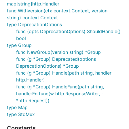
map[string]http.Handler
Version not found handler (can be customized
func WithVersion(ctx context.Context, version
by simply adding the
:
versioning.NotFound
string) context.Context
customNotMatchVersionHandler on the Map)
type DeprecationOptions
Version is retrieved from the "Accept" and
func (opts DeprecationOptions) ShouldHandle()
"Accept-Version" headers (can be customized
bool
through request's context key)
type Group
Respond with "X-API-Version" header, if version
func NewGroup(version string) *Group
found.
func (g *Group) Deprecated(options
Deprecation options with customizable "X-API-
DeprecationOptions) *Group
Warn", "X-API-Deprecation-Date", "X-API-
func (g *Group) Handle(path string, handler
Deprecation-Info" headers via
Deprecated
http.Handler)
wrapper.
func (g *Group) HandleFunc(path string,
handlerFn func(w http.ResponseWriter, r
Compare Versions
*http.Request))
type Map
type StdMux
// If reports whether the "version" is a valid matc
// The "is" can be a version constraint like ">= 1,
Constants