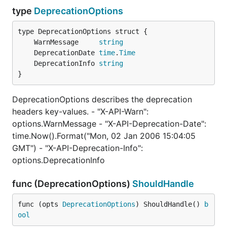
        return

type
DeprecationOptions
    }

    w.Write([]byte("v1 resource: /api/users/new pos
	WarnMessage     
string
})

	DeprecationDate 
time
.
Time
// version 2.

	DeprecationInfo 
string
usersAPIV2 := versioning.NewGroup(">= 2, < 3")

}
usersAPIV2.HandleFunc("/api/users", func(w http.Res
    if r.Method != http.MethodPost {

DeprecationOptions describes the deprecation
        http.Error(w, http.StatusText(http.StatusMe
        return

headers key-values. - "X-API-Warn":
    }

options.WarnMessage - "X-API-Deprecation-Date":
time.Now().Format("Mon, 02 Jan 2006 15:04:05
    w.Write([]byte("v2 resource: /api/users handler
GMT") - "X-API-Deprecation-Info":
})

usersAPIV2.HandleFunc("/api/users", func(w http.Res
options.DeprecationInfo
    if r.Method != http.MethodPost {

        http.Error(w, http.StatusText(http.StatusMe
func (DeprecationOptions)
ShouldHandle
        return

    }

func (opts 
DeprecationOptions
) ShouldHandle() 
b
ool
    w.Write([]byte("v2 resource: /api/users post ha
})
