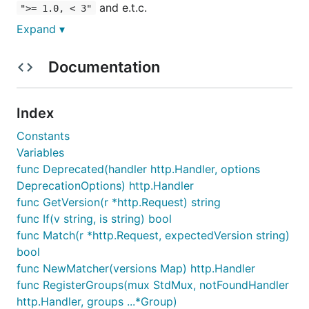
and e.t.c.
">= 1.0, < 3"
Expand ▾
Getting started
Documentation
The only requirement is the
Go Programming
Language
.
Index
Constants
Variables
func Deprecated(handler http.Handler, options
Features
DeprecationOptions) http.Handler
func GetVersion(r *http.Request) string
Per route version matching, an
http.Handler
func If(v string, is string) bool
with "switch" cases via
versioning.Map
for
func Match(r *http.Request, expectedVersion string)
version => handler
bool
Per group versioned routes and deprecation API
func NewMatcher(versions Map) http.Handler
Version matching like ">= 1.0, < 2.0" or just
func RegisterGroups(mux StdMux, notFoundHandler
"2.0.1" and e.t.c.
http.Handler, groups ...*Group)