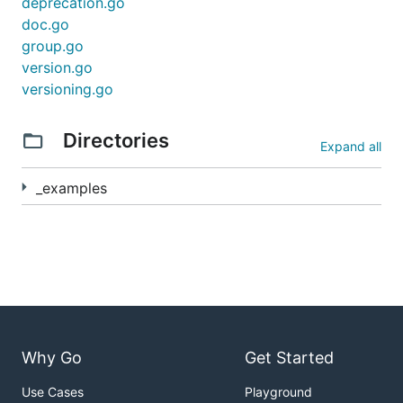
deprecation.go
doc.go
group.go
version.go
versioning.go
Directories
Expand all
_examples
Why Go
Get Started
Use Cases
Playground