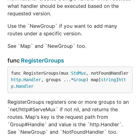
what handler should be executed based on the
This will make the handler to send these headers to
requested version.
the client:
Use the `NewGroup` if you want to add many
"X-API-Warn": options.WarnMessage
routes under a specific version.
"X-API-Deprecation-Date":
options.DeprecationDate
See `Map` and `NewGroup` too.
"X-API-Deprecation-Info":
func
RegisterGroups
options.DeprecationInfo
versioning.DefaultDeprecationOptions can be
func RegisterGroups(mux 
StdMux
, notFoundHandler 
passed instead if you don't care about Date
http
.
Handler
, groups ...*
Group
) map[
string
]
htt
p
.
Handler
and Info.
Grouping Routes By Version
RegisterGroups registers one or more groups to an
`net/http#ServeMux` if not nil, and returns the
routes. Map's key is the request path from
Grouping routes by version is possible as well.
`Group#Handle` and value is the `http.Handler`.
Using the
See `NewGroup` and `NotFoundHandler` too.
versioning.NewGroup(version string)
function you can create a group
*versioning.Group