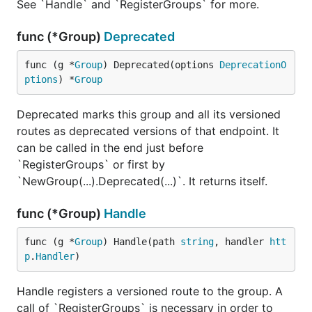
See `Handle` and `RegisterGroups` for more.
For a more detailed technical documentation you
can head over to our
godocs
. And for executable
func (*Group)
Deprecated
code you can always visit the
_examples
repository's subdirectory.
func (g *
Group
) Deprecated(options 
DeprecationO
ptions
) *
Group
License
Deprecated marks this group and all its versioned
kataras/versioning is free and open-source software
routes as deprecated versions of that endpoint. It
licensed under the
MIT License
.
can be called in the end just before
`RegisterGroups` or first by
`NewGroup(...).Deprecated(...)`. It returns itself.
func (*Group)
Handle
func (g *
Group
) Handle(path 
string
, handler 
htt
p
.
Handler
)
Handle registers a versioned route to the group. A
call of `RegisterGroups` is necessary in order to