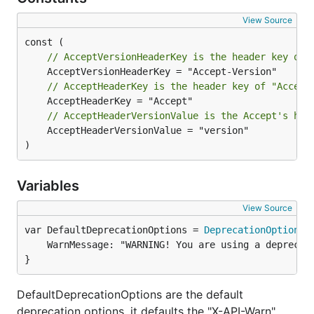
View Source
// Match reports whether the current version matche
// AcceptVersionHeaderKey is the header key of 
// AcceptHeaderKey is the header key of "Accept
Example
// AcceptHeaderVersionValue is the Accept's hea
	AcceptHeaderVersionValue = "version"

router.HandleFunc("/api/user", func(w http.Response
)
    if versioning.Match(r, ">= 2.2.3") {

        // [logic for >= 2.2.3 version of your hand
        return

Variables
    }

View Source
var DefaultDeprecationOptions = 
DeprecationOptions
	WarnMessage: "WARNING! You are using a deprecated version of this API.",

Determining The Current Version
}
Current request version is retrieved by
DefaultDeprecationOptions are the default
.
versioning.GetVersion(r *http.Request)
deprecation options, it defaults the "X-API-Warn"