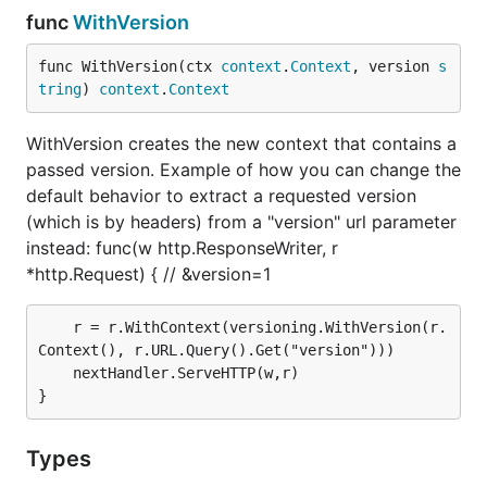
func
WithVersion
to register your versioned routes. The
versioning.RegisterGroups(r *http.ServeMux,
func WithVersion(ctx 
context
.
Context
, version 
s
versionNotFoundHandler http.Handler, groups
tring
) 
context
.
Context
must be called in the end in
...*versioning.Group)
order to register the routes to a specific
.
StdMux
WithVersion creates the new context that contains a
passed version. Example of how you can change the
router := http.NewServeMux()

default behavior to extract a requested version
(which is by headers) from a "version" url parameter
// version 1.

instead: func(w http.ResponseWriter, r
usersAPIV1 := versioning.NewGroup(">= 1, < 2")

usersAPIV1.HandleFunc("/api/users", func(w http.Res
*http.Request) { // &version=1
    if r.Method != http.MethodGet {

        http.Error(w, http.StatusText(http.StatusMe
	r = r.WithContext(versioning.WithVersion(r.
        return

Context(), r.URL.Query().Get("version")))

    }

	nextHandler.ServeHTTP(w,r)

    w.Write([]byte("v1 resource: /api/users handler
})

usersAPIV1.HandleFunc("/api/users/new", func(w http
    if r.Method != http.MethodPost {

Types
        http.Error(w, http.StatusText(http.StatusMe