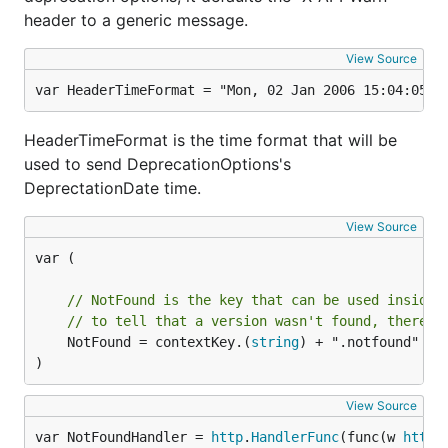
header to a generic message.
By default the
will try to read from:
GetVersion
View Source
header, i.e
Accept
Accept: "application/json;
version=1.0"
var HeaderTimeFormat = "Mon, 02 Jan 2006 15:04:05 G
header, i.e
Accept-Version
Accept-Version:
HeaderTimeFormat is the time format that will be
"1.0"
used to send DeprecationOptions's
DeprectationDate time.
func handler(w http.ResponseWriter, r *http.Request
    currentVersion := versioning.GetVersion(r)

View Source
var (

You can also
set a custom version
to a handler
// NotFound is the key that can be used inside 
trough a middleware by setting a request context's
// to tell that a version wasn't found, therefo
value. For example:
	NotFound = contextKey.(
string
) + ".notfound"

)
import (

View Source
    "context"

    "net/http"

var NotFoundHandler = 
http
.
HandlerFunc
(func(w 
http
.