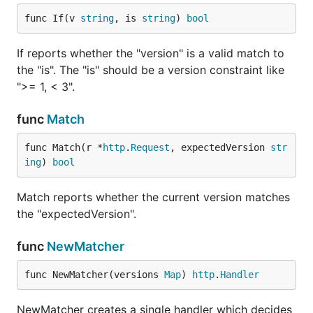
func If(v 
string
, is 
string
) 
bool
Deprecation
Using the
If reports whether the "version" is a valid match to
versioning.Deprecated(handler
the "is". The "is" should be a version constraint like
http.Handler, options
">= 1, < 3".
versioning.DeprecationOptions) http.Handler
function you can mark a specific handler version as
func
Match
deprecated.
func Match(r *
http
.
Request
, expectedVersion 
str
v1Handler = versioning.Deprecated(v1Handler, versio
ing
) 
bool
    // if empty defaults to: "WARNING! You are usin
    WarnMessage string

Match reports whether the current version matches
    DeprecationDate time.Time

    DeprecationInfo string

the "expectedVersion".
})

func
NewMatcher
router.Handle("/", versioning.NewMatcher(versioning
    "1.0": v1Handler,

func NewMatcher(versions 
Map
) 
http
.
Handler
    // [...]

NewMatcher creates a single handler which decides