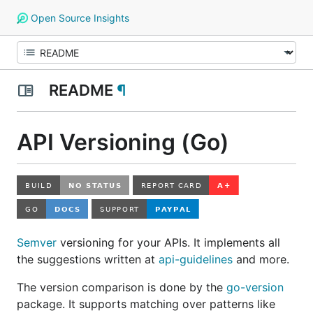
Open Source Insights
README
¶
API Versioning (Go)
Semver
versioning for your APIs. It implements all
the suggestions written at
api-guidelines
and more.
The version comparison is done by the
go-version
package. It supports matching over patterns like