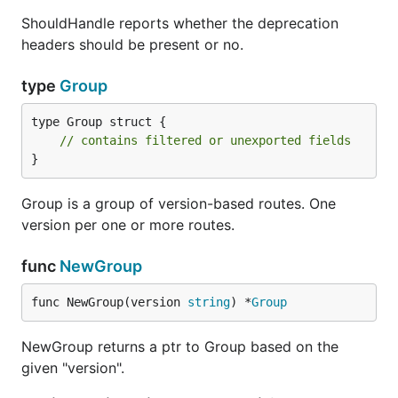
ShouldHandle reports whether the deprecation
headers should be present or no.
A middleware can be registered, using the
type
Group
methods we learnt above, i.e by using the
in order to detect what
type Group struct {

versioning.Match
// contains filtered or unexported fields
code/handler you want to be executed when
}
"x" or no version is requested.
Group is a group of version-based routes. One
Deprecation for Group
version per one or more routes.
Just call the
func
NewGroup
Group#Deprecated(versioning.DeprecationOptions)
on the group you want to notify your API consumers
func NewGroup(version 
string
) *
Group
that this specific version is deprecated.
NewGroup returns a ptr to Group based on the
given "version".