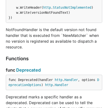
    "github.com/kataras/versioning"

	w.WriteHeader(
http
.
StatusNotImplemented
)

)

	w.Write(versionNotFoundText)

})
func urlParamVersion(next http.Handler) http.Handle
    return http.HandlerFunc(func(w http.ResponseWri
        version := r.URL.Query().Get("v") // ?v=2.3
NotFoundHandler is the default version not found
        if version == "" {

handler that is executed from `NewMatcher` when
            // set a default version, e.g. 1.0

            version = "1.0"

no version is registered as available to dispatch a
        }

resource.
        r = r.WithContext(versioning.WithVersion(r.
        next.ServeHTTP(w, r)

Functions
    })

func
Deprecated
Map Versions to Handlers
func Deprecated(handler 
http
.
Handler
, options 
D
eprecationOptions
) 
http
.
Handler
The
versioning.NewMatcher(versioning.Map)
Deprecated marks a specific handler as a
creates a single handler which decides
http.Handler
deprecated. Deprecated can be used to tell the
what handler need to be executed based on the