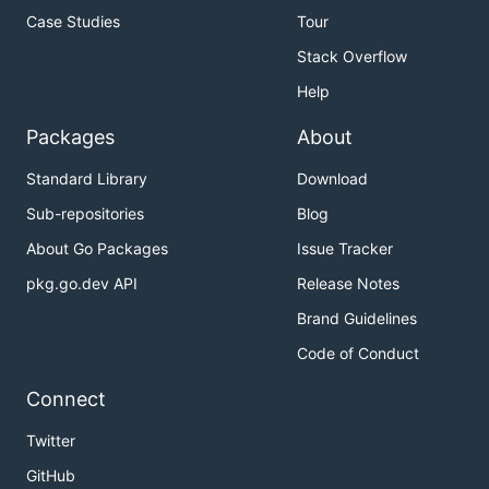
Case Studies
Tour
Stack Overflow
Help
Packages
About
Standard Library
Download
Sub-repositories
Blog
About Go Packages
Issue Tracker
pkg.go.dev API
Release Notes
Brand Guidelines
Code of Conduct
Connect
Twitter
GitHub