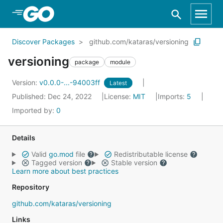
Skip to Main Content
Discover Packages
github.com/kataras/versioning
versioning
package
module
Version:
v0.0.0-...-94003ff
Latest
Published: Dec 24, 2022
License:
MIT
Imports:
5
Imported by:
0
Details
Valid
go.mod
file
Redistributable license
Tagged version
Stable version
Learn more about best practices
Repository
github.com/kataras/versioning
Links