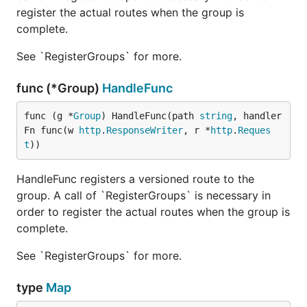
register the actual routes when the group is
complete.
See `RegisterGroups` for more.
func (*Group)
HandleFunc
func (g *
Group
) HandleFunc(path 
string
, handler
Fn func(w 
http
.
ResponseWriter
, r *
http
.
Reques
t
))
HandleFunc registers a versioned route to the
group. A call of `RegisterGroups` is necessary in
order to register the actual routes when the group is
complete.
See `RegisterGroups` for more.
type
Map