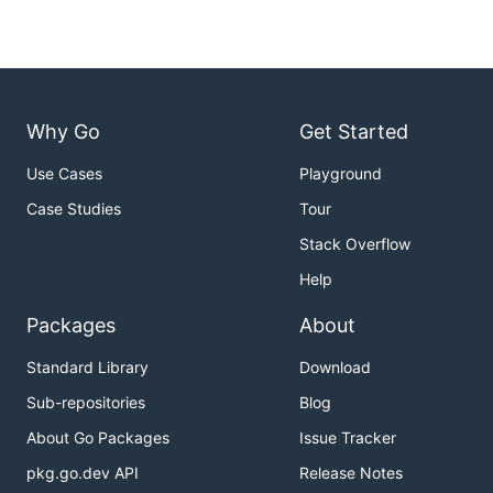
Why Go
Get Started
Use Cases
Playground
Case Studies
Tour
Stack Overflow
Help
Packages
About
Standard Library
Download
Sub-repositories
Blog
About Go Packages
Issue Tracker
pkg.go.dev API
Release Notes