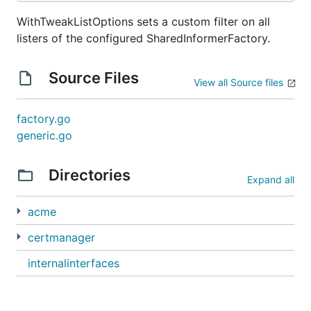
WithTweakListOptions sets a custom filter on all
listers of the configured SharedInformerFactory.
Source Files
View all Source files
factory.go
generic.go
Directories
Expand all
acme
certmanager
internalinterfaces