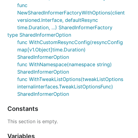
func
NewSharedInformerFactoryWithOptions(client
versioned.Interface, defaultResync
time.Duration, ...) SharedInformerFactory
type SharedInformerOption
func WithCustomResyncConfig(resyncConfig
map[v1.Object]time.Duration)
SharedInformerOption
func WithNamespace(namespace string)
SharedInformerOption
func WithTweakListOptions(tweakListOptions
internalinterfaces.TweakListOptionsFunc)
SharedInformerOption
Constants
This section is empty.
Variables