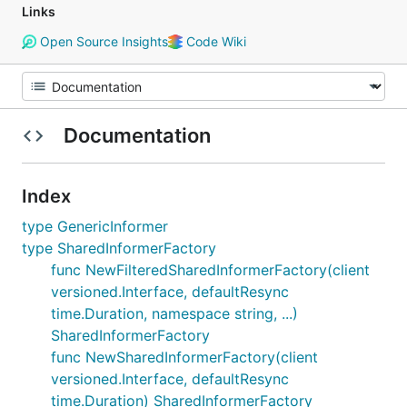
Links
Open Source Insights
Code Wiki
Documentation
Index
type GenericInformer
type SharedInformerFactory
func NewFilteredSharedInformerFactory(client
versioned.Interface, defaultResync
time.Duration, namespace string, ...)
SharedInformerFactory
func NewSharedInformerFactory(client
versioned.Interface, defaultResync
time.Duration) SharedInformerFactory