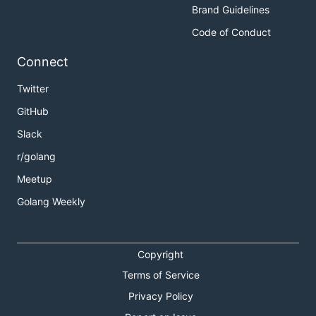
Brand Guidelines
Code of Conduct
Connect
Twitter
GitHub
Slack
r/golang
Meetup
Golang Weekly
Copyright
Terms of Service
Privacy Policy