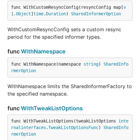
func WithCustomResyncConfig(resyncConfig map[
v
1
.
Object
]
time
.
Duration
) 
SharedInformerOption
WithCustomResyncConfig sets a custom resync
period for the specified informer types.
func
WithNamespace
func WithNamespace(namespace 
string
) 
SharedInfo
rmerOption
WithNamespace limits the SharedInformerFactory to
the specified namespace.
func
WithTweakListOptions
func WithTweakListOptions(tweakListOptions 
inte
rnalinterfaces
.
TweakListOptionsFunc
) 
SharedInfo
rmerOption