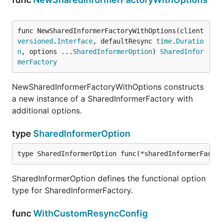
func NewSharedInformerFactoryWithOptions(client 
versioned
.
Interface
, defaultResync 
time
.
Duratio
n
, options ...
SharedInformerOption
) 
SharedInfor
merFactory
NewSharedInformerFactoryWithOptions constructs
a new instance of a SharedInformerFactory with
additional options.
type
SharedInformerOption
type SharedInformerOption func(*sharedInformerFacto
SharedInformerOption defines the functional option
type for SharedInformerFactory.
func
WithCustomResyncConfig