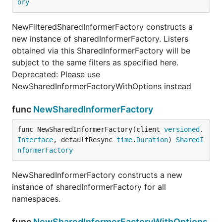
ory
NewFilteredSharedInformerFactory constructs a
new instance of sharedInformerFactory. Listers
obtained via this SharedInformerFactory will be
subject to the same filters as specified here.
Deprecated: Please use
NewSharedInformerFactoryWithOptions instead
func
NewSharedInformerFactory
func NewSharedInformerFactory(client 
versioned
.
Interface
, defaultResync 
time
.
Duration
) 
SharedI
nformerFactory
NewSharedInformerFactory constructs a new
instance of sharedInformerFactory for all
namespaces.
func
NewSharedInformerFactoryWithOptions