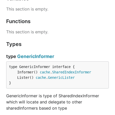
This section is empty.
Functions
This section is empty.
Types
type
GenericInformer
	Informer() 
cache
.
SharedIndexInformer
	Lister() 
cache
.
GenericLister
}
GenericInformer is type of SharedIndexInformer
which will locate and delegate to other
sharedInformers based on type