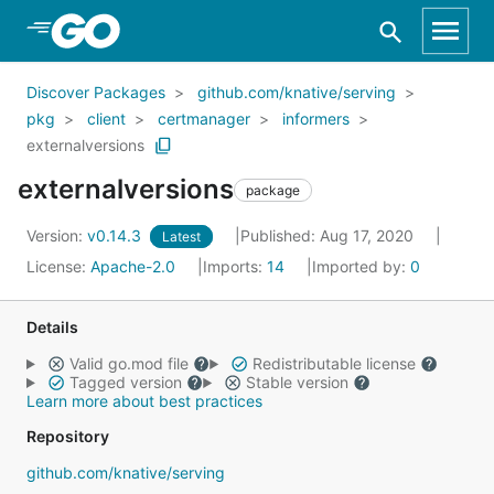
Skip to Main Content
Discover Packages
github.com/knative/serving
pkg
client
certmanager
informers
externalversions
externalversions
package
Version:
v0.14.3
Published: Aug 17, 2020
Latest
License:
Apache-2.0
Imports:
14
Imported by:
0
Details
Valid go.mod file
Redistributable license
Tagged version
Stable version
Learn more about best practices
Repository
github.com/knative/serving