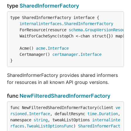
type
SharedInformerFactory
type SharedInformerFactory interface {

internalinterfaces
.
SharedInformerFactory
	ForResource(resource 
schema
.
GroupVersionResourc
	WaitForCacheSync(stopCh <-chan struct{}) map[
re
	Acme() 
acme
.
Interface
	Certmanager() 
certmanager
.
Interface
}
SharedInformerFactory provides shared informers
for resources in all known API group versions.
func
NewFilteredSharedInformerFactory
func NewFilteredSharedInformerFactory(client 
ve
rsioned
.
Interface
, defaultResync 
time
.
Duration
, 
namespace 
string
, tweakListOptions 
internalinte
rfaces
.
TweakListOptionsFunc
) 
SharedInformerFact