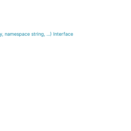
, namespace string, ...) Interface