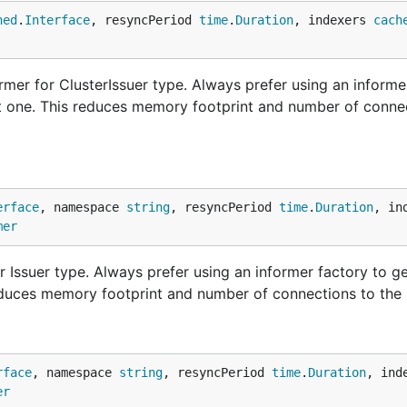
ned
.
Interface
, resyncPeriod 
time
.
Duration
, indexers 
cach
mer for ClusterIssuer type. Always prefer using an informe
nt one. This reduces memory footprint and number of conne
erface
, namespace 
string
, resyncPeriod 
time
.
Duration
, in
mer
 Issuer type. Always prefer using an informer factory to g
educes memory footprint and number of connections to the 
rface
, namespace 
string
, resyncPeriod 
time
.
Duration
, ind
er