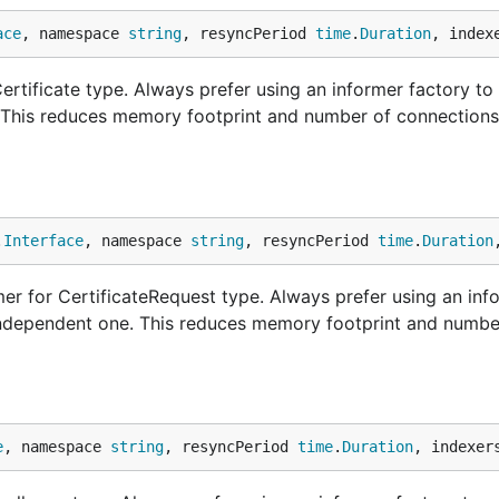
ace
, namespace 
string
, resyncPeriod 
time
.
Duration
, index
rtificate type. Always prefer using an informer factory to
. This reduces memory footprint and number of connections
.
Interface
, namespace 
string
, resyncPeriod 
time
.
Duration
r for CertificateRequest type. Always prefer using an inf
 independent one. This reduces memory footprint and numbe
e
, namespace 
string
, resyncPeriod 
time
.
Duration
, indexer