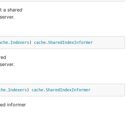
t a shared
server.
ache
.
Indexers
) 
cache
.
SharedIndexInformer
red
server.
che
.
Indexers
) 
cache
.
SharedIndexInformer
red informer