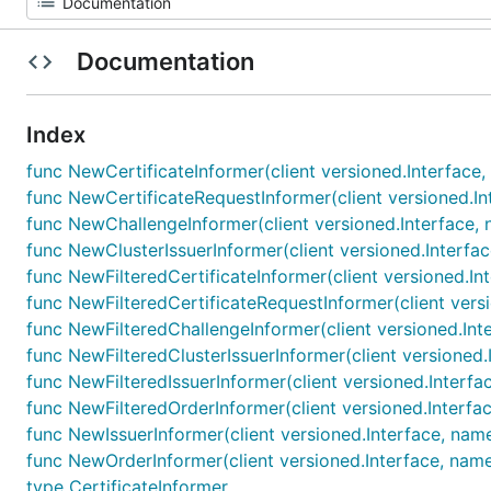
Documentation
Index
func NewCertificateInformer(client versioned.Interface,
func NewCertificateRequestInformer(client versioned.In
func NewChallengeInformer(client versioned.Interface, 
func NewClusterIssuerInformer(client versioned.Interfac
func NewFilteredCertificateInformer(client versioned.In
func NewFilteredCertificateRequestInformer(client versi
func NewFilteredChallengeInformer(client versioned.Inte
func NewFilteredClusterIssuerInformer(client versioned.
func NewFilteredIssuerInformer(client versioned.Interfa
func NewFilteredOrderInformer(client versioned.Interfac
func NewIssuerInformer(client versioned.Interface, name
func NewOrderInformer(client versioned.Interface, name
type CertificateInformer