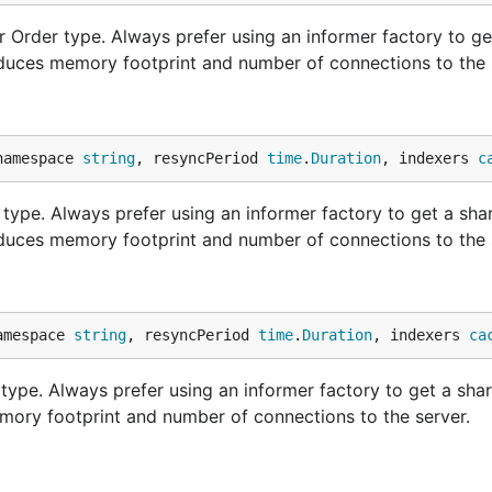
 Order type. Always prefer using an informer factory to ge
educes memory footprint and number of connections to the 
namespace 
string
, resyncPeriod 
time
.
Duration
, indexers 
c
type. Always prefer using an informer factory to get a sha
educes memory footprint and number of connections to the 
amespace 
string
, resyncPeriod 
time
.
Duration
, indexers 
ca
ype. Always prefer using an informer factory to get a sha
mory footprint and number of connections to the server.