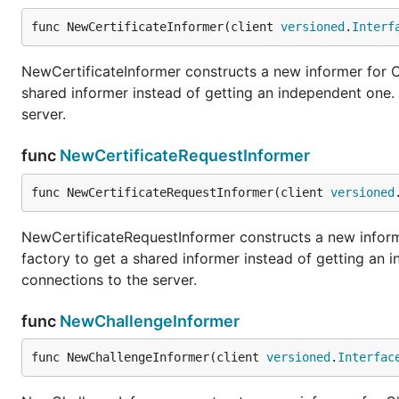
func NewCertificateInformer(client 
versioned
.
Interf
NewCertificateInformer constructs a new informer for Ce
shared informer instead of getting an independent one
server.
func
NewCertificateRequestInformer
func NewCertificateRequestInformer(client 
versioned
NewCertificateRequestInformer constructs a new informe
factory to get a shared informer instead of getting an
connections to the server.
func
NewChallengeInformer
func NewChallengeInformer(client 
versioned
.
Interfac