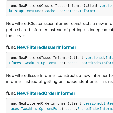
func NewFilteredClusterIssuerInformer(client 
versio
kListOptionsFunc
) 
cache
.
SharedIndexInformer
NewFilteredClusterIssuerInformer constructs a new infor
get a shared informer instead of getting an independe
the server.
func
NewFilteredIssuerInformer
func NewFilteredIssuerInformer(client 
versioned
.
Int
rfaces
.
TweakListOptionsFunc
) 
cache
.
SharedIndexInfor
NewFilteredIssuerInformer constructs a new informer for
informer instead of getting an independent one. This r
func
NewFilteredOrderInformer
func NewFilteredOrderInformer(client 
versioned
.
Inte
faces
.
TweakListOptionsFunc
) 
cache
.
SharedIndexInform