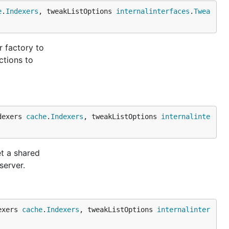
e
.
Indexers
, tweakListOptions 
internalinterfaces
.
Twea
r factory to
ctions to
dexers 
cache
.
Indexers
, tweakListOptions 
internalinte
et a shared
server.
exers 
cache
.
Indexers
, tweakListOptions 
internalinter