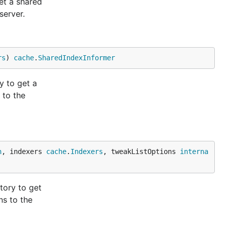
et a shared
server.
rs
) 
cache
.
SharedIndexInformer
y to get a
 to the
n
, indexers 
cache
.
Indexers
, tweakListOptions 
interna
tory to get
ns to the