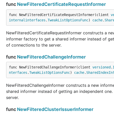
func
NewFilteredCertificateRequestInformer
func NewFilteredCertificateRequestInformer(client 
v
internalinterfaces
.
TweakListOptionsFunc
) 
cache
.
Shar
NewFilteredCertificateRequestInformer constructs a new
informer factory to get a shared informer instead of g
of connections to the server.
func
NewFilteredChallengeInformer
func NewFilteredChallengeInformer(client 
versioned
.
nterfaces
.
TweakListOptionsFunc
) 
cache
.
SharedIndexIn
NewFilteredChallengeInformer constructs a new informer
shared informer instead of getting an independent one
server.
func
NewFilteredClusterIssuerInformer