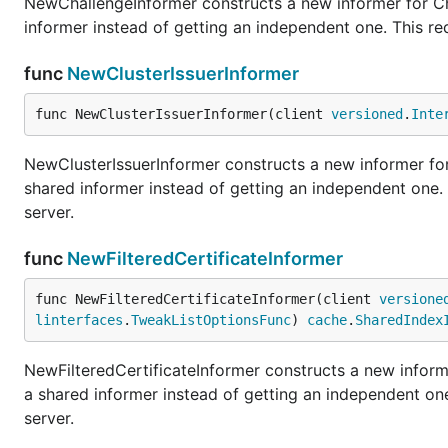
NewChallengeInformer constructs a new informer for Cha
informer instead of getting an independent one. This r
func
NewClusterIssuerInformer
func NewClusterIssuerInformer(client 
versioned
.
Inte
NewClusterIssuerInformer constructs a new informer for 
shared informer instead of getting an independent one
server.
func
NewFilteredCertificateInformer
func NewFilteredCertificateInformer(client 
versione
linterfaces
.
TweakListOptionsFunc
) 
cache
.
SharedIndex
NewFilteredCertificateInformer constructs a new informe
a shared informer instead of getting an independent o
server.