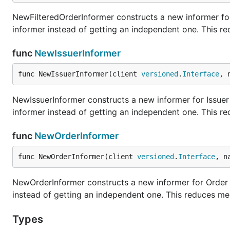
NewFilteredOrderInformer constructs a new informer for
informer instead of getting an independent one. This r
func
NewIssuerInformer
func NewIssuerInformer(client 
versioned
.
Interface
, 
NewIssuerInformer constructs a new informer for Issuer 
informer instead of getting an independent one. This r
func
NewOrderInformer
func NewOrderInformer(client 
versioned
.
Interface
, n
NewOrderInformer constructs a new informer for Order t
instead of getting an independent one. This reduces me
Types