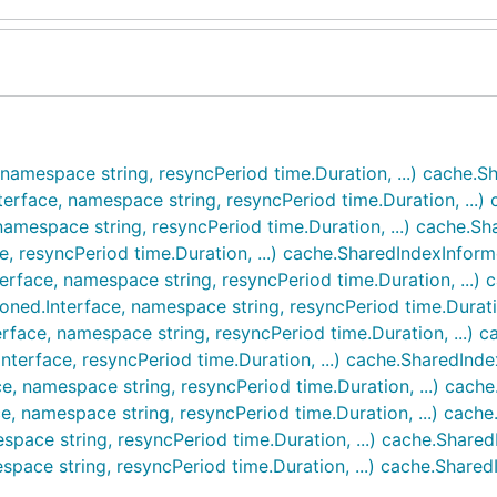
 namespace string, resyncPeriod time.Duration, ...) cache.
terface, namespace string, resyncPeriod time.Duration, ...
namespace string, resyncPeriod time.Duration, ...) cache.S
e, resyncPeriod time.Duration, ...) cache.SharedIndexInform
terface, namespace string, resyncPeriod time.Duration, ...)
oned.Interface, namespace string, resyncPeriod time.Durati
rface, namespace string, resyncPeriod time.Duration, ...) 
Interface, resyncPeriod time.Duration, ...) cache.SharedInd
ce, namespace string, resyncPeriod time.Duration, ...) cach
e, namespace string, resyncPeriod time.Duration, ...) cach
space string, resyncPeriod time.Duration, ...) cache.Share
space string, resyncPeriod time.Duration, ...) cache.Share