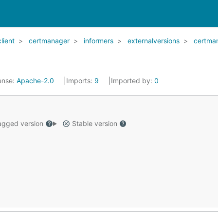
client
certmanager
informers
externalversions
certma
ense:
Apache-2.0
Imports:
9
Imported by:
0
gged version
Stable version