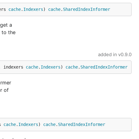
ers 
cache
.
Indexers
) 
cache
.
SharedIndexInformer
 get a
 to the
added in
v0.9.0
, indexers 
cache
.
Indexers
) 
cache
.
SharedIndexInformer
ormer
r of
s 
cache
.
Indexers
) 
cache
.
SharedIndexInformer