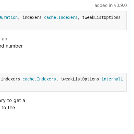
added in
v0.9.0
Duration
, indexers 
cache
.
Indexers
, tweakListOptions 
g an
and number
 indexers 
cache
.
Indexers
, tweakListOptions 
internali
ry to get a
 to the