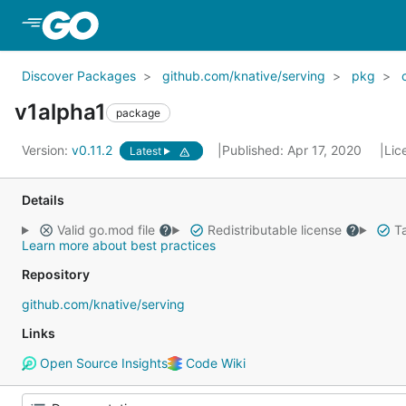
Skip to Main Content
Discover Packages
github.com/knative/serving
pkg
v1alpha1
package
Version:
v0.11.2
Published: Apr 17, 2020
Lic
Latest
Details
Valid go.mod file
Redistributable license
Ta
Learn more about best practices
Repository
github.com/knative/serving
Links
Open Source Insights
Code Wiki