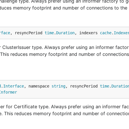
llenge type. Always prefer using an informer factory to g
educes memory footprint and number of connections to the 
rface
, resyncPeriod 
time
.
Duration
, indexers 
cache
.
Indexe
ClusterIssuer type. Always prefer using an informer factor
. This reduces memory footprint and number of connections
d
.
Interface
, namespace 
string
, resyncPeriod 
time
.
Duratio
Informer
r for Certificate type. Always prefer using an informer fac
ne. This reduces memory footprint and number of connectio