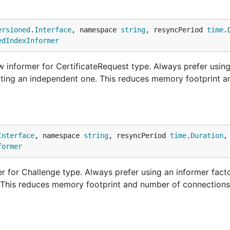
ersioned
.
Interface
, namespace 
string
, resyncPeriod 
time
.
edIndexInformer
 informer for CertificateRequest type. Always prefer usin
etting an independent one. This reduces memory footprint 
Interface
, namespace 
string
, resyncPeriod 
time
.
Duration
,
former
 for Challenge type. Always prefer using an informer facto
. This reduces memory footprint and number of connections