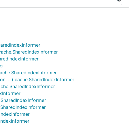
SharedIndexInformer
) cache.SharedIndexInformer
haredIndexInformer
er
 cache.SharedIndexInformer
on, ...) cache.SharedIndexInformer
cache.SharedIndexInformer
exInformer
e.SharedIndexInformer
e.SharedIndexInformer
dIndexInformer
dIndexInformer