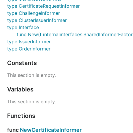
type CertificateRequestInformer
type ChallengeInformer
type ClusterIssuerInformer
type Interface
func New(f internalinterfaces.SharedInformerFactory
type IssuerInformer
type OrderInformer
Constants
This section is empty.
Variables
This section is empty.
Functions
func
NewCertificateInformer