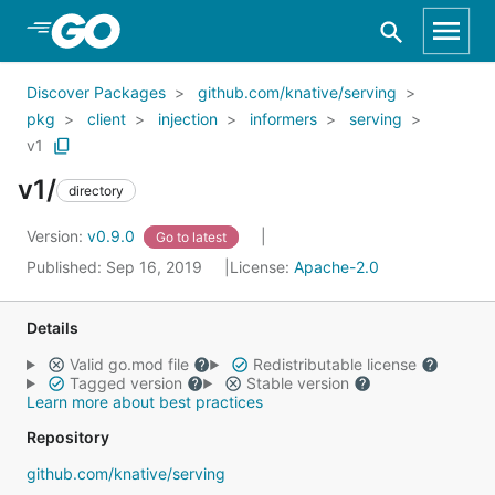
Skip to Main Content
Discover Packages
github.com/knative/serving
pkg
client
injection
informers
serving
v1
v1/
directory
Version:
v0.9.0
Go to latest
Published: Sep 16, 2019
License:
Apache-2.0
Details
Valid go.mod file
Redistributable license
Tagged version
Stable version
Learn more about best practices
Repository
github.com/knative/serving