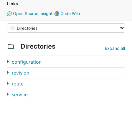
Links
Open Source Insights
Code Wiki
Directories
Expand all
configuration
revision
route
service