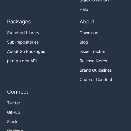
Help
Packages
About
Standard Library
Download
Sub-repositories
Blog
About Go Packages
Issue Tracker
pkg.go.dev API
Release Notes
Brand Guidelines
Code of Conduct
Connect
Twitter
GitHub
Slack
r/golang