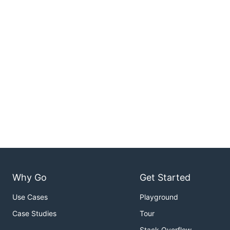
Why Go
Get Started
Use Cases
Playground
Case Studies
Tour
Stack Overflow