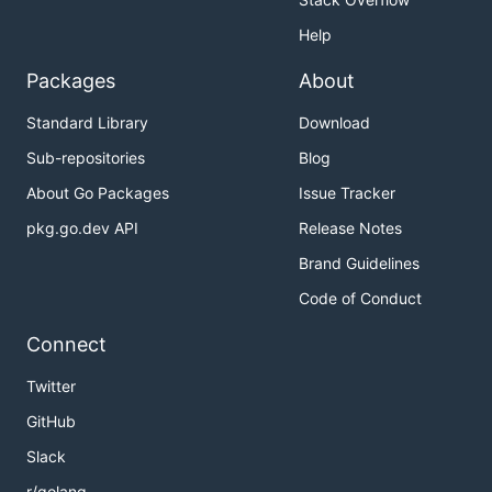
Help
Packages
About
Standard Library
Download
Sub-repositories
Blog
About Go Packages
Issue Tracker
pkg.go.dev API
Release Notes
Brand Guidelines
Code of Conduct
Connect
Twitter
GitHub
Slack
r/golang