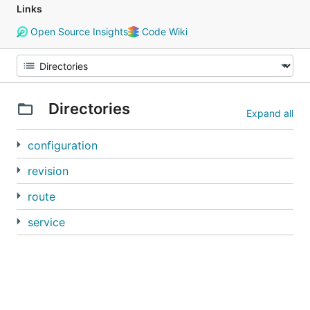
Links
Open Source Insights
Code Wiki
Directories
Expand all
configuration
revision
route
service