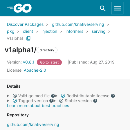
Skip to Main Content
Discover Packages
github.com/knative/serving
pkg
client
injection
informers
serving
v1alpha1
v1alpha1/
directory
Version:
v0.8.1
Published: Aug 27, 2019
Go to latest
License:
Apache-2.0
Details
Valid go.mod file
Redistributable license
Tagged version
Stable version
Learn more about best practices
Repository
github.com/knative/serving