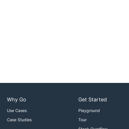
Why Go
Get Started
Use Cases
Playground
Case Studies
Tour
Stack Overflow