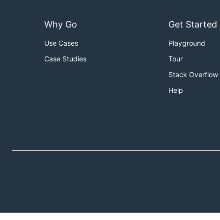
Why Go
Get Started
Use Cases
Playground
Case Studies
Tour
Stack Overflow
Help