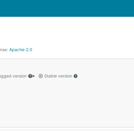
ense:
Apache-2.0
gged version
Stable version