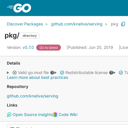
Skip to Main Content
Discover Packages
github.com/knative/serving
pkg
pkg/
directory
Version:
v0.7.0
Published: Jun 25, 2019
Lic
Go to latest
Details
Valid go.mod file
Redistributable license
Ta
Learn more about best practices
Repository
github.com/knative/serving
Links
Open Source Insights
Code Wiki