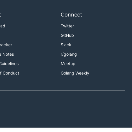
t
Connect
oad
Twitter
GitHub
Tracker
Slack
e Notes
r/golang
Guidelines
Meetup
f Conduct
Golang Weekly