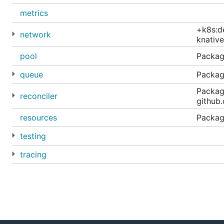
metrics
+k8s:d
network
knative
pool
Package
queue
Packag
Package
reconciler
github.
resources
Package
testing
tracing