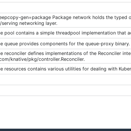
eepcopy-gen=package Package network holds the typed obj
/serving networking layer.
 pool contains a simple threadpool implementation that acc
e queue provides components for the queue-proxy binary.
 reconciler defines implementations of the Reconciler inte
com/knative/pkg/controller.Reconciler.
 resources contains various utilities for dealing with Kube