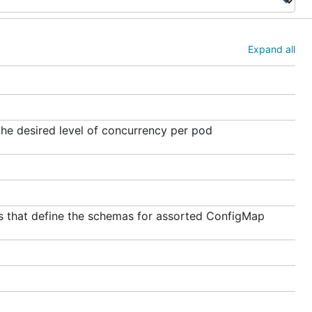
Expand all
he desired level of concurrency per pod
 that define the schemas for assorted ConfigMap