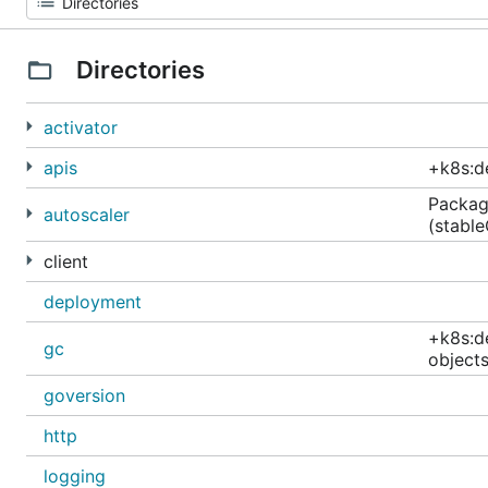
Directories
activator
apis
+k8s:d
Package
autoscaler
(stabl
client
deployment
+k8s:d
gc
objects
goversion
http
logging