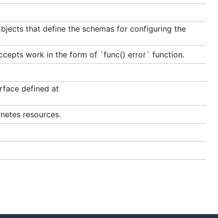
ects that define the schemas for configuring the
epts work in the form of `func() error` function.
rface defined at
rnetes resources.