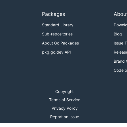
Packages
Abou
Standard Library
Downl
Sub-repositories
Blog
About Go Packages
Issue 
pkg.go.dev API
Releas
Brand 
Code o
Copyright
Terms of Service
Privacy Policy
Report an Issue
Theme Toggle