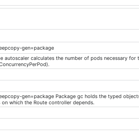
eepcopy-gen=package
 autoscaler calculates the number of pods necessary for t
eConcurrencyPerPod).
eepcopy-gen=package Package gc holds the typed objects
 on which the Route controller depends.