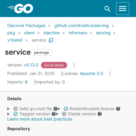
Skip to Main Content
Discover Packages
github.com/knative/serving
pkg
client
injection
informers
serving
v1beta1
service
service
package
Version:
v0.12.0
Go to latest
Published: Jan 21, 2020
License:
Apache-2.0
Imports:
6
Imported by:
0
Details
Valid go.mod file
Redistributable license
Tagged version
Stable version
Learn more about best practices
Repository