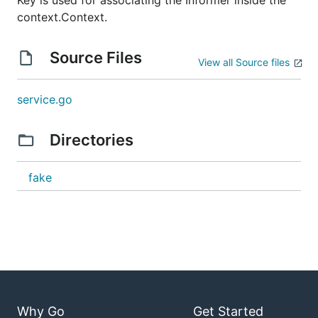
Key is used for associating the Informer inside the
context.Context.
Source Files
View all Source files
service.go
Directories
fake
Why Go
Get Started