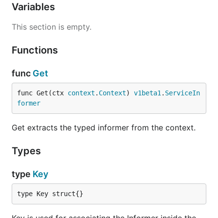
Variables
This section is empty.
Functions
func
Get
func Get(ctx 
context
.
Context
) 
v1beta1
.
ServiceIn
former
Get extracts the typed informer from the context.
Types
type
Key
type Key struct{}