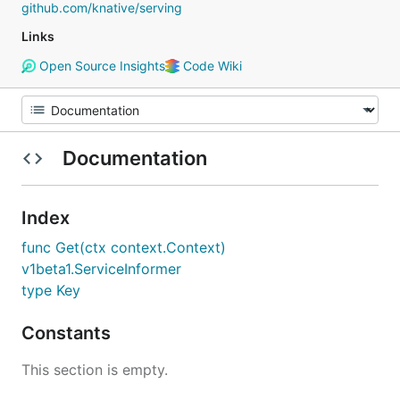
github.com/knative/serving
Links
Open Source Insights
Code Wiki
Documentation
Index
func Get(ctx context.Context)
v1beta1.ServiceInformer
type Key
Constants
This section is empty.