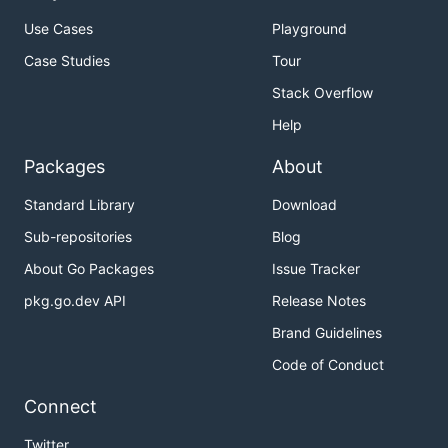
Use Cases
Playground
Case Studies
Tour
Stack Overflow
Help
Packages
About
Standard Library
Download
Sub-repositories
Blog
About Go Packages
Issue Tracker
pkg.go.dev API
Release Notes
Brand Guidelines
Code of Conduct
Connect
Twitter