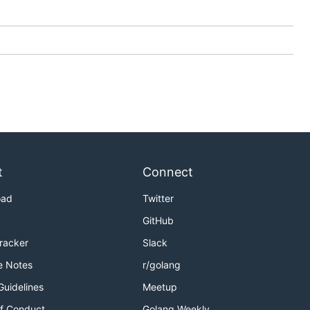
t
Connect
oad
Twitter
GitHub
Tracker
Slack
e Notes
r/golang
Guidelines
Meetup
f Conduct
Golang Weekly