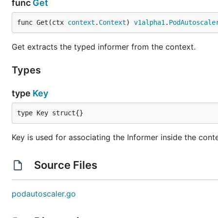
func
Get
func Get(ctx 
context
.
Context
) 
v1alpha1
.
PodAutoscale
Get extracts the typed informer from the context.
Types
type
Key
type Key struct{}
Key is used for associating the Informer inside the cont
Source Files
podautoscaler.go