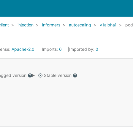
client
injection
informers
autoscaling
v1alpha1
pod
cense:
Apache-2.0
Imports:
6
Imported by:
0
gged version
Stable version