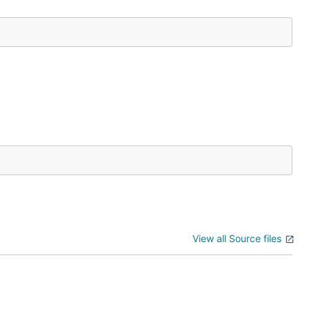
View all Source files