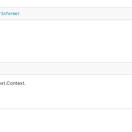
rInformer
ext.Context.