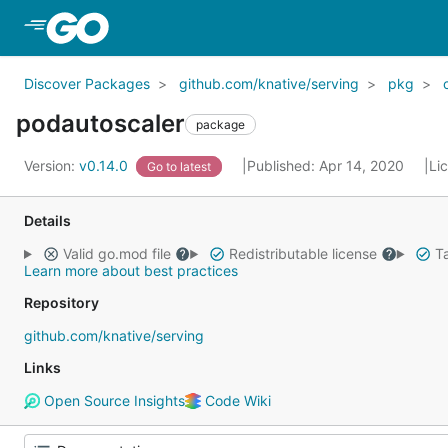
Skip to Main Content
Discover Packages
github.com/knative/serving
pkg
podautoscaler
package
Version:
v0.14.0
Published: Apr 14, 2020
Li
Go to latest
Details
Valid go.mod file
Redistributable license
Ta
Learn more about best practices
Repository
github.com/knative/serving
Links
Open Source Insights
Code Wiki