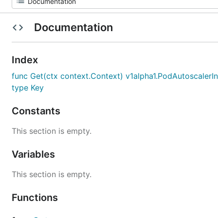
Documentation
Index
func Get(ctx context.Context) v1alpha1.PodAutoscalerI
type Key
Constants
This section is empty.
Variables
This section is empty.
Functions