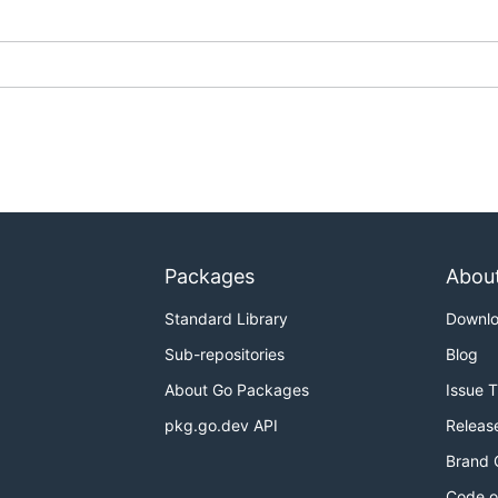
Packages
Abou
Standard Library
Downl
Sub-repositories
Blog
About Go Packages
Issue 
pkg.go.dev API
Releas
Brand 
Code o