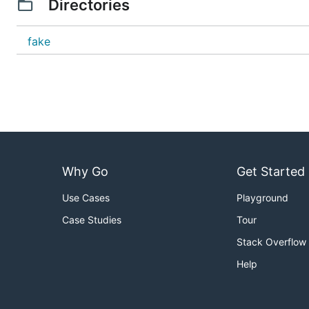
Directories
fake
Why Go
Get Started
Use Cases
Playground
Case Studies
Tour
Stack Overflow
Help