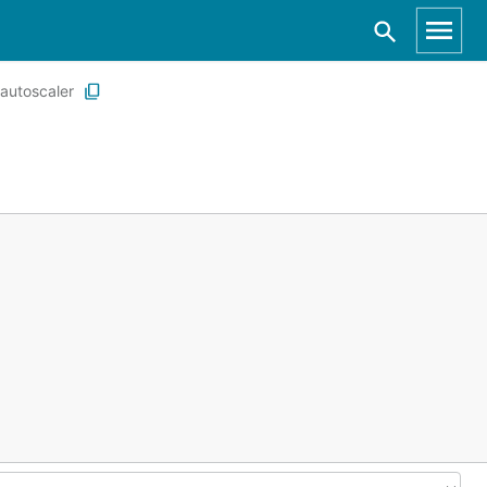
autoscaler