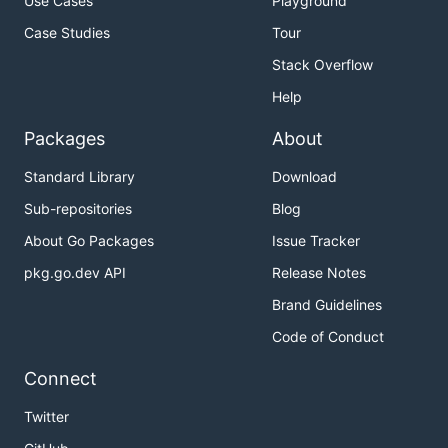
Use Cases
Playground
Case Studies
Tour
Stack Overflow
Help
Packages
About
Standard Library
Download
Sub-repositories
Blog
About Go Packages
Issue Tracker
pkg.go.dev API
Release Notes
Brand Guidelines
Code of Conduct
Connect
Twitter