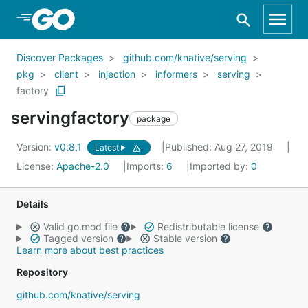
Skip to Main Content
Discover Packages
github.com/knative/serving
pkg
client
injection
informers
serving
factory
servingfactory
package
Version:
v0.8.1
Published: Aug 27, 2019
Latest
License:
Apache-2.0
Imports:
6
Imported by:
0
Details
Valid go.mod file
Redistributable license
Tagged version
Stable version
Learn more about best practices
Repository
github.com/knative/serving