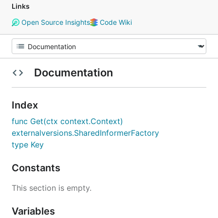
Links
Open Source Insights
Code Wiki
Documentation
Index
func Get(ctx context.Context)
externalversions.SharedInformerFactory
type Key
Constants
This section is empty.
Variables