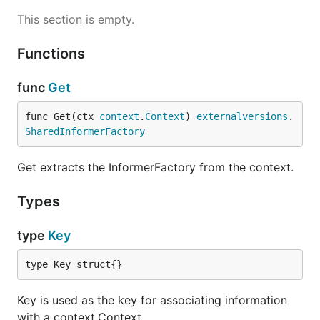
This section is empty.
Functions
func
Get
func Get(ctx 
context
.
Context
) 
externalversions
.
SharedInformerFactory
Get extracts the InformerFactory from the context.
Types
type
Key
type Key struct{}
Key is used as the key for associating information
with a context.Context.