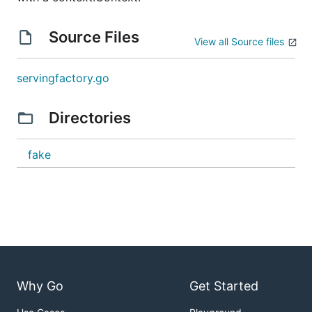
Source Files
View all Source files
servingfactory.go
Directories
fake
Why Go
Get Started