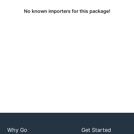
No known importers for this package!
Why Go
Get Started