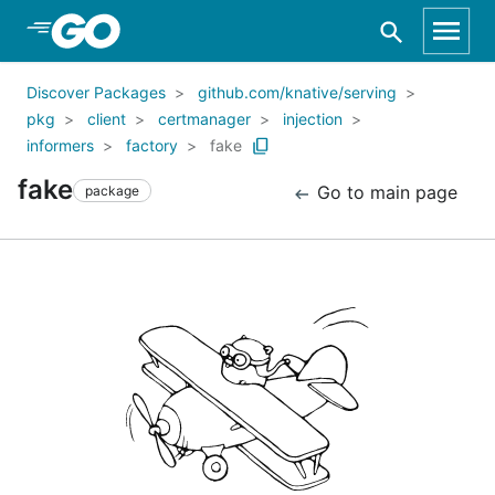
Skip to Main Content
Discover Packages
github.com/knative/serving
pkg
client
certmanager
injection
informers
factory
fake
fake
Go to main page
package