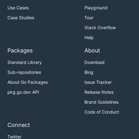
Use Cases
Playground
Case Studies
Tour
Stack Overflow
Help
Packages
About
Standard Library
Download
Sub-repositories
Blog
About Go Packages
Issue Tracker
pkg.go.dev API
Release Notes
Brand Guidelines
Code of Conduct
Connect
Twitter