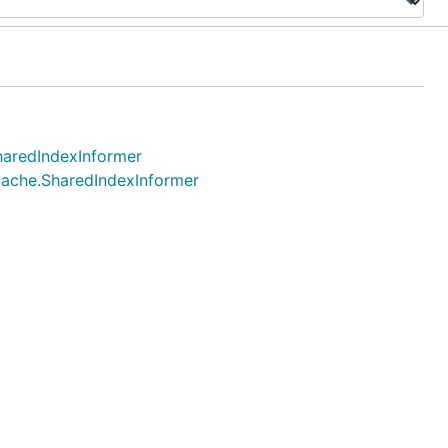
SharedIndexInformer
 cache.SharedIndexInformer