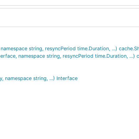
namespace string, resyncPeriod time.Duration, ...) cache.
erface, namespace string, resyncPeriod time.Duration, ...)
, namespace string, ...) Interface