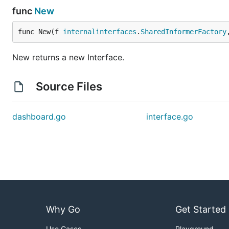
func
New
func New(f 
internalinterfaces
.
SharedInformerFactory
New returns a new Interface.
Source Files
dashboard.go
interface.go
Why Go
Get Started
Use Cases
Playground