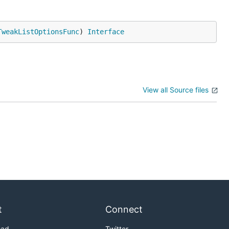
TweakListOptionsFunc
) 
Interface
View all Source files
t
Connect
oad
Twitter