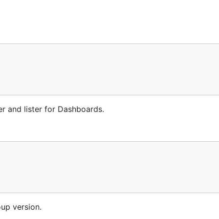
r and lister for Dashboards.
oup version.