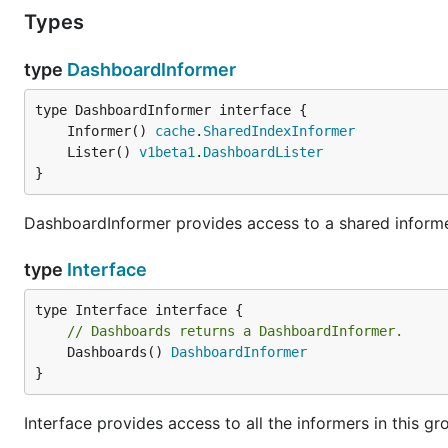
Types
type
DashboardInformer
	Informer() 
cache
.
SharedIndexInformer
	Lister() 
v1beta1
.
DashboardLister
}
DashboardInformer provides access to a shared informe
type
Interface
// Dashboards returns a DashboardInformer.
	Dashboards() 
DashboardInformer
}
Interface provides access to all the informers in this gr