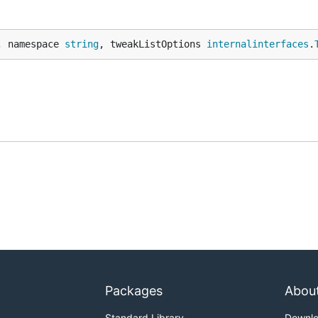
, namespace 
string
, tweakListOptions 
internalinterfaces
.
Packages
Abou
Standard Library
Downl