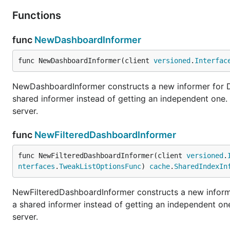
Functions
func
NewDashboardInformer
func NewDashboardInformer(client 
versioned
.
Interfac
NewDashboardInformer constructs a new informer for Da
shared informer instead of getting an independent one
server.
func
NewFilteredDashboardInformer
func NewFilteredDashboardInformer(client 
versioned
.
nterfaces
.
TweakListOptionsFunc
) 
cache
.
SharedIndexIn
NewFilteredDashboardInformer constructs a new informe
a shared informer instead of getting an independent o
server.