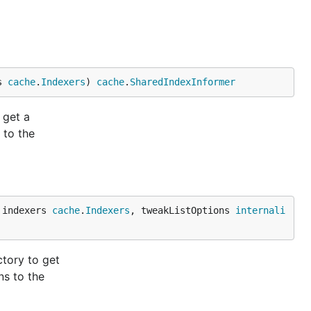
s 
cache
.
Indexers
) 
cache
.
SharedIndexInformer
 get a
 to the
 indexers 
cache
.
Indexers
, tweakListOptions 
internali
tory to get
ns to the