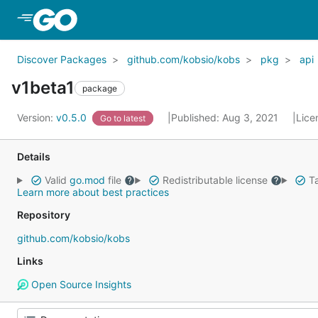
Skip to Main Content
Discover Packages
github.com/kobsio/kobs
pkg
api
v1beta1
package
Version:
v0.5.0
Published: Aug 3, 2021
Lice
Go to latest
Details
Valid
go.mod
file
Redistributable license
Ta
Learn more about best practices
Repository
github.com/kobsio/kobs
Links
Open Source Insights