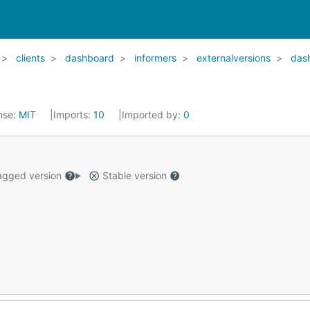
clients
dashboard
informers
externalversions
das
nse:
MIT
Imports:
10
Imported by:
0
gged version
Stable version