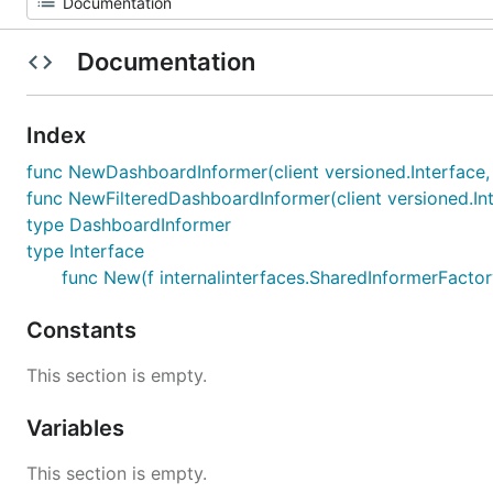
Documentation
Index
func NewDashboardInformer(client versioned.Interface, 
func NewFilteredDashboardInformer(client versioned.Int
type DashboardInformer
type Interface
func New(f internalinterfaces.SharedInformerFactory
Constants
This section is empty.
Variables
This section is empty.