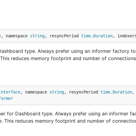
e
, namespace 
string
, resyncPeriod 
time
.
Duration
, indexer
shboard type. Always prefer using an informer factory to
. This reduces memory footprint and number of connections
Interface
, namespace 
string
, resyncPeriod 
time
.
Duration
,
former
r for Dashboard type. Always prefer using an informer fac
ne. This reduces memory footprint and number of connectio