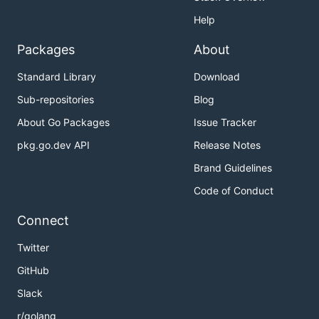
Help
Packages
About
Standard Library
Download
Sub-repositories
Blog
About Go Packages
Issue Tracker
pkg.go.dev API
Release Notes
Brand Guidelines
Code of Conduct
Connect
Twitter
GitHub
Slack
r/golang