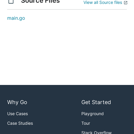
Source Files
View all Source files
main.go
Why Go
Get Started
Use Cases
Playground
Case Studies
Tour
Stack Overflow