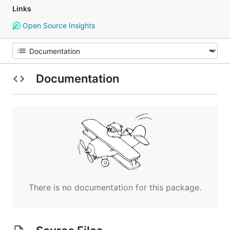
Links
Open Source Insights
Documentation
There is no documentation for this package.