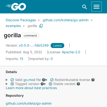
Skip to Main Content
Discover Packages
github.com/kotleta/go-admin
examples
gorilla
gorilla
command
Version:
v0.0.0-...-fdb5249
Latest
Published: Aug 5, 2022
License:
Apache-2.0
Imports:
15
Imported by:
0
Details
Valid
go.mod
file
Redistributable license
Tagged version
Stable version
Learn more about best practices
Repository
github.com/kotleta/go-admin