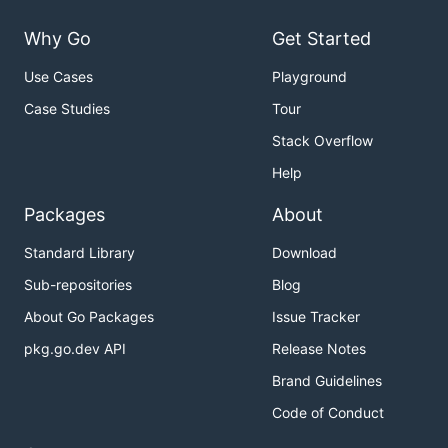
Why Go
Get Started
Use Cases
Playground
Case Studies
Tour
Stack Overflow
Help
Packages
About
Standard Library
Download
Sub-repositories
Blog
About Go Packages
Issue Tracker
pkg.go.dev API
Release Notes
Brand Guidelines
Code of Conduct