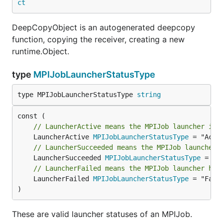
ct
DeepCopyObject is an autogenerated deepcopy
function, copying the receiver, creating a new
runtime.Object.
type
MPIJobLauncherStatusType
type MPIJobLauncherStatusType 
string
// LauncherActive means the MPIJob launcher is 
	LauncherActive 
MPIJobLauncherStatusType
// LauncherSucceeded means the MPIJob launcher 
	LauncherSucceeded 
MPIJobLauncherStatusType
// LauncherFailed means the MPIJob launcher has
	LauncherFailed 
MPIJobLauncherStatusType
 = "Faile
)
These are valid launcher statuses of an MPIJob.