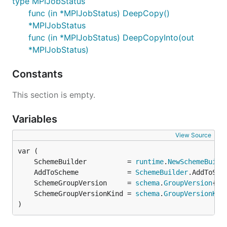
type MPIJobStatus
func (in *MPIJobStatus) DeepCopy()
*MPIJobStatus
func (in *MPIJobStatus) DeepCopyInto(out
*MPIJobStatus)
Constants
This section is empty.
Variables
View Source
	SchemeBuilder          = 
runtime
.
NewSchemeBuild
	AddToScheme            = 
SchemeBuilder
	SchemeGroupVersion     = 
schema
.
GroupVersion
	SchemeGroupVersionKind = 
schema
.
GroupVersionKin
)