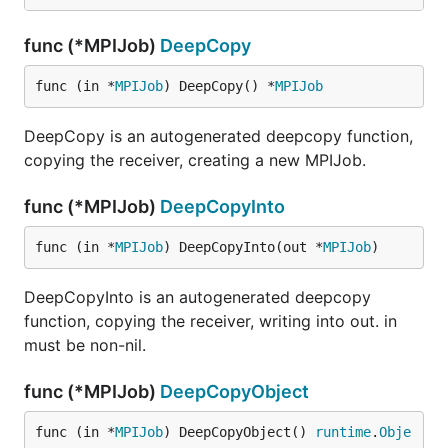
func (*MPIJob)
DeepCopy
func (in *
MPIJob
) DeepCopy() *
MPIJob
DeepCopy is an autogenerated deepcopy function,
copying the receiver, creating a new MPIJob.
func (*MPIJob)
DeepCopyInto
func (in *
MPIJob
) DeepCopyInto(out *
MPIJob
)
DeepCopyInto is an autogenerated deepcopy
function, copying the receiver, writing into out. in
must be non-nil.
func (*MPIJob)
DeepCopyObject
func (in *
MPIJob
) DeepCopyObject() 
runtime
.
Obje