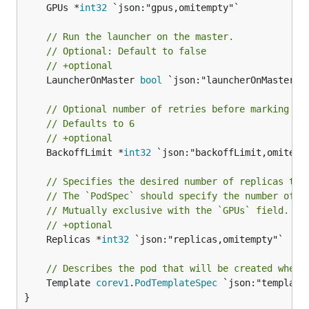
	GPUs *
int32
 `json:"gpus,omitempty"`

// Run the launcher on the master.
// Optional: Default to false
// +optional
	LauncherOnMaster 
bool
 `json:"launcherOnMaster,om
// Optional number of retries before marking th
// Defaults to 6
// +optional
	BackoffLimit *
int32
 `json:"backoffLimit,omitempt
// Specifies the desired number of replicas the
// The `PodSpec` should specify the number of G
// Mutually exclusive with the `GPUs` field.
// +optional
	Replicas *
int32
 `json:"replicas,omitempty"`

// Describes the pod that will be created when 
	Template 
corev1
.
PodTemplateSpec
 `json:"template,
}