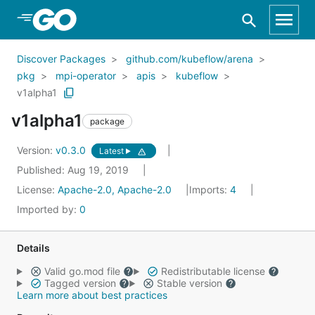
Skip to Main Content
Discover Packages
github.com/kubeflow/arena
pkg
mpi-operator
apis
kubeflow
v1alpha1
v1alpha1
package
Version:
v0.3.0
Latest
Published: Aug 19, 2019
License:
Apache-2.0, Apache-2.0
Imports:
4
Imported by:
0
Details
Valid go.mod file
Redistributable license
Tagged version
Stable version
Learn more about best practices