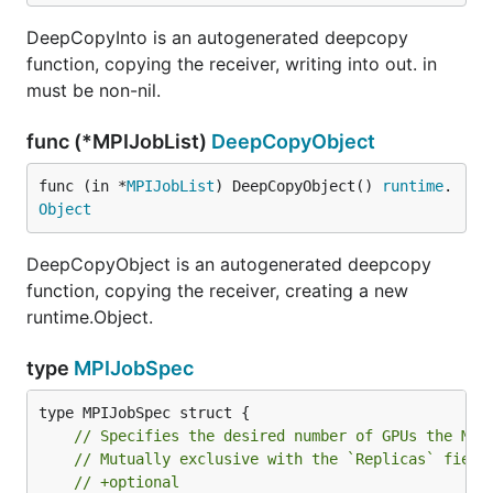
DeepCopyInto is an autogenerated deepcopy
function, copying the receiver, writing into out. in
must be non-nil.
func (*MPIJobList)
DeepCopyObject
func (in *
MPIJobList
) DeepCopyObject() 
runtime
.
Object
DeepCopyObject is an autogenerated deepcopy
function, copying the receiver, creating a new
runtime.Object.
type
MPIJobSpec
// Specifies the desired number of GPUs the MPI
// Mutually exclusive with the `Replicas` field
// +optional