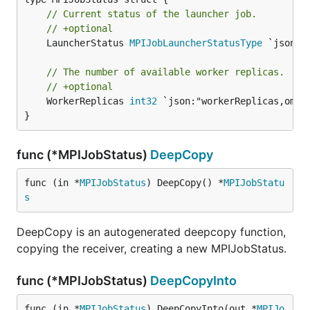
// Current status of the launcher job.
// +optional
	LauncherStatus 
MPIJobLauncherStatusType
 `json:"
// The number of available worker replicas.
// +optional
	WorkerReplicas 
int32
 `json:"workerReplicas,omite
}
func (*MPIJobStatus)
DeepCopy
func (in *
MPIJobStatus
) DeepCopy() *
MPIJobStatu
s
DeepCopy is an autogenerated deepcopy function,
copying the receiver, creating a new MPIJobStatus.
func (*MPIJobStatus)
DeepCopyInto
func (in *
MPIJobStatus
) DeepCopyInto(out *
MPIJo