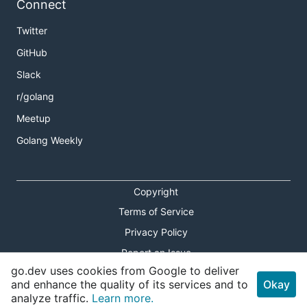
Connect
Twitter
GitHub
Slack
r/golang
Meetup
Golang Weekly
Copyright
Terms of Service
Privacy Policy
Report an Issue
go.dev uses cookies from Google to deliver
Theme Toggle
and enhance the quality of its services and to
Okay
analyze traffic.
Learn more.
Shortcuts Modal