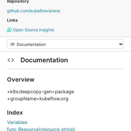
Repository
github.com/kubeflow/arena
Links
Open Source Insights
Documentation
Overview
+k8s:deepcopy-gen=package
+groupName=kubeflow.org
Index
Variables
func Resource(resource string)