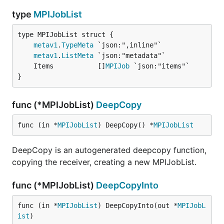
type
MPIJobList
metav1
.
TypeMeta
metav1
.
ListMeta
	Items           []
MPIJob
}
func (*MPIJobList)
DeepCopy
func (in *
MPIJobList
) DeepCopy() *
MPIJobList
DeepCopy is an autogenerated deepcopy function,
copying the receiver, creating a new MPIJobList.
func (*MPIJobList)
DeepCopyInto
func (in *
MPIJobList
) DeepCopyInto(out *
MPIJobL
ist
)