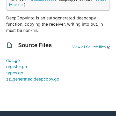
bStatus
)
DeepCopyInto is an autogenerated deepcopy
function, copying the receiver, writing into out. in
must be non-nil.
Source Files
View all Source files
doc.go
register.go
types.go
zz_generated.deepcopy.go