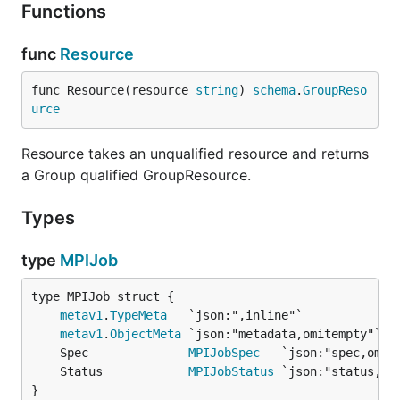
Functions
func
Resource
func Resource(resource 
string
) 
schema
.
GroupReso
urce
Resource takes an unqualified resource and returns
a Group qualified GroupResource.
Types
type
MPIJob
metav1
.
TypeMeta
metav1
.
ObjectMeta
	Spec              
MPIJobSpec
	Status            
MPIJobStatus
}