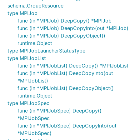
schema.GroupResource
type MPIJob
func (in *MPIJob) DeepCopy() *MPIJob
func (in *MPIJob) DeepCopyInto(out *MPIJob)
func (in *MPIJob) DeepCopyObject()
runtime.Object
type MPIJobLauncherStatusType
type MPIJobList
func (in *MPIJobList) DeepCopy() *MPIJobList
func (in *MPIJobList) DeepCopyInto(out
*MPIJobList)
func (in *MPIJobList) DeepCopyObject()
runtime.Object
type MPIJobSpec
func (in *MPIJobSpec) DeepCopy()
*MPIJobSpec
func (in *MPIJobSpec) DeepCopyInto(out
*MPIJobSpec)