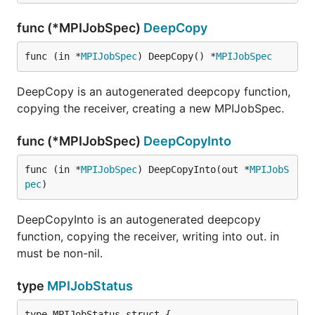
func (*MPIJobSpec)
DeepCopy
func (in *
MPIJobSpec
) DeepCopy() *
MPIJobSpec
DeepCopy is an autogenerated deepcopy function,
copying the receiver, creating a new MPIJobSpec.
func (*MPIJobSpec)
DeepCopyInto
func (in *
MPIJobSpec
) DeepCopyInto(out *
MPIJobS
pec
)
DeepCopyInto is an autogenerated deepcopy
function, copying the receiver, writing into out. in
must be non-nil.
type
MPIJobStatus