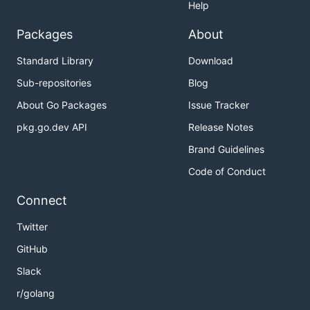
Help
Packages
About
Standard Library
Download
Sub-repositories
Blog
About Go Packages
Issue Tracker
pkg.go.dev API
Release Notes
Brand Guidelines
Code of Conduct
Connect
Twitter
GitHub
Slack
r/golang