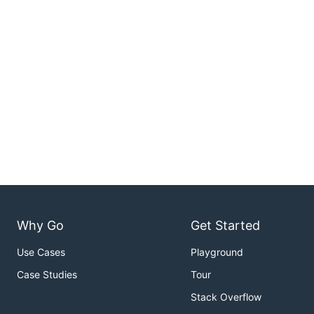
Why Go
Get Started
Use Cases
Playground
Case Studies
Tour
Stack Overflow