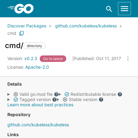
Skip to Main Content
Discover Packages
github.com/kubeless/kubeless
cmd
cmd/
directory
Version:
v0.2.3
Published: Oct 11, 2017
Go to latest
License:
Apache-2.0
Details
Valid go.mod file
Redistributable license
Tagged version
Stable version
Learn more about best practices
Repository
github.com/kubeless/kubeless
Links