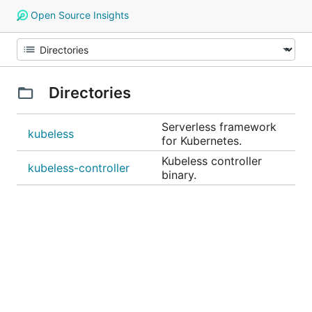
Open Source Insights
Directories
Serverless framework
kubeless
for Kubernetes.
Kubeless controller
kubeless-controller
binary.