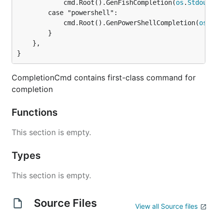
			cmd.Root().GenFishCompletion(
os
.
Stdout
,
		case "powershell":

			cmd.Root().GenPowerShellCompletion(
os
.
S
		}

	},

}
CompletionCmd contains first-class command for
completion
Functions
This section is empty.
Types
This section is empty.
Source Files
View all Source files