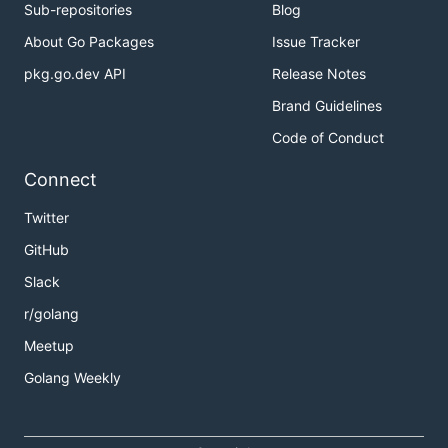
Sub-repositories
Blog
About Go Packages
Issue Tracker
pkg.go.dev API
Release Notes
Brand Guidelines
Code of Conduct
Connect
Twitter
GitHub
Slack
r/golang
Meetup
Golang Weekly