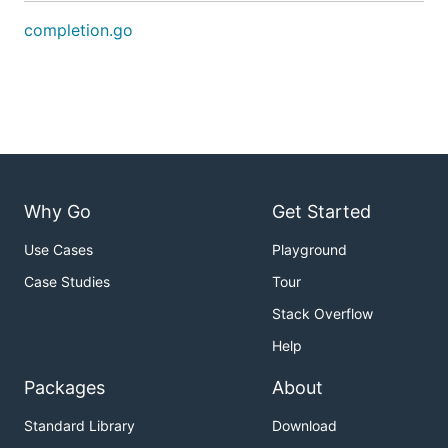
completion.go
Why Go
Get Started
Use Cases
Playground
Case Studies
Tour
Stack Overflow
Help
Packages
About
Standard Library
Download