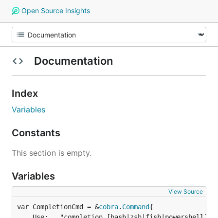
Open Source Insights
Documentation
Index
Variables
Constants
This section is empty.
Variables
View Source
var CompletionCmd = &
cobra
.
Command
	Use:   "completion [bash|zsh|fish|powershell]",
