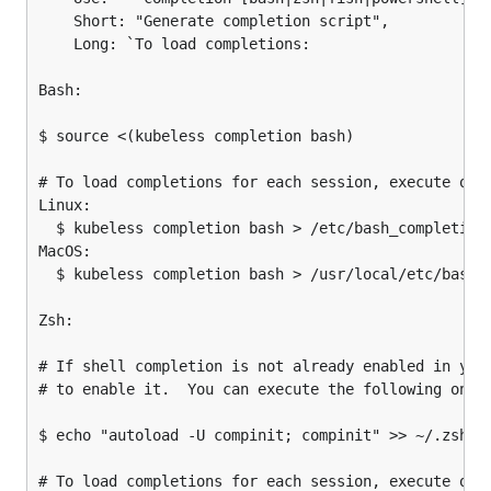
	Short: "Generate completion script",

	Long: `To load completions:

Bash:

$ source <(kubeless completion bash)

# To load completions for each session, execute once
Linux:

  $ kubeless completion bash > /etc/bash_completion.
MacOS:

  $ kubeless completion bash > /usr/local/etc/bash_c
Zsh:

# If shell completion is not already enabled in your
# to enable it.  You can execute the following once:
$ echo "autoload -U compinit; compinit" >> ~/.zshrc

# To load completions for each session, execute once