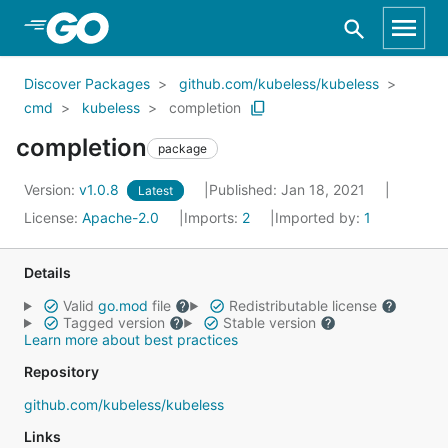
Skip to Main Content
Discover Packages
github.com/kubeless/kubeless
cmd
kubeless
completion
completion
package
Version:
v1.0.8
Published: Jan 18, 2021
Latest
License:
Apache-2.0
Imports:
2
Imported by:
1
Details
Valid
go.mod
file
Redistributable license
Tagged version
Stable version
Learn more about best practices
Repository
github.com/kubeless/kubeless
Links