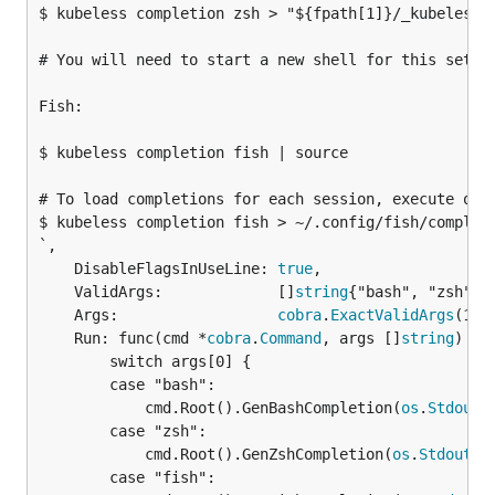
$ kubeless completion zsh > "${fpath[1]}/_kubeless"

# You will need to start a new shell for this setup 
Fish:

$ kubeless completion fish | source

# To load completions for each session, execute once
$ kubeless completion fish > ~/.config/fish/completi
`,

	DisableFlagsInUseLine: 
true
,

	ValidArgs:             []
string
{"bash", "zsh", "
	Args:                  
cobra
.
ExactValidArgs
(1),

	Run: func(cmd *
cobra
.
Command
, args []
string
) {

		switch args[0] {

		case "bash":

			cmd.Root().GenBashCompletion(
os
.
Stdout
)

		case "zsh":

			cmd.Root().GenZshCompletion(
os
.
Stdout
)

		case "fish":
