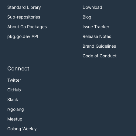
Standard Library
Download
Sub-repositories
Blog
About Go Packages
Issue Tracker
pkg.go.dev API
Release Notes
Brand Guidelines
Code of Conduct
Connect
Twitter
GitHub
Slack
r/golang
Meetup
Golang Weekly