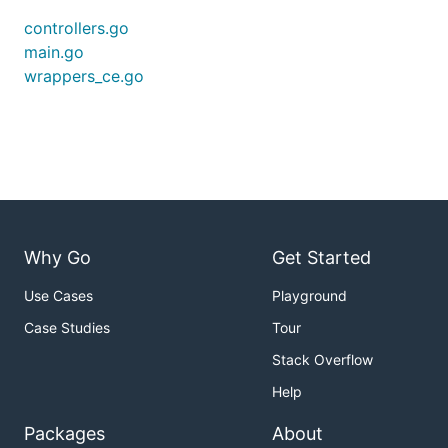
controllers.go
main.go
wrappers_ce.go
Why Go
Get Started
Use Cases
Playground
Case Studies
Tour
Stack Overflow
Help
Packages
About