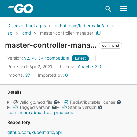
Skip to Main Content
Discover Packages
github.com/kubermatic/api
api
cmd
master-controller-manager
master-controller-manager
command
Version:
v2.14.13+incompatible
Latest
Published: Apr 2, 2021
License:
Apache-2.0
Imports:
37
Imported by:
0
Details
Valid go.mod file
Redistributable license
Tagged version
Stable version
Learn more about best practices
Repository
github.com/kubermatic/api