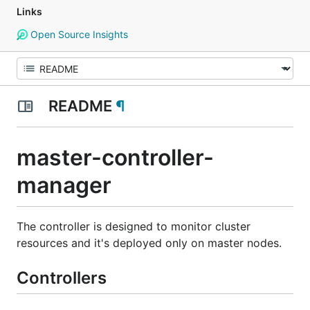
Links
Open Source Insights
README
¶
master-controller-
manager
The controller is designed to monitor cluster
resources and it's deployed only on master nodes.
Controllers