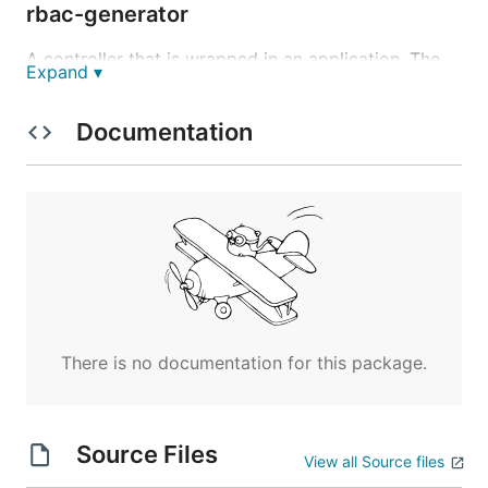
rbac-generator
A controller that is wrapped in an application. The
Expand ▾
main purpose of this controller is to generate a
proper set of RBAC Roles/Bindings for projects and
Documentation
their resources. See also
https://github.com/kubermatic/kubermatic/blob/mas
ter/docs/proposals/user-management.md
There is no documentation for this package.
Source Files
View all Source files