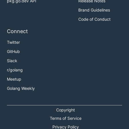
pkg.go.dev API
Release Notes
Brand Guidelines
Code of Conduct
Connect
Twitter
GitHub
Slack
r/golang
Meetup
Golang Weekly
Copyright
Terms of Service
Privacy Policy