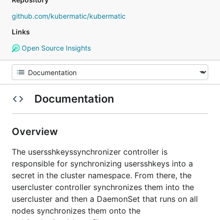
github.com/kubermatic/kubermatic
Links
Open Source Insights
Documentation
Overview
The usersshkeyssynchronizer controller is
responsible for synchronizing usersshkeys into a
secret in the cluster namespace. From there, the
usercluster controller synchronizes them into the
usercluster and then a DaemonSet that runs on all
nodes synchronizes them onto the