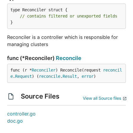
type Reconciler struct {

// contains filtered or unexported fields
}
Reconciler is a controller which is responsible for
managing clusters
func (*Reconciler)
Reconcile
func (r *
Reconciler
) Reconcile(request 
reconcil
e
.
Request
) (
reconcile
.
Result
, 
error
)
Source Files
View all Source files
controller.go
doc.go