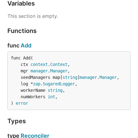
Variables
This section is empty.
Functions
func
Add
func Add(

	ctx 
context
.
Context
,

	mgr 
manager
.
Manager
,

	seedManagers map[
string
]
manager
.
Manager
,

	log *
zap
.
SugaredLogger
,

	workerName 
string
,

	numWorkers 
int
,

) 
error
Types
type
Reconciler