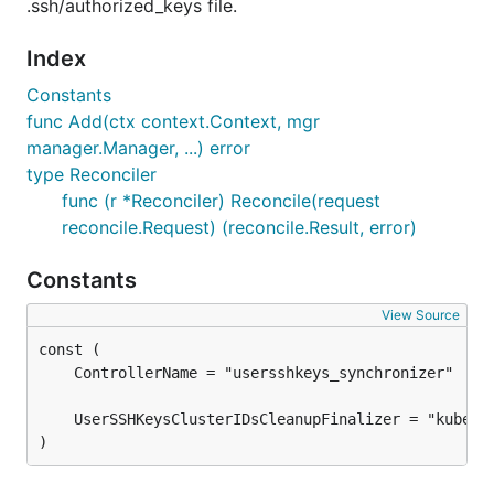
.ssh/authorized_keys file.
Index
Constants
func Add(ctx context.Context, mgr
manager.Manager, ...) error
type Reconciler
func (r *Reconciler) Reconcile(request
reconcile.Request) (reconcile.Result, error)
Constants
View Source
)