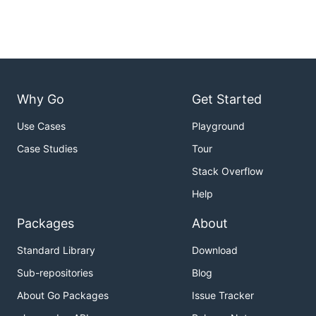
Why Go
Get Started
Use Cases
Playground
Case Studies
Tour
Stack Overflow
Help
Packages
About
Standard Library
Download
Sub-repositories
Blog
About Go Packages
Issue Tracker