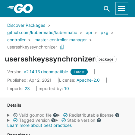
Skip to Main Content
Discover Packages
github.com/kubermatic/kubermatic
api
pkg
controller
master-controller-manager
usersshkeyssynchronizer
usersshkeyssynchronizer
package
Version:
v2.14.13+incompatible
Latest
Published: Apr 2, 2021
License:
Apache-2.0
Imports:
23
Imported by:
10
Details
Valid go.mod file
Redistributable license
Tagged version
Stable version
Learn more about best practices
Repository