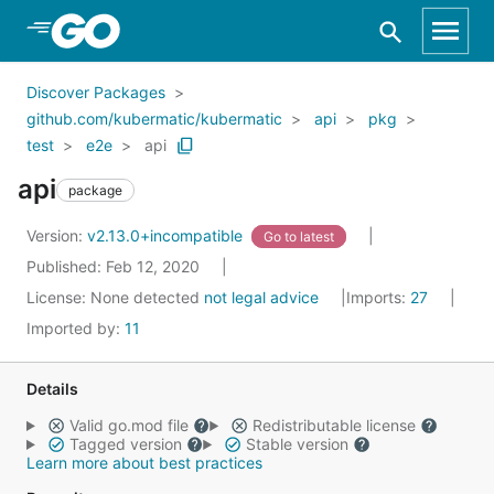
Skip to Main Content
Discover Packages
github.com/kubermatic/kubermatic
api
pkg
test
e2e
api
api
package
Version:
v2.13.0+incompatible
Go to latest
Published: Feb 12, 2020
License:
None detected
not legal advice
Imports:
27
Imported by:
11
Details
Valid go.mod file
Redistributable license
Tagged version
Stable version
Learn more about best practices