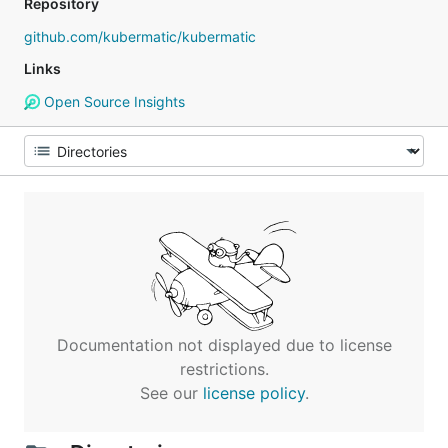
Repository
github.com/kubermatic/kubermatic
Links
Open Source Insights
Documentation not displayed due to license
restrictions.
See our
license policy
.