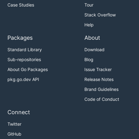
Case Studies
Tour
Stack Overflow
Help
Packages
About
Standard Library
Download
Sub-repositories
Blog
About Go Packages
Issue Tracker
pkg.go.dev API
Release Notes
Brand Guidelines
Code of Conduct
Connect
Twitter
GitHub