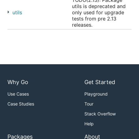
TODO(2.13): Package
utils is deprecated and
utils
only used for upgrade
tests from pre 2.13
releases.
Why Go
Get Started
Use Cases
Playground
Case Studies
Tour
Stack Overflow
Help
Packages
About