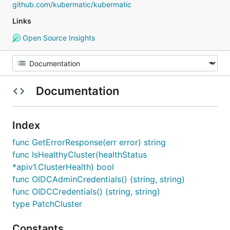
github.com/kubermatic/kubermatic
Links
Open Source Insights
Documentation
Index
func GetErrorResponse(err error) string
func IsHealthyCluster(healthStatus
*apiv1.ClusterHealth) bool
func OIDCAdminCredentials() (string, string)
func OIDCCredentials() (string, string)
type PatchCluster
Constants