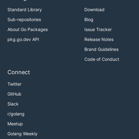
Standard Library
Download
Sub-repositories
Blog
About Go Packages
Issue Tracker
pkg.go.dev API
Release Notes
Brand Guidelines
Code of Conduct
Connect
Twitter
GitHub
Slack
r/golang
Meetup
Golang Weekly