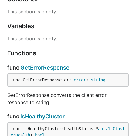
This section is empty.
Variables
This section is empty.
Functions
func
GetErrorResponse
func GetErrorResponse(err 
error
) 
string
GetErrorResponse converts the client error
response to string
func
IsHealthyCluster
func IsHealthyCluster(healthStatus *
apiv1
.
Clust
erHealth
) 
bool