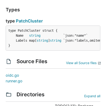
Types
type
PatchCluster
	Name   
string
	Labels map[
string
]
string
}
Source Files
View all Source files
oidc.go
runner.go
Directories
Expand all