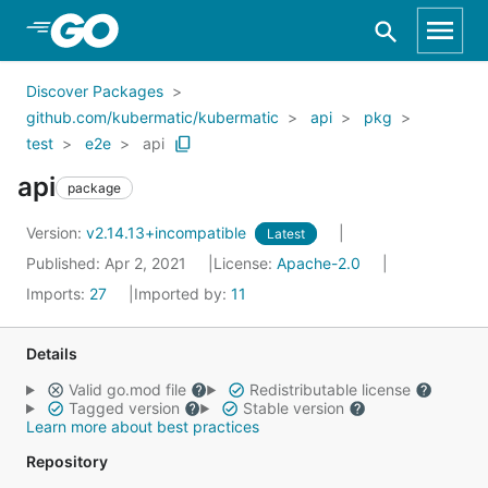
Skip to Main Content
Discover Packages
github.com/kubermatic/kubermatic
api
pkg
test
e2e
api
api
package
Version:
v2.14.13+incompatible
Latest
Published: Apr 2, 2021
License:
Apache-2.0
Imports:
27
Imported by:
11
Details
Valid go.mod file
Redistributable license
Tagged version
Stable version
Learn more about best practices
Repository