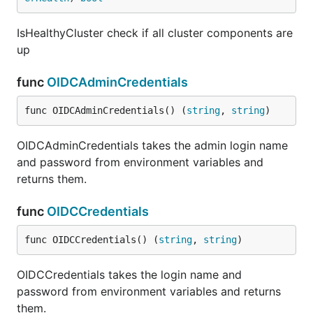
IsHealthyCluster check if all cluster components are
up
func
OIDCAdminCredentials
func OIDCAdminCredentials() (
string
, 
string
)
OIDCAdminCredentials takes the admin login name
and password from environment variables and
returns them.
func
OIDCCredentials
func OIDCCredentials() (
string
, 
string
)
OIDCCredentials takes the login name and
password from environment variables and returns
them.