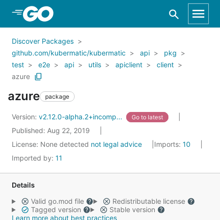
Skip to Main Content
Discover Packages
github.com/kubermatic/kubermatic
api
pkg
test
e2e
api
utils
apiclient
client
azure
azure
package
Version:
v2.12.0-alpha.2+incomp...
Go to latest
Published: Aug 22, 2019
License:
None detected
not legal advice
Imports:
10
Imported by:
11
Details
Valid go.mod file
Redistributable license
Tagged version
Stable version
Learn more about best practices