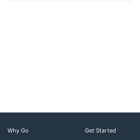
Why Go
Get Started