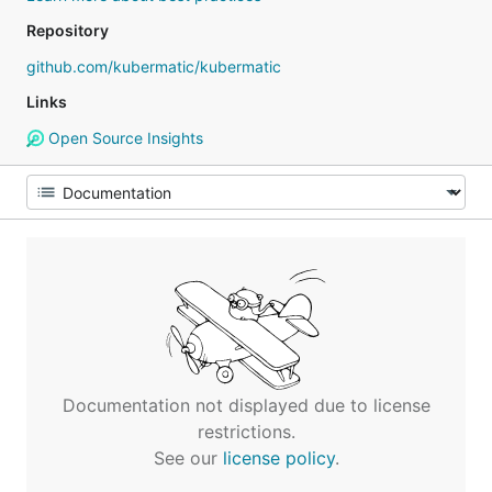
Repository
github.com/kubermatic/kubermatic
Links
Open Source Insights
Documentation not displayed due to license
restrictions.
See our
license policy
.