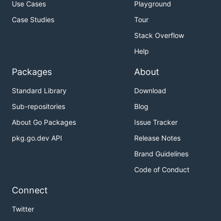
Use Cases
Playground
Case Studies
Tour
Stack Overflow
Help
Packages
About
Standard Library
Download
Sub-repositories
Blog
About Go Packages
Issue Tracker
pkg.go.dev API
Release Notes
Brand Guidelines
Code of Conduct
Connect
Twitter