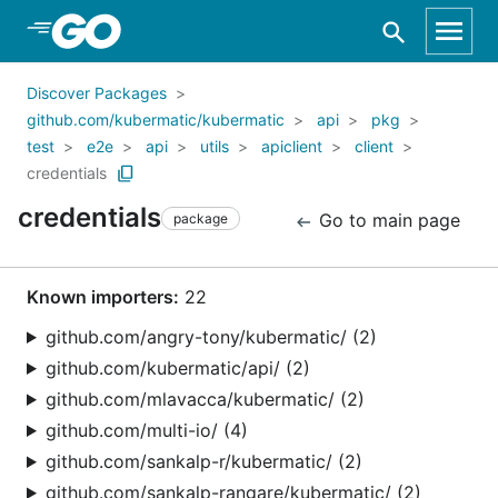
Skip to Main Content
Discover Packages
github.com/kubermatic/kubermatic
api
pkg
test
e2e
api
utils
apiclient
client
credentials
credentials
Go to main page
package
Known importers:
22
github.com/angry-tony/kubermatic/ (2)
github.com/kubermatic/api/ (2)
github.com/mlavacca/kubermatic/ (2)
github.com/multi-io/ (4)
github.com/sankalp-r/kubermatic/ (2)
github.com/sankalp-rangare/kubermatic/ (2)