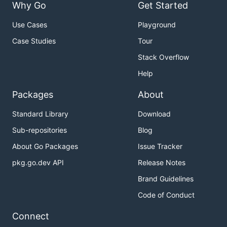
Why Go
Get Started
Use Cases
Playground
Case Studies
Tour
Stack Overflow
Help
Packages
About
Standard Library
Download
Sub-repositories
Blog
About Go Packages
Issue Tracker
pkg.go.dev API
Release Notes
Brand Guidelines
Code of Conduct
Connect