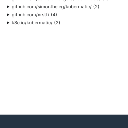
github.com/simontheleg/kubermatic/ (2)
github.com/xrstf/ (4)
k8c.io/kubermatic/ (2)