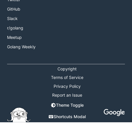
GitHub
Slack
r/golang
Meetup
Golang Weekly
Copyright
Terms of Service
Privacy Policy
Report an Issue
Theme Toggle
Shortcuts Modal