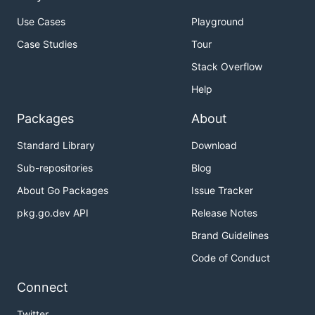
Use Cases
Playground
Case Studies
Tour
Stack Overflow
Help
Packages
About
Standard Library
Download
Sub-repositories
Blog
About Go Packages
Issue Tracker
pkg.go.dev API
Release Notes
Brand Guidelines
Code of Conduct
Connect
Twitter