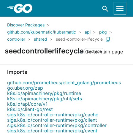
Skip to Main Content
Discover Packages
github.com/kubermatic/kubermatic
api
pkg
controller
shared
seed-controller-lifecycle
seedcontrollerlifecycle
Go to main page
package
Imports
github.com/prometheus/client_golang/prometheus
go.uber.org/zap
k8s.io/apimachinery/pkg/runtime
k8s.io/apimachinery/pkg/util/sets
k8s.io/api/core/v1
k8s.io/client-go/rest
sigs.k8s.io/controller-runtime/pkg/cache
sigs.k8s.io/controller-runtime/pkg/client
sigs.k8s.io/controller-runtime/pkg/controller
sigs.k8s.io/controller-runtime/pkg/event