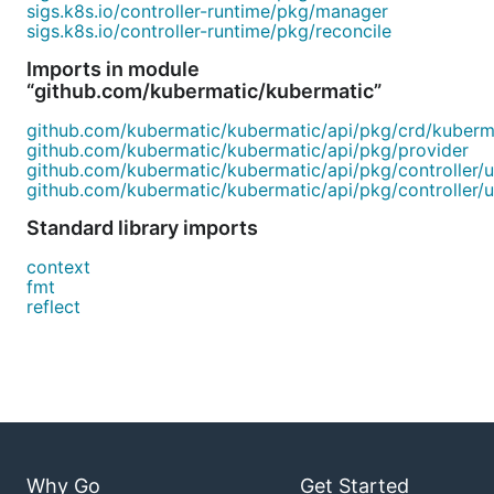
sigs.k8s.io/controller-runtime/pkg/manager
sigs.k8s.io/controller-runtime/pkg/reconcile
Imports in module
“github.com/kubermatic/kubermatic”
github.com/kubermatic/kubermatic/api/pkg/crd/kuberm
github.com/kubermatic/kubermatic/api/pkg/provider
github.com/kubermatic/kubermatic/api/pkg/controller/ut
github.com/kubermatic/kubermatic/api/pkg/controller/ut
Standard library imports
context
fmt
reflect
Why Go
Get Started