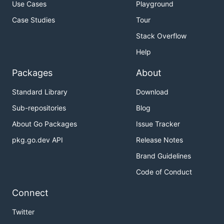
Use Cases
Playground
Case Studies
Tour
Stack Overflow
Help
Packages
About
Standard Library
Download
Sub-repositories
Blog
About Go Packages
Issue Tracker
pkg.go.dev API
Release Notes
Brand Guidelines
Code of Conduct
Connect
Twitter