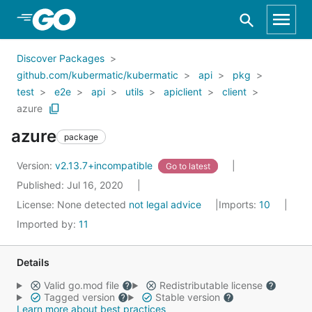
Skip to Main Content
Discover Packages
github.com/kubermatic/kubermatic
api
pkg
test
e2e
api
utils
apiclient
client
azure
azure
package
Version:
v2.13.7+incompatible
Go to latest
Published: Jul 16, 2020
License:
None detected
not legal advice
Imports:
10
Imported by:
11
Details
Valid go.mod file
Redistributable license
Tagged version
Stable version
Learn more about best practices