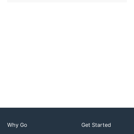
Why Go
Get Started