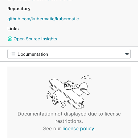
Repository
github.com/kubermatic/kubermatic
Links
Open Source Insights
Documentation not displayed due to license
restrictions.
See our
license policy
.