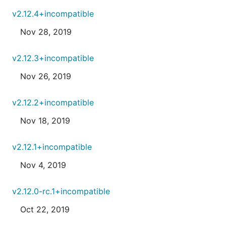
v2.12.4+incompatible
Nov 28, 2019
v2.12.3+incompatible
Nov 26, 2019
v2.12.2+incompatible
Nov 18, 2019
v2.12.1+incompatible
Nov 4, 2019
v2.12.0-rc.1+incompatible
Oct 22, 2019