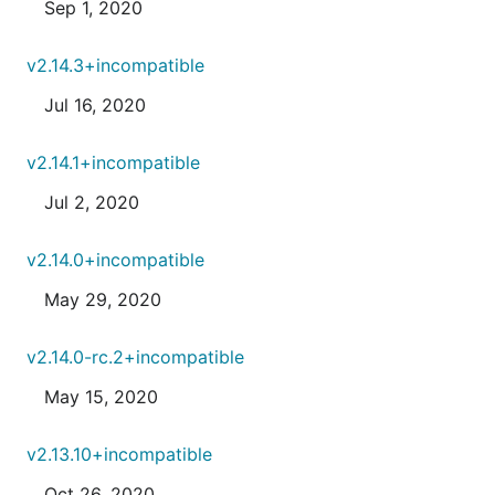
Sep 1, 2020
v2.14.3+incompatible
Jul 16, 2020
v2.14.1+incompatible
Jul 2, 2020
v2.14.0+incompatible
May 29, 2020
v2.14.0-rc.2+incompatible
May 15, 2020
v2.13.10+incompatible
Oct 26, 2020