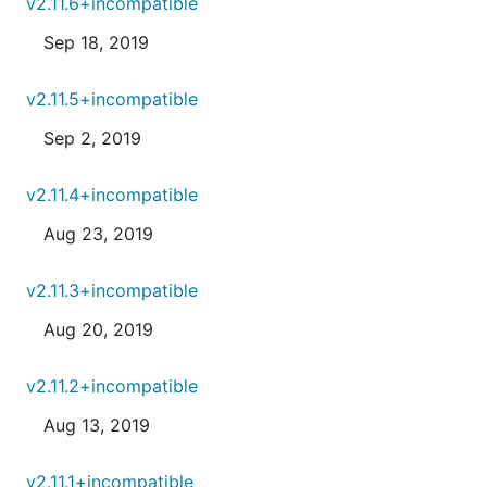
v2.11.6+incompatible
Sep 18, 2019
v2.11.5+incompatible
Sep 2, 2019
v2.11.4+incompatible
Aug 23, 2019
v2.11.3+incompatible
Aug 20, 2019
v2.11.2+incompatible
Aug 13, 2019
v2.11.1+incompatible