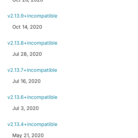
v2.13.9+incompatible
Oct 14, 2020
v2.13.8+incompatible
Jul 28, 2020
v2.13.7+incompatible
Jul 16, 2020
v2.13.6+incompatible
Jul 3, 2020
v2.13.4+incompatible
May 21, 2020