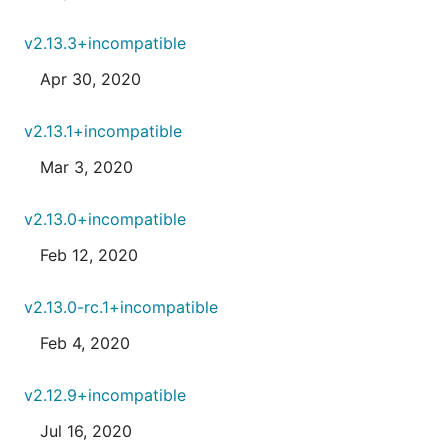
v2.13.3+incompatible
Apr 30, 2020
v2.13.1+incompatible
Mar 3, 2020
v2.13.0+incompatible
Feb 12, 2020
v2.13.0-rc.1+incompatible
Feb 4, 2020
v2.12.9+incompatible
Jul 16, 2020