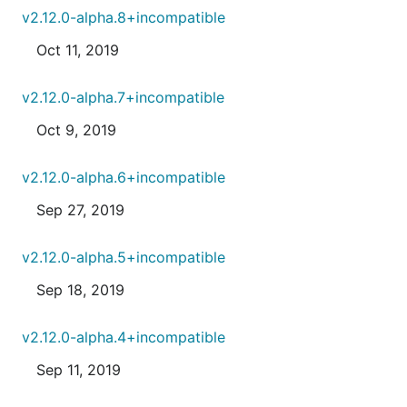
v2.12.0-alpha.8+incompatible
Oct 11, 2019
v2.12.0-alpha.7+incompatible
Oct 9, 2019
v2.12.0-alpha.6+incompatible
Sep 27, 2019
v2.12.0-alpha.5+incompatible
Sep 18, 2019
v2.12.0-alpha.4+incompatible
Sep 11, 2019