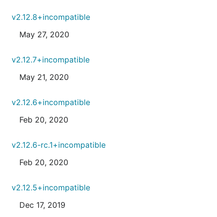
v2.12.8+incompatible
May 27, 2020
v2.12.7+incompatible
May 21, 2020
v2.12.6+incompatible
Feb 20, 2020
v2.12.6-rc.1+incompatible
Feb 20, 2020
v2.12.5+incompatible
Dec 17, 2019