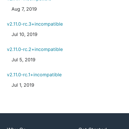
Aug 7, 2019
v2.11.0-rc.3+incompatible
Jul 10, 2019
v2.11.0-rc.2+incompatible
Jul 5, 2019
v2.11.0-rc.1+incompatible
Jul 1, 2019