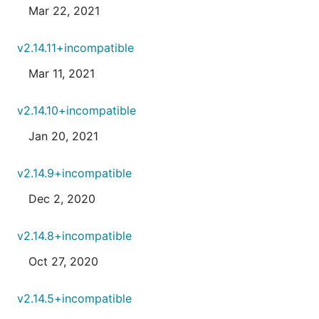
Mar 22, 2021
v2.14.11+incompatible
Mar 11, 2021
v2.14.10+incompatible
Jan 20, 2021
v2.14.9+incompatible
Dec 2, 2020
v2.14.8+incompatible
Oct 27, 2020
v2.14.5+incompatible