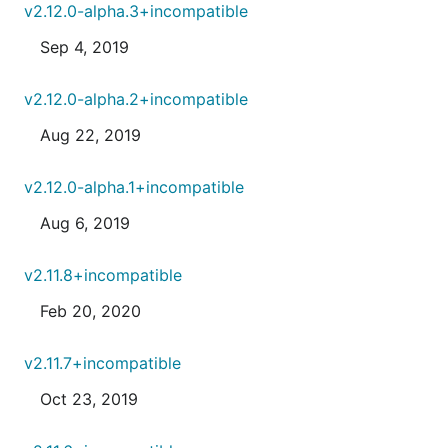
v2.12.0-alpha.3+incompatible
Sep 4, 2019
v2.12.0-alpha.2+incompatible
Aug 22, 2019
v2.12.0-alpha.1+incompatible
Aug 6, 2019
v2.11.8+incompatible
Feb 20, 2020
v2.11.7+incompatible
Oct 23, 2019