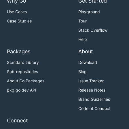
Why Go
Get Started
Use Cases
Playground
Case Studies
Tour
Stack Overflow
Help
Packages
About
Standard Library
Download
Sub-repositories
Blog
About Go Packages
Issue Tracker
pkg.go.dev API
Release Notes
Brand Guidelines
Code of Conduct
Connect