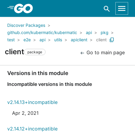
Skip to Main Content
Discover Packages
github.com/kubermatic/kubermatic
api
pkg
test
e2e
api
utils
apiclient
client
client
Go to main page
package
Versions in this module
Incompatible versions in this module
v2.14.13+incompatible
Apr 2, 2021
v2.14.12+incompatible