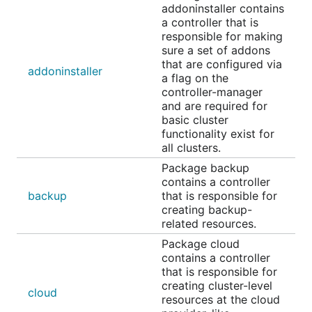
addoninstaller contains
a controller that is
responsible for making
sure a set of addons
that are configured via
addoninstaller
a flag on the
controller-manager
and are required for
basic cluster
functionality exist for
all clusters.
Package backup
contains a controller
backup
that is responsible for
creating backup-
related resources.
Package cloud
contains a controller
that is responsible for
creating cluster-level
cloud
resources at the cloud