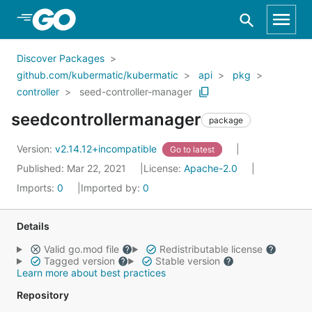
Skip to Main Content
Discover Packages
github.com/kubermatic/kubermatic
api
pkg
controller
seed-controller-manager
seedcontrollermanager
package
Version:
v2.14.12+incompatible
Go to latest
Published: Mar 22, 2021
License:
Apache-2.0
Imports:
0
Imported by:
0
Details
Valid go.mod file
Redistributable license
Tagged version
Stable version
Learn more about best practices
Repository