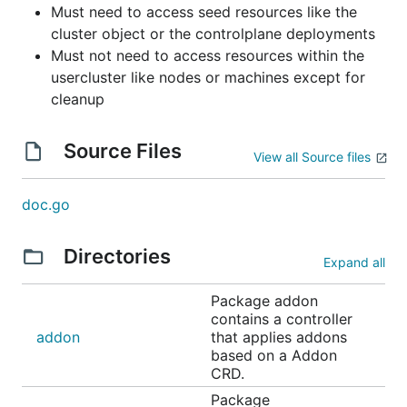
Must need to access seed resources like the
cluster object or the controlplane deployments
Must not need to access resources within the
usercluster like nodes or machines except for
cleanup
Source Files
View all Source files
doc.go
Directories
Expand all
Package addon
contains a controller
addon
that applies addons
based on a Addon
CRD.
Package